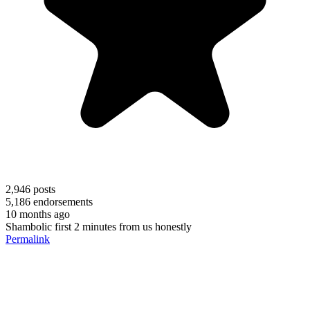
2,946
posts
5,186
endorsements
10 months ago
Shambolic first 2 minutes from us honestly
Permalink