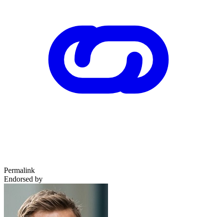
Permalink
Endorsed by