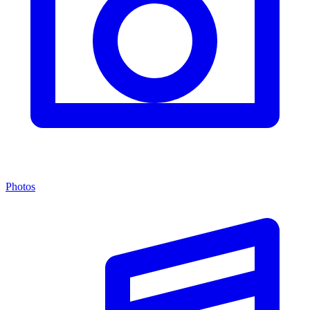
Photos