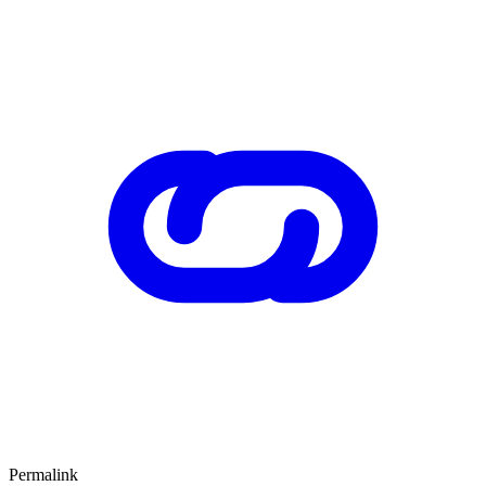
Permalink