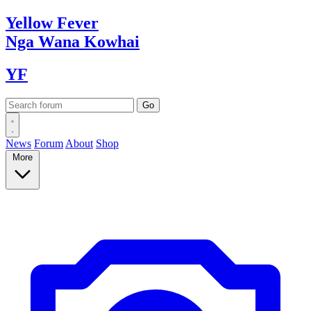
Yellow
Fever
Nga Wana
Kowhai
YF
News
Forum
About
Shop
More