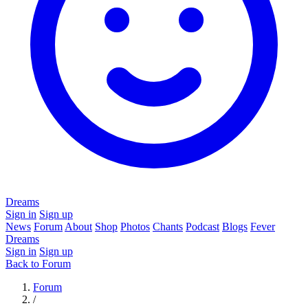
Dreams
Sign in
Sign up
News
Forum
About
Shop
Photos
Chants
Podcast
Blogs
Fever
Dreams
Sign in
Sign up
Back to Forum
Forum
/