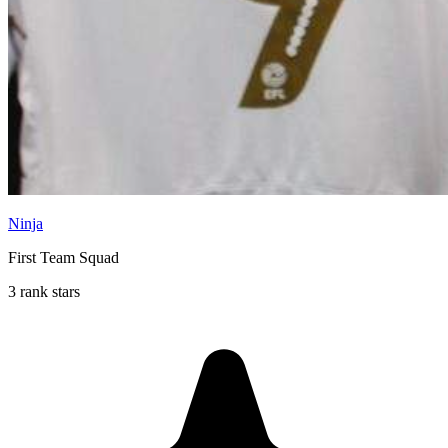
Ninja
First Team Squad
3 rank stars