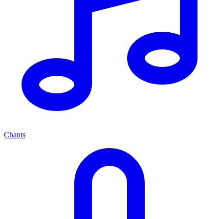
Chants