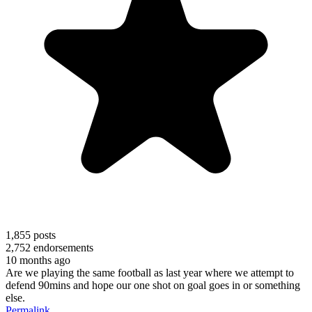
1,855
posts
2,752
endorsements
10 months ago
Are we playing the same football as last year where we attempt to
defend 90mins and hope our one shot on goal goes in or something
else.
Permalink