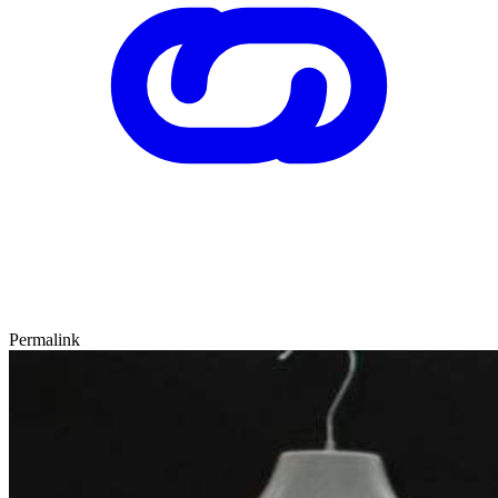
Permalink