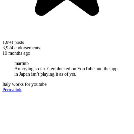
1,993
posts
3,924
endorsements
10 months ago
martinb
Annoying so far. Geoblocked on YouTube and the app
in Japan isn’t playing it as of yet.
Italy works for youtube
Permalink