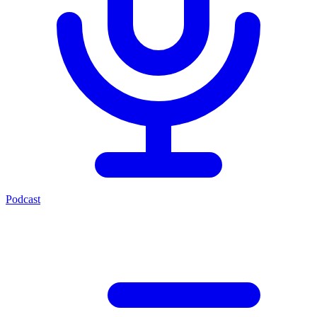
Podcast