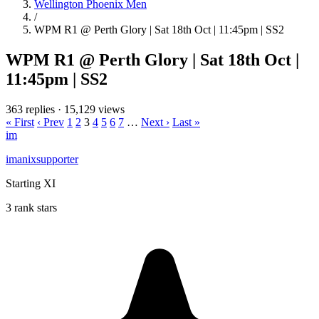
Wellington Phoenix Men
/
WPM R1 @ Perth Glory | Sat 18th Oct | 11:45pm | SS2
WPM R1 @ Perth Glory | Sat 18th Oct |
11:45pm | SS2
363 replies
·
15,129 views
« First
‹ Prev
1
2
3
4
5
6
7
…
Next ›
Last »
im
imanixsupporter
Starting XI
3 rank stars