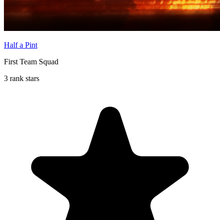
Half a Pint
First Team Squad
3 rank stars