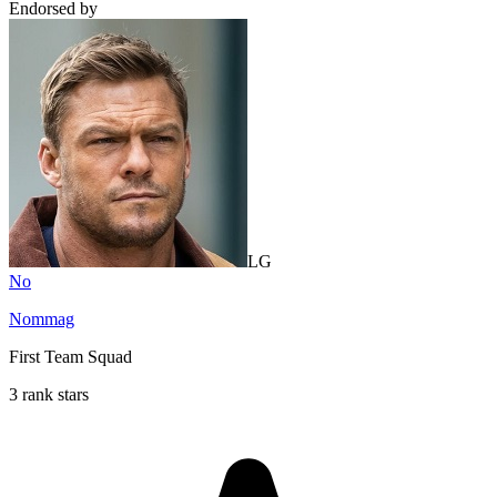
Endorsed by
LG
No
Nommag
First Team Squad
3 rank stars