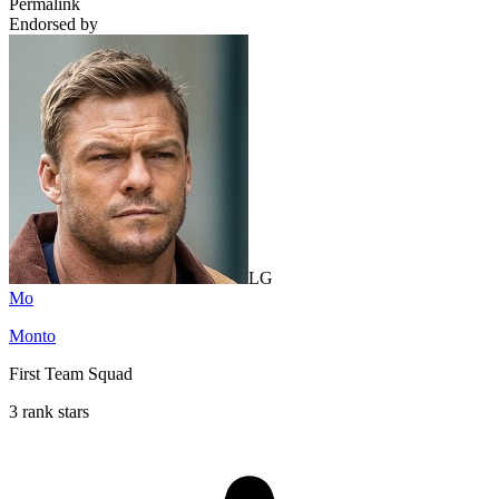
Permalink
Endorsed by
LG
Mo
Monto
First Team Squad
3 rank stars