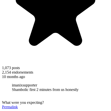
1,073
posts
2,154
endorsements
10 months ago
imanixsupporter
Shambolic first 2 minutes from us honestly
What were you expecting?
Permalink