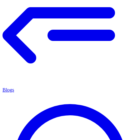
Blogs