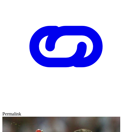
Permalink