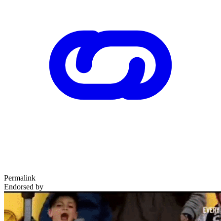
Permalink
Endorsed by