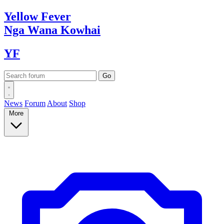
Yellow
Fever
Nga Wana
Kowhai
YF
News
Forum
About
Shop
More