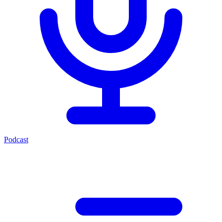
Podcast