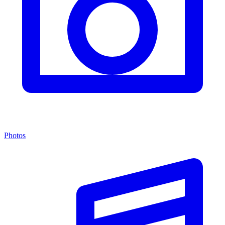
Photos