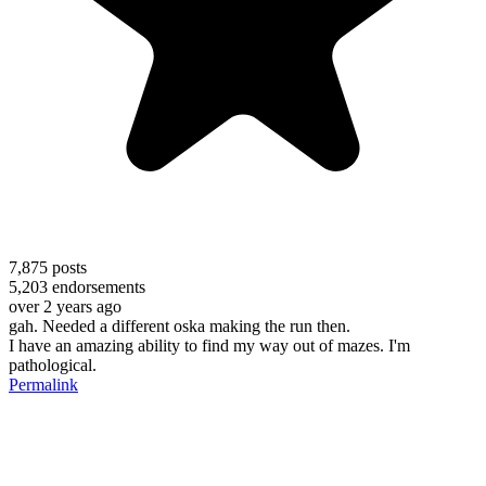
7,875
posts
5,203
endorsements
over 2 years ago
gah. Needed a different oska making the run then.
I have an amazing ability to find my way out of mazes. I'm
pathological.
Permalink