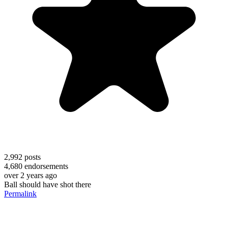
2,992
posts
4,680
endorsements
over 2 years ago
Ball should have shot there
Permalink