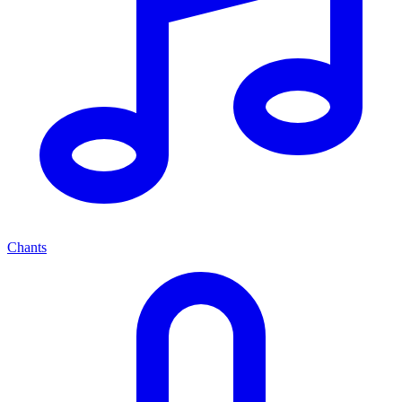
Chants