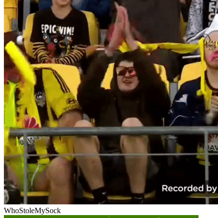
WhoStoleMySock