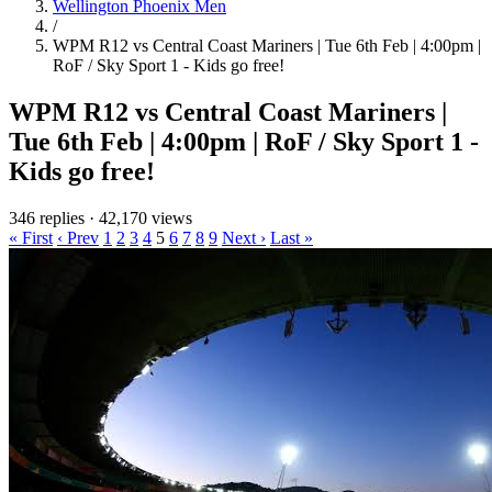
Wellington Phoenix Men
/
WPM R12 vs Central Coast Mariners | Tue 6th Feb | 4:00pm |
RoF / Sky Sport 1 - Kids go free!
WPM R12 vs Central Coast Mariners |
Tue 6th Feb | 4:00pm | RoF / Sky Sport 1 -
Kids go free!
346 replies
·
42,170 views
« First
‹ Prev
1
2
3
4
5
6
7
8
9
Next ›
Last »