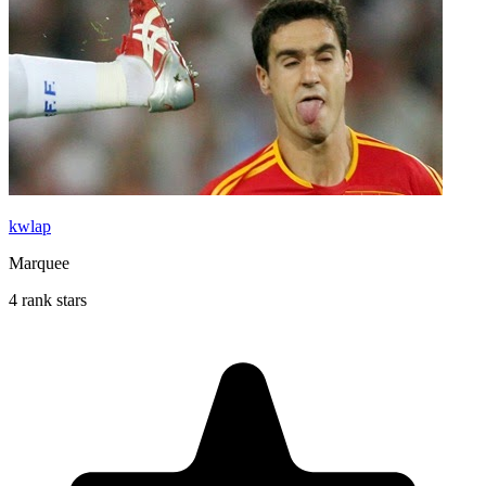
kwlap
Marquee
4 rank stars