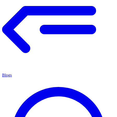
Blogs