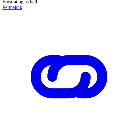
Frustrating as hell
Permalink