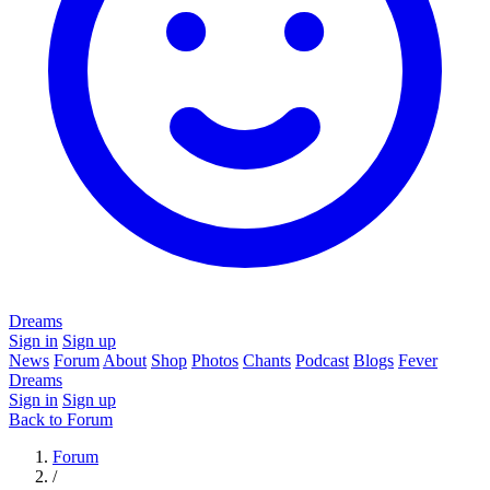
Dreams
Sign in
Sign up
News
Forum
About
Shop
Photos
Chants
Podcast
Blogs
Fever
Dreams
Sign in
Sign up
Back to Forum
Forum
/