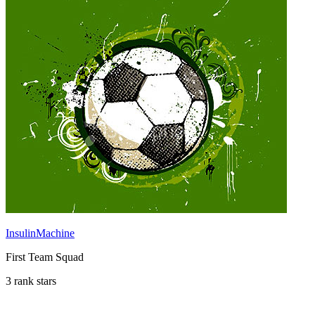
InsulinMachine
First Team Squad
3 rank stars