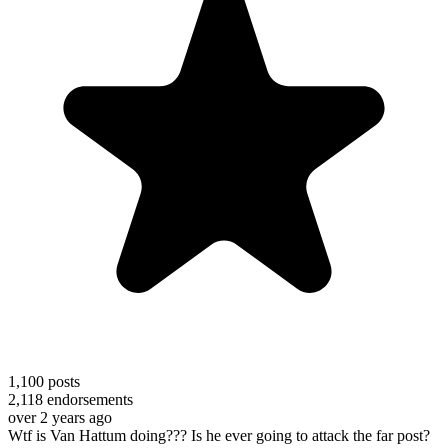
1,100
posts
2,118
endorsements
over 2 years ago
Wtf is Van Hattum doing??? Is he ever going to attack the far post?