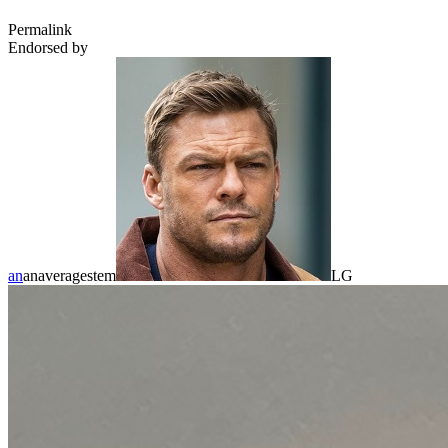
Permalink
Endorsed by
an
anaveragestem
LG