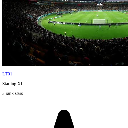
LT01
Starting XI
3 rank stars