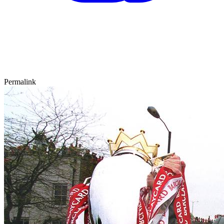
Permalink