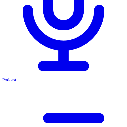
Podcast