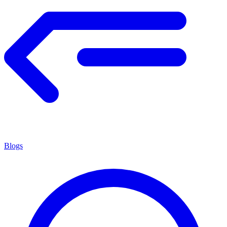
Blogs