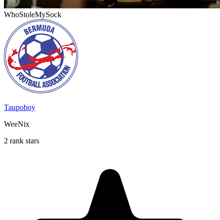
WhoStoleMySock
Taupoboy
WeeNix
2 rank stars