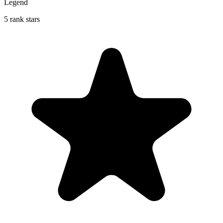
Legend
5 rank stars