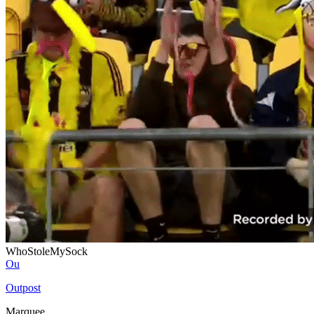
WhoStoleMySock
Ou
Outpost
Marquee