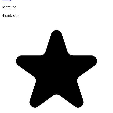
Marquee
4 rank stars