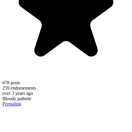
678
posts
259
endorsements
over 3 years ago
Bloody pathetic
Permalink