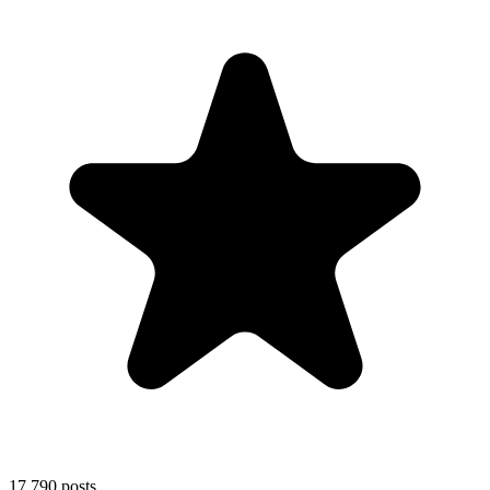
17,790
posts