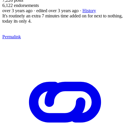
7,226
posts
6,122
endorsements
over 3 years ago
· edited over 3 years ago
·
History
It's routinely an extra 7 minutes time added on for next to nothing,
today its only 4.
Permalink