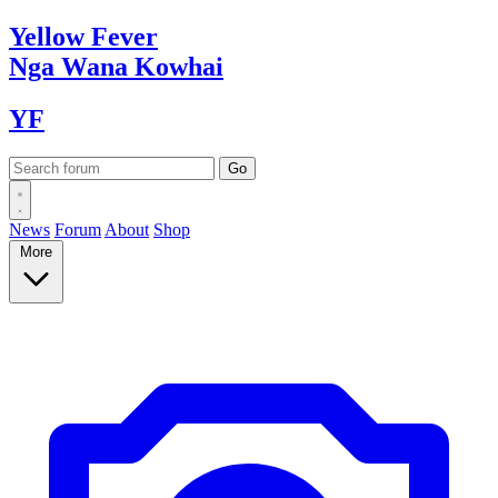
Yellow
Fever
Nga Wana
Kowhai
YF
News
Forum
About
Shop
More