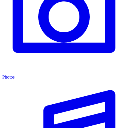
Photos