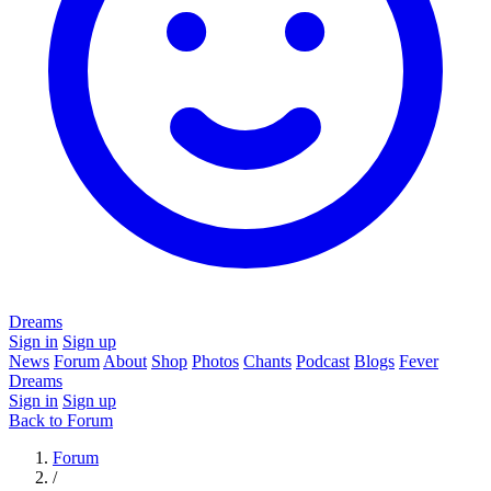
Dreams
Sign in
Sign up
News
Forum
About
Shop
Photos
Chants
Podcast
Blogs
Fever
Dreams
Sign in
Sign up
Back to Forum
Forum
/