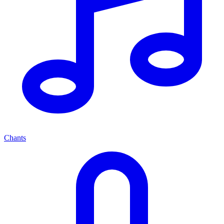
Chants