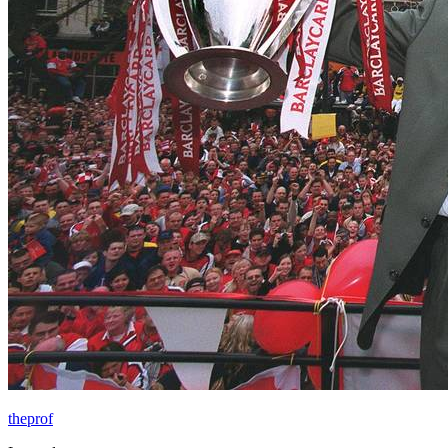
theprof