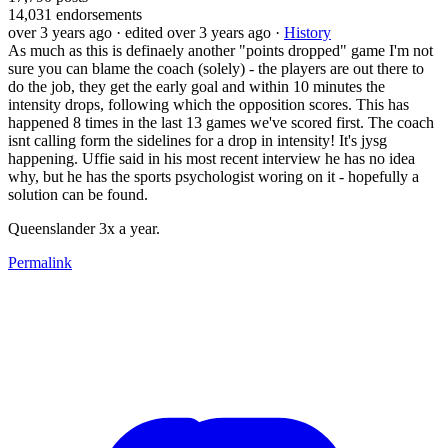
14,031
endorsements
over 3 years ago
· edited over 3 years ago
·
History
As much as this is definaely another "points dropped" game I'm not
sure you can blame the coach (solely) - the players are out there to
do the job, they get the early goal and within 10 minutes the
intensity drops, following which the opposition scores. This has
happened 8 times in the last 13 games we've scored first. The coach
isnt calling form the sidelines for a drop in intensity! It's jysg
happening. Uffie said in his most recent interview he has no idea
why, but he has the sports psychologist woring on it - hopefully a
solution can be found.
Queenslander 3x a year.
Permalink