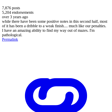
7,876
posts
5,204
endorsements
over 3 years ago
while there have been some positive notes in this second half, most
of it has been a dribble to a weak finish.... much like our penalties.
I have an amazing ability to find my way out of mazes. I'm
pathological.
Permalink