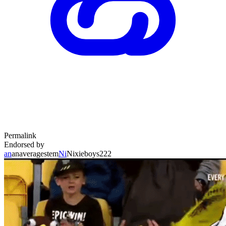
Permalink
Endorsed by
an
anaveragestem
Ni
Nixieboys222