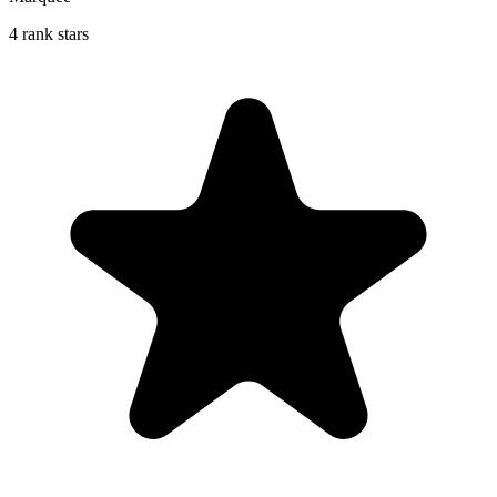
4 rank stars