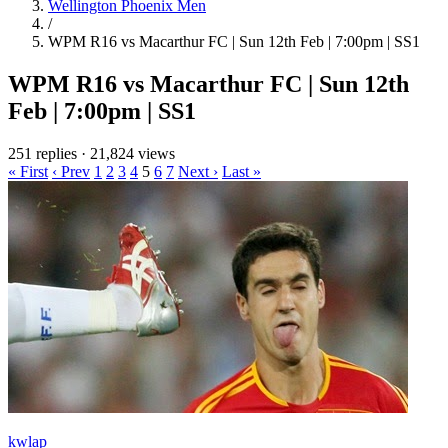
Wellington Phoenix Men
/
WPM R16 vs Macarthur FC | Sun 12th Feb | 7:00pm | SS1
WPM R16 vs Macarthur FC | Sun 12th
Feb | 7:00pm | SS1
251 replies
·
21,824 views
« First
‹ Prev
1
2
3
4
5
6
7
Next ›
Last »
kwlap