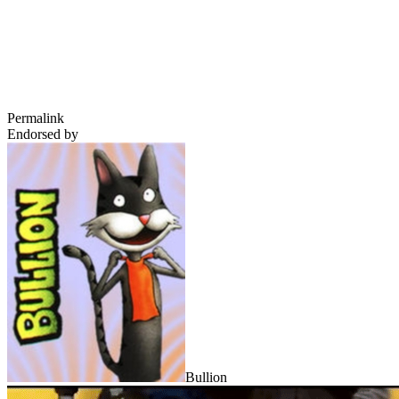
Permalink
Endorsed by
Bullion