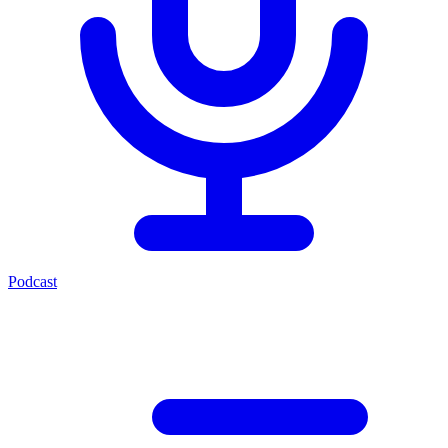
Podcast