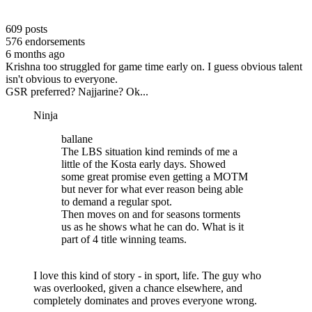
609
posts
576
endorsements
6 months ago
Krishna too struggled for game time early on. I guess obvious talent
isn't obvious to everyone.
GSR preferred? Najjarine? Ok...
Ninja
ballane
The LBS situation kind reminds of me a
little of the Kosta early days. Showed
some great promise even getting a MOTM
but never for what ever reason being able
to demand a regular spot.
Then moves on and for seasons torments
us as he shows what he can do. What is it
part of 4 title winning teams.
I love this kind of story - in sport, life. The guy who
was overlooked, given a chance elsewhere, and
completely dominates and proves everyone wrong.