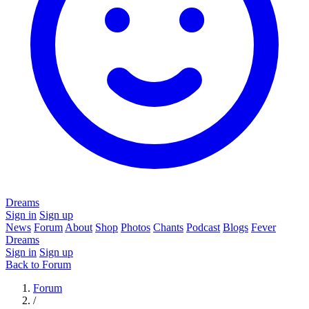
Dreams
Sign in
Sign up
News
Forum
About
Shop
Photos
Chants
Podcast
Blogs
Fever
Dreams
Sign in
Sign up
Back to Forum
Forum
/