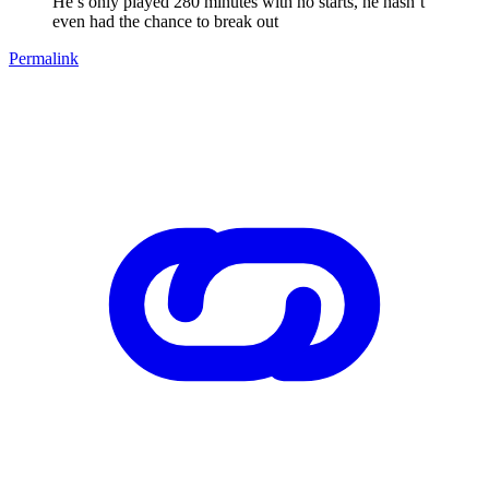
He’s only played 280 minutes with no starts, he hasn’t
even had the chance to break out
Permalink