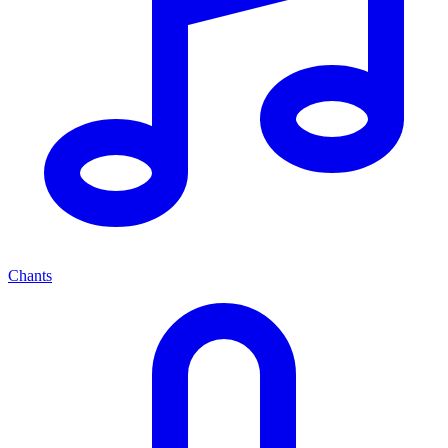
Chants