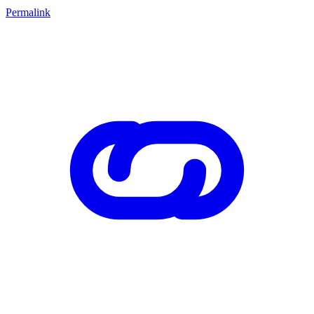
Permalink