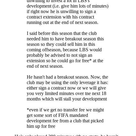
unwilling to invest a lot in LBS's
development (i.e. give him lots of minutes)
if right now he is unwilling to sign a
contract extension with his contract
running out at the end of next season.
I said before this season that the club
needed him to have breakout season this
season so they could sell him in this
coming offseason, because LBS would
probably be advised to not sign an
extension so he could go for free* at the
end of next season.
He hasn't had a breakout season. Now, the
club may be using the only leverage it has:
either sign a contract now or we will give
you very limited minutes over tne next 18
months which will stall your development
*even if we get no transfer fee we might
get some sort of FIFA mandated
development fee from a club that picked
him up for free