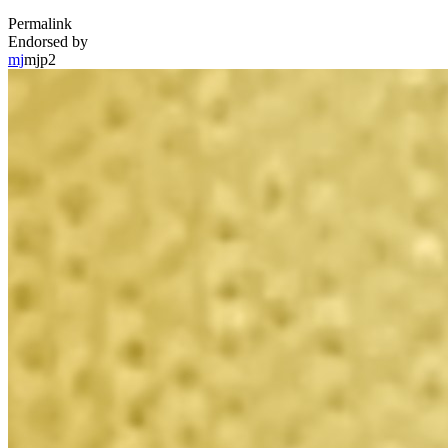
Permalink
Endorsed by
mj
mjp2