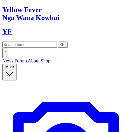
Yellow
Fever
Nga Wana
Kowhai
YF
News
Forum
About
Shop
More