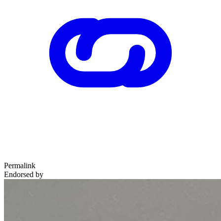
Permalink
Endorsed by