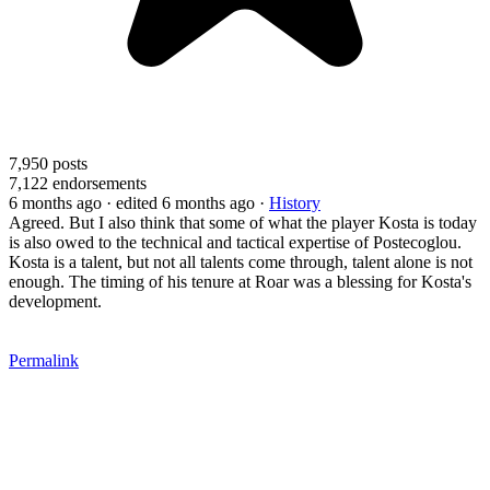
7,950
posts
7,122
endorsements
6 months ago
· edited 6 months ago
·
History
Agreed. But I also think that some of what the player Kosta is today
is also owed to the technical and tactical expertise of Postecoglou.
Kosta is a talent, but not all talents come through, talent alone is not
enough. The timing of his tenure at Roar was a blessing for Kosta's
development.
Permalink