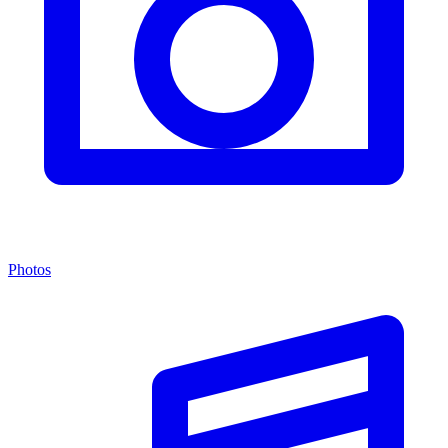
Photos