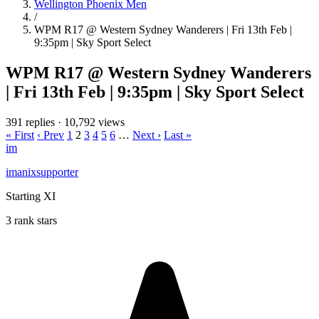
Wellington Phoenix Men
/
WPM R17 @ Western Sydney Wanderers | Fri 13th Feb |
9:35pm | Sky Sport Select
WPM R17 @ Western Sydney Wanderers
| Fri 13th Feb | 9:35pm | Sky Sport Select
391 replies
·
10,792 views
« First
‹ Prev
1
2
3
4
5
6
…
Next ›
Last »
im
imanixsupporter
Starting XI
3 rank stars