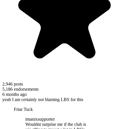
2,946
posts
5,186
endorsements
6 months ago
yeah I am certainly not blaming LBS for this
Friar Tuck
imanixsupporter
Wouldnt surprise me if the club is