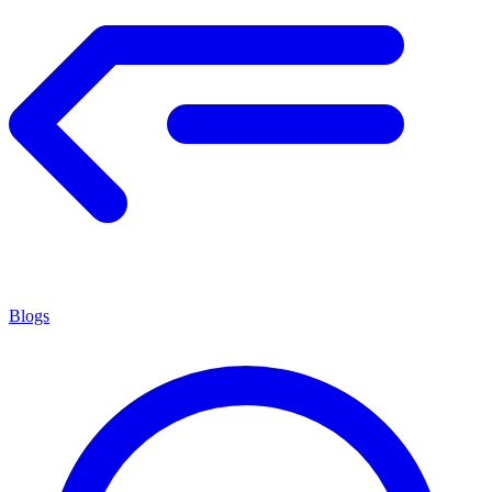
Blogs