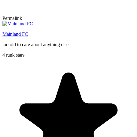
Permalink
Mainland FC
too old to care about anything else
4 rank stars