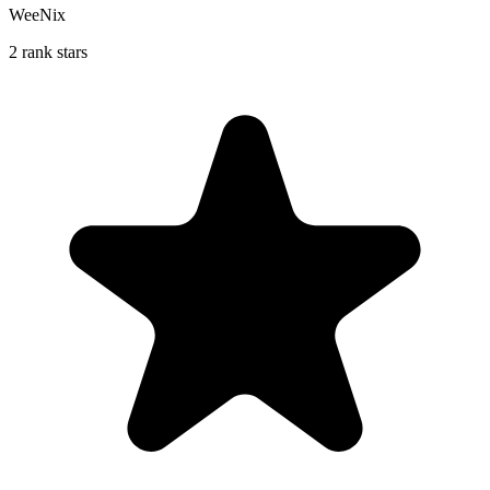
WeeNix
2 rank stars