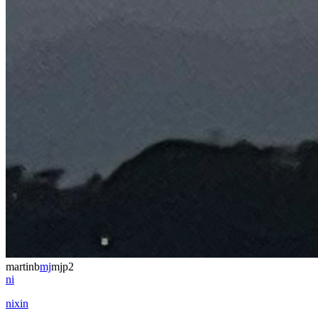
martinb
mj
mjp2
ni
nixin