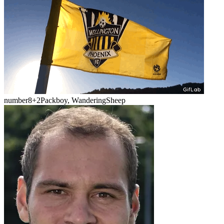
number8
+2
Packboy, WanderingSheep