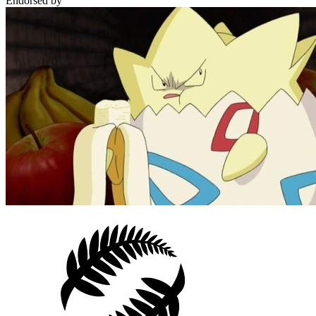
Endorsed by