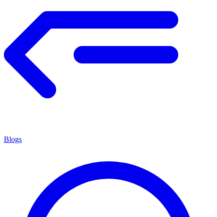
Blogs