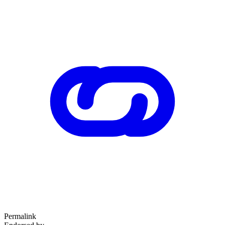
Permalink