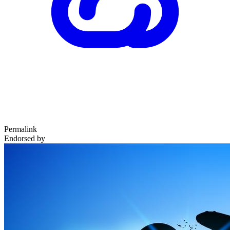
Permalink
Endorsed by