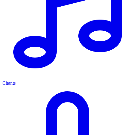
Chants