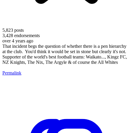
5,823
posts
3,428
endorsements
over 4 years ago
That incident begs the question of whether there is a pen hierarchy
at the club. You'd think it would be set in stone but clearly it's not.
Supporter of the world's best football teams: Waikato..., Kingz FC,
NZ Knights, The Nix, The Argyle & of course the All Whites
Permalink