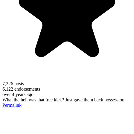
7,226
posts
6,122
endorsements
over 4 years ago
What the hell was that free kick? Just gave them back possession.
Permalink