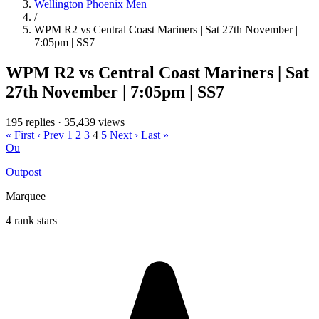
Wellington Phoenix Men
/
WPM R2 vs Central Coast Mariners | Sat 27th November |
7:05pm | SS7
WPM R2 vs Central Coast Mariners | Sat
27th November | 7:05pm | SS7
195 replies
·
35,439 views
« First
‹ Prev
1
2
3
4
5
Next ›
Last »
Ou
Outpost
Marquee
4 rank stars