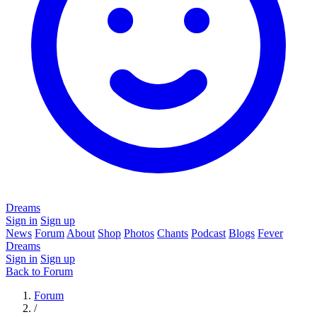
Dreams
Sign in
Sign up
News
Forum
About
Shop
Photos
Chants
Podcast
Blogs
Fever
Dreams
Sign in
Sign up
Back to Forum
Forum
/