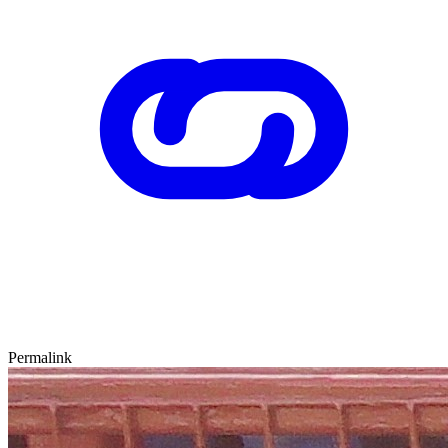
Permalink