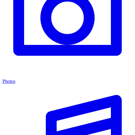
Photos