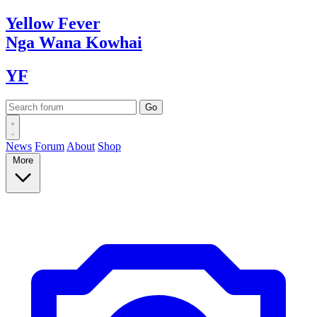
Yellow
Fever
Nga Wana
Kowhai
YF
News
Forum
About
Shop
More