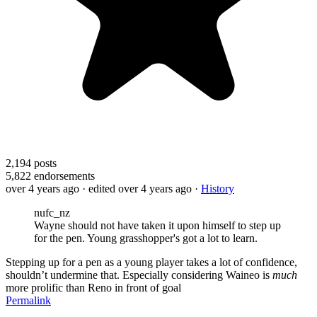
2,194
posts
5,822
endorsements
over 4 years ago
· edited over 4 years ago
·
History
nufc_nz
Wayne should not have taken it upon himself to step up
for the pen. Young grasshopper's got a lot to learn.
Stepping up for a pen as a young player takes a lot of confidence,
shouldn’t undermine that. Especially considering Waineo is
much
more prolific than Reno in front of goal
Permalink