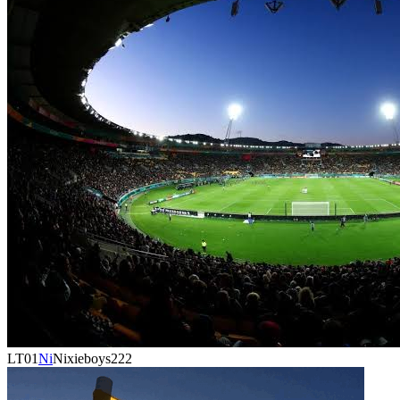
LT01
Ni
Nixieboys222