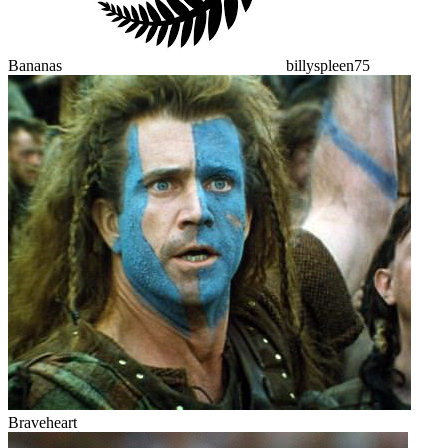
Bananas
billyspleen75
Braveheart