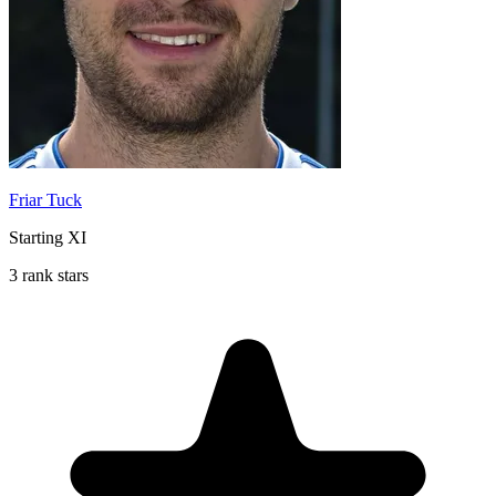
Friar Tuck
Starting XI
3 rank stars