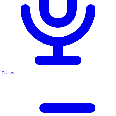
Podcast