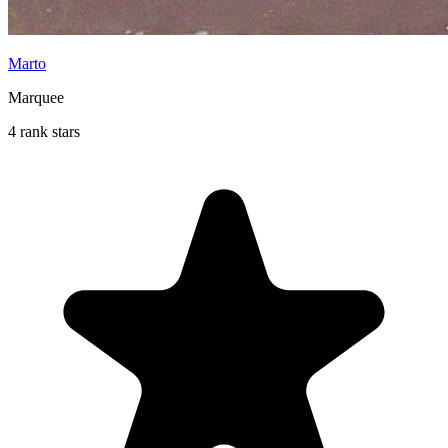
Marto
Marquee
4 rank stars