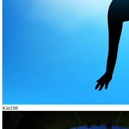
KimT88