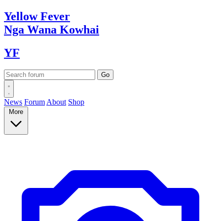
Yellow
Fever
Nga Wana
Kowhai
YF
News
Forum
About
Shop
More