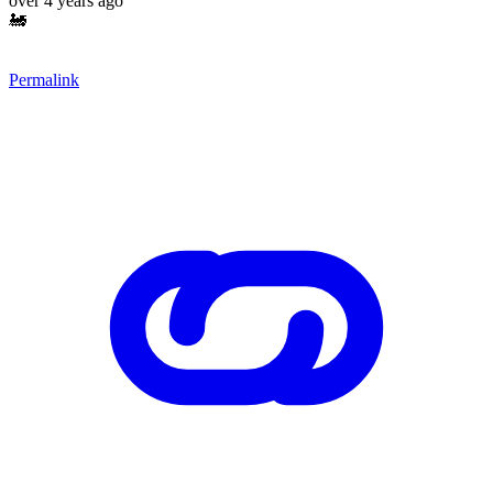
over 4 years ago
🚂
Permalink