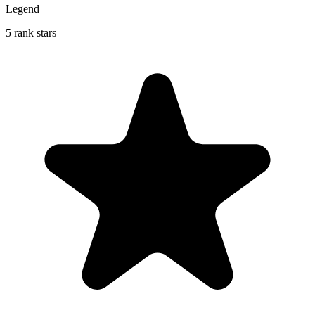
Legend
5 rank stars