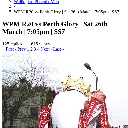
Wellington Phoenix Men
/
WPM R20 vs Perth Glory | Sat 26th March | 7:05pm | SS7
WPM R20 vs Perth Glory | Sat 26th
March | 7:05pm | SS7
125 replies
·
11,615 views
« First
‹ Prev
1
2
3
4
Next ›
Last »