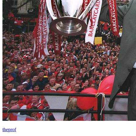
theprof