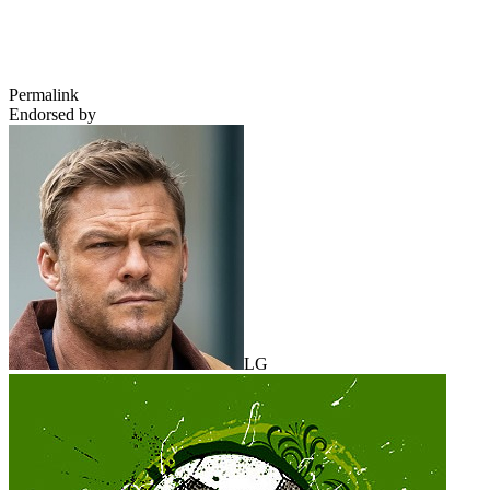
Permalink
Endorsed by
LG