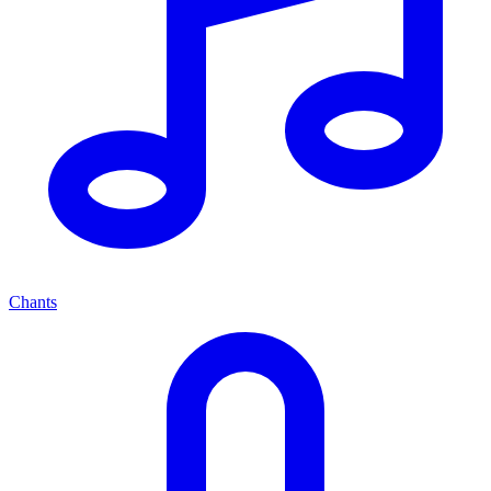
Chants