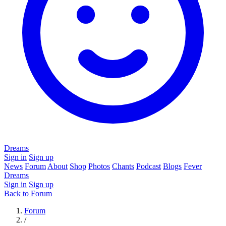
Dreams
Sign in
Sign up
News
Forum
About
Shop
Photos
Chants
Podcast
Blogs
Fever
Dreams
Sign in
Sign up
Back to Forum
Forum
/