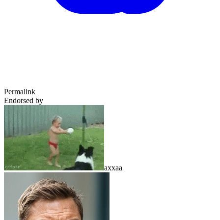
Permalink
Endorsed by
axxaa