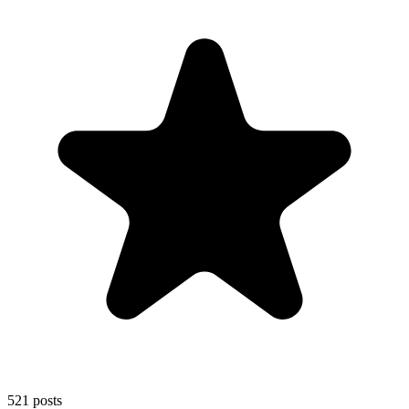
521
posts