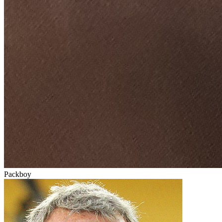
Packboy