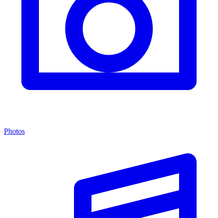
Photos