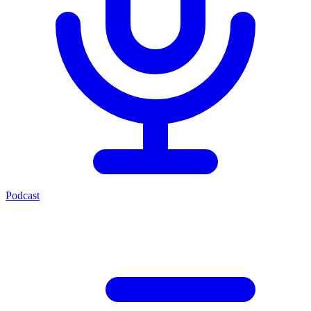
Podcast