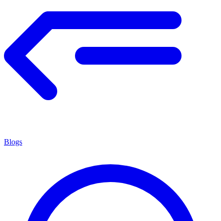
Blogs