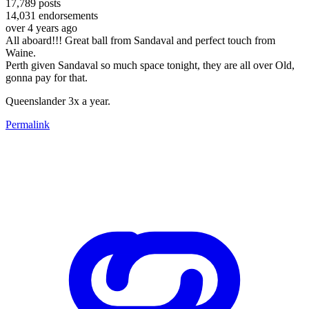
17,789
posts
14,031
endorsements
over 4 years ago
All aboard!!! Great ball from Sandaval and perfect touch from
Waine.
Perth given Sandaval so much space tonight, they are all over Old,
gonna pay for that.
Queenslander 3x a year.
Permalink