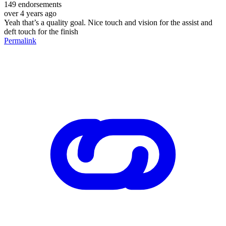
149
endorsements
over 4 years ago
Yeah that’s a quality goal. Nice touch and vision for the assist and
deft touch for the finish
Permalink