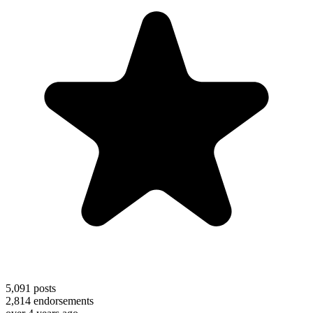
5,091
posts
2,814
endorsements