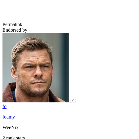
Permalink
Endorsed by
LG
fo
foamy
WeeNix
2 rank stars