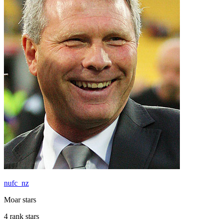
nufc_nz
Moar stars
4 rank stars