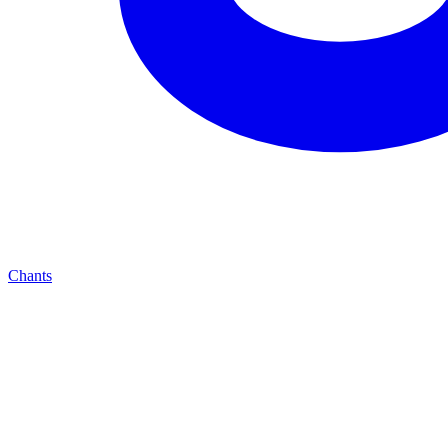
Chants