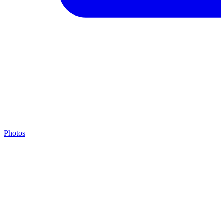
Photos