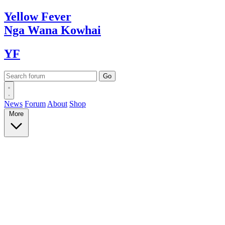
Yellow
Fever
Nga Wana
Kowhai
YF
News
Forum
About
Shop
More