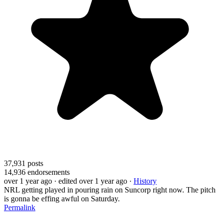
37,931
posts
14,936
endorsements
over 1 year ago
· edited over 1 year ago
·
History
NRL getting played in pouring rain on Suncorp right now. The pitch
is gonna be effing awful on Saturday.
Permalink