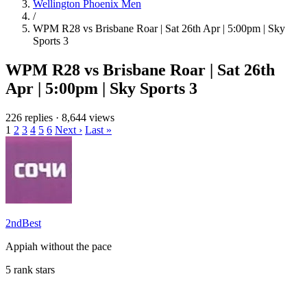
Wellington Phoenix Men
/
WPM R28 vs Brisbane Roar | Sat 26th Apr | 5:00pm | Sky
Sports 3
WPM R28 vs Brisbane Roar | Sat 26th
Apr | 5:00pm | Sky Sports 3
226 replies
·
8,644 views
1
2
3
4
5
6
Next ›
Last »
2ndBest
Appiah without the pace
5 rank stars