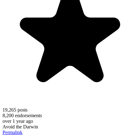
19,265
posts
8,200
endorsements
over 1 year ago
Avoid the Darwin
Permalink