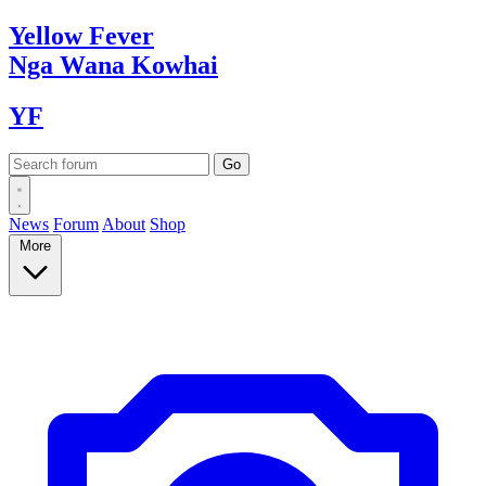
Yellow
Fever
Nga Wana
Kowhai
YF
News
Forum
About
Shop
More