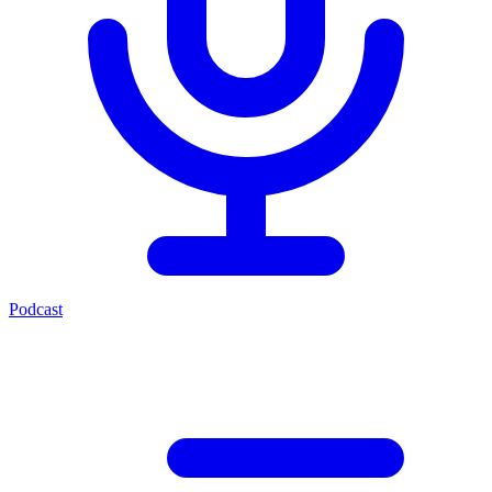
Podcast