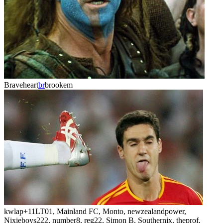
Braveheart
br
brookem
kwlap
+11
LT01, Mainland FC, Monto, newzealandpower,
Nixieboys222, number8, reg22, Simon B, Southernix, theprof,