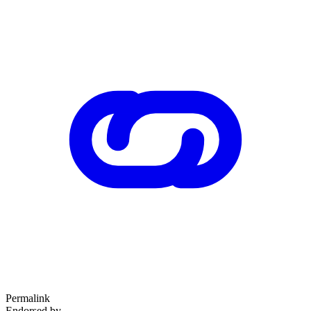
Permalink
Endorsed by