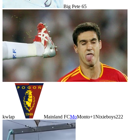
Big Pete 65
kwlap
Mainland FC
Mo
Monto
+1
Nixieboys222