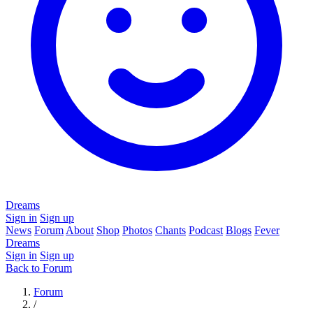
Dreams
Sign in
Sign up
News
Forum
About
Shop
Photos
Chants
Podcast
Blogs
Fever
Dreams
Sign in
Sign up
Back to Forum
Forum
/