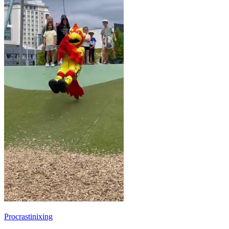
Procrastinixing