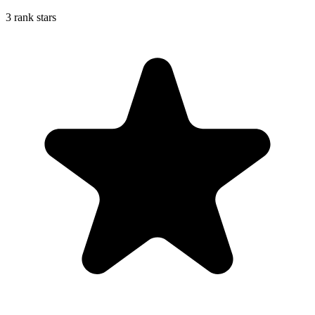
3 rank stars