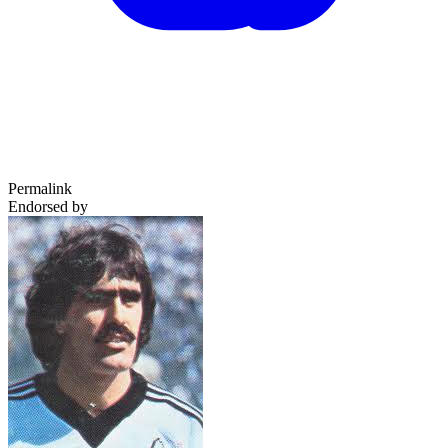
Permalink
Endorsed by