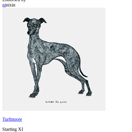
ni
nixin
Turfmoore
Starting XI