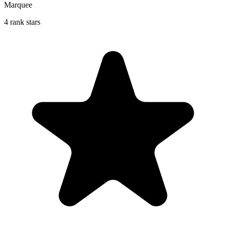
Marquee
4 rank stars