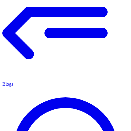
Blogs