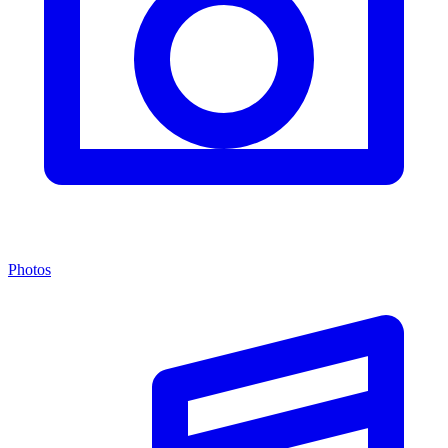
Photos