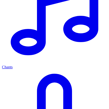
Chants