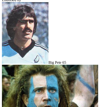
Big Pete 65