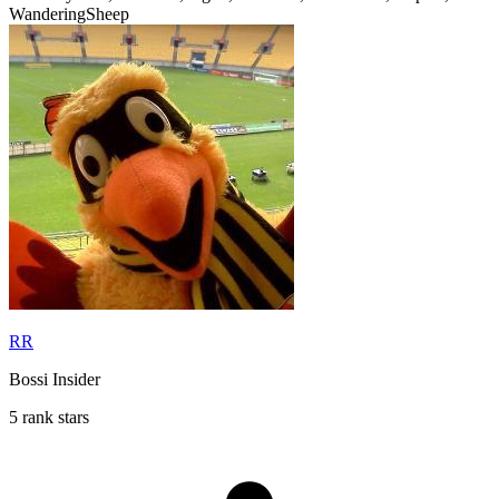
WanderingSheep
RR
Bossi Insider
5 rank stars