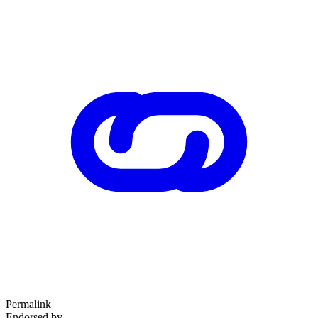
Permalink
Endorsed by