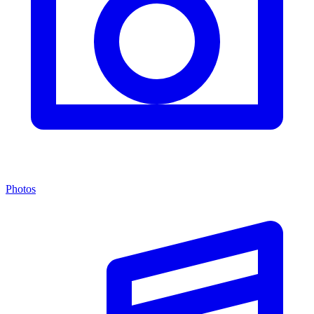
Photos