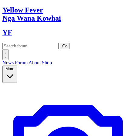
Yellow
Fever
Nga Wana
Kowhai
YF
News
Forum
About
Shop
More