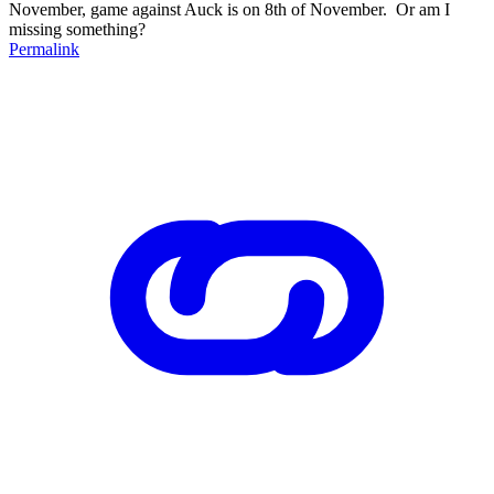
November, game against Auck is on 8th of November. Or am I
missing something?
Permalink