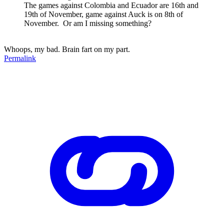
The games against Colombia and Ecuador are 16th and
19th of November, game against Auck is on 8th of
November. Or am I missing something?
Whoops, my bad. Brain fart on my part.
Permalink