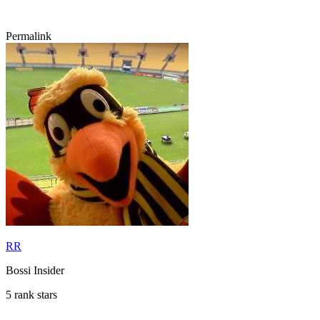
Permalink
RR
Bossi Insider
5 rank stars