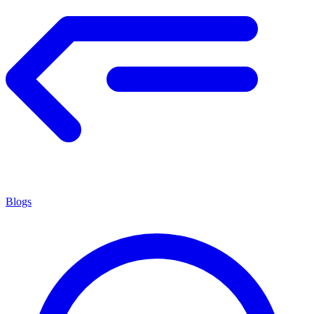
Blogs