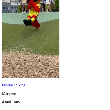
Procrastinixing
Marquee
4 rank stars