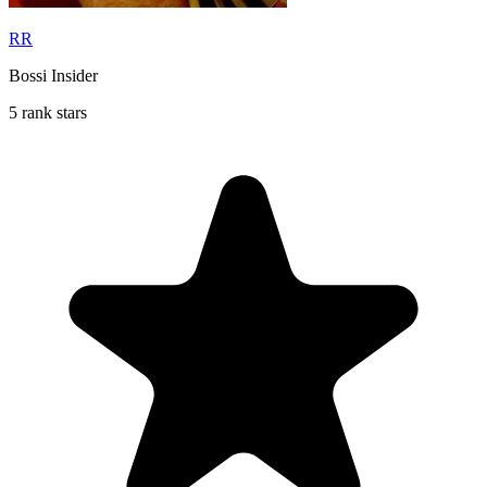
RR
Bossi Insider
5 rank stars