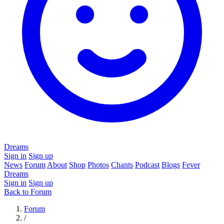
Dreams
Sign in
Sign up
News
Forum
About
Shop
Photos
Chants
Podcast
Blogs
Fever
Dreams
Sign in
Sign up
Back to Forum
Forum
/