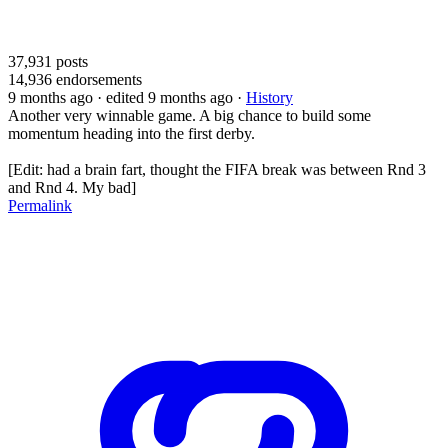
37,931
posts
14,936
endorsements
9 months ago
· edited 9 months ago
·
History
Another very winnable game. A big chance to build some
momentum heading into the first derby.
[Edit: had a brain fart, thought the FIFA break was between Rnd 3
and Rnd 4. My bad]
Permalink