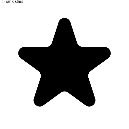
5 rank stars