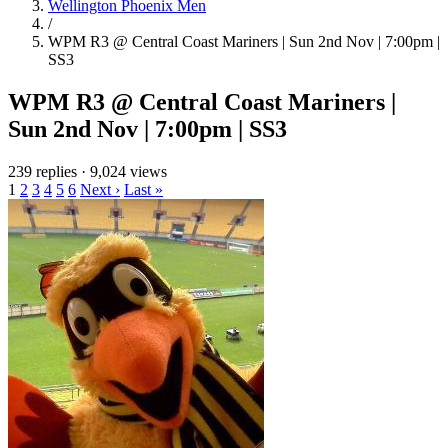
Wellington Phoenix Men
/
WPM R3 @ Central Coast Mariners | Sun 2nd Nov | 7:00pm |
SS3
WPM R3 @ Central Coast Mariners |
Sun 2nd Nov | 7:00pm | SS3
239 replies
·
9,024 views
1
2
3
4
5
6
Next ›
Last »