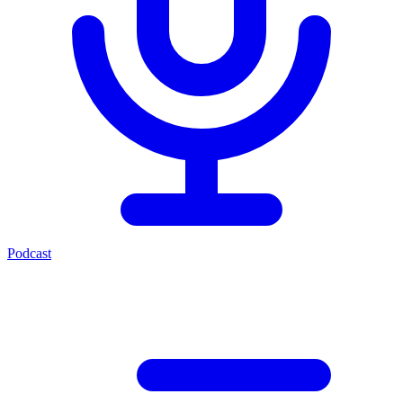
Podcast