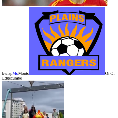
kwlap
Mo
Monto
Oi Oi
Edgecumbe