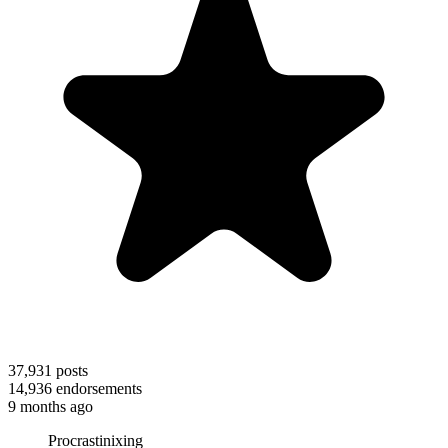
37,931
posts
14,936
endorsements
9 months ago
Procrastinixing