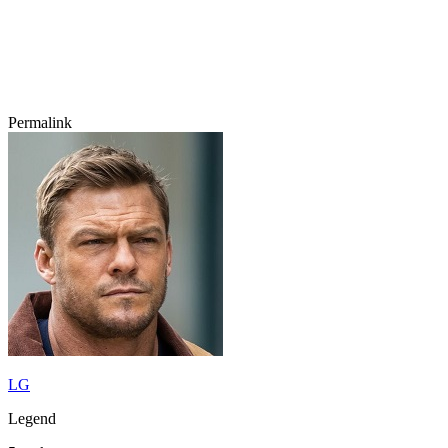
Permalink
LG
Legend