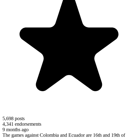
5,698
posts
4,341
endorsements
9 months ago
The games against Colombia and Ecuador are 16th and 19th of