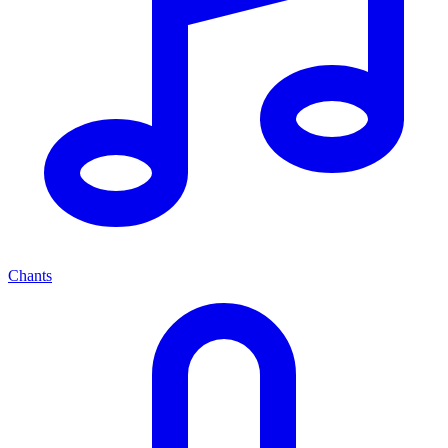
Chants