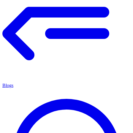
Blogs