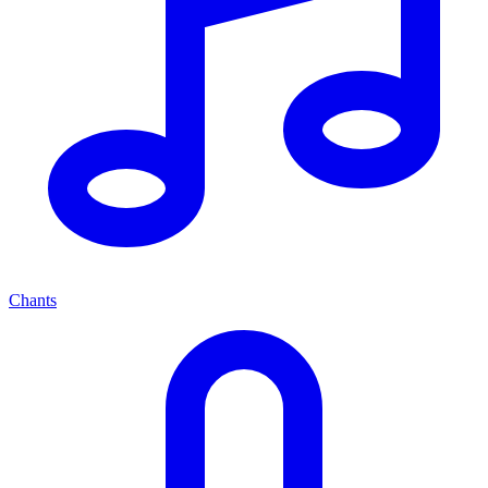
Chants