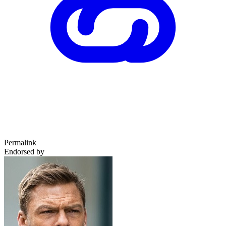
Permalink
Endorsed by