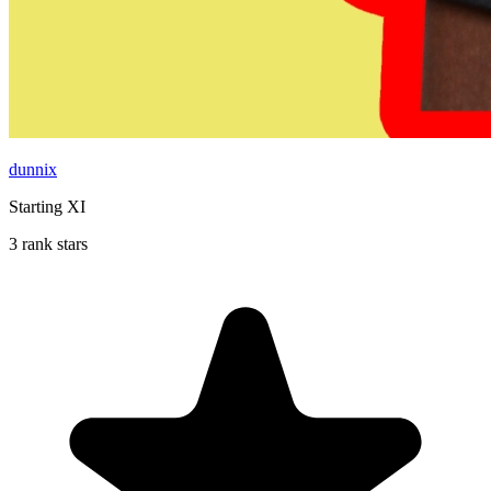
dunnix
Starting XI
3 rank stars