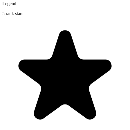
Legend
5 rank stars