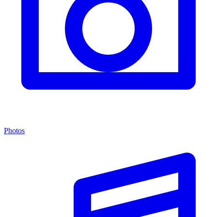
Photos