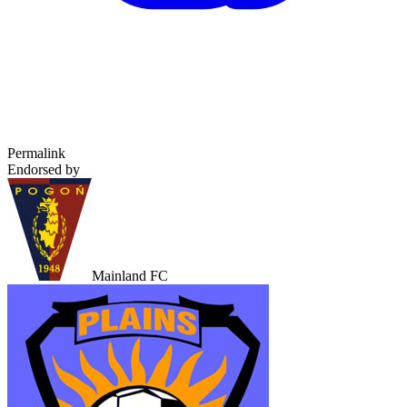
Permalink
Endorsed by
Mainland FC