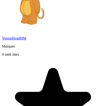
YoungHeartHM
Marquee
4 rank stars