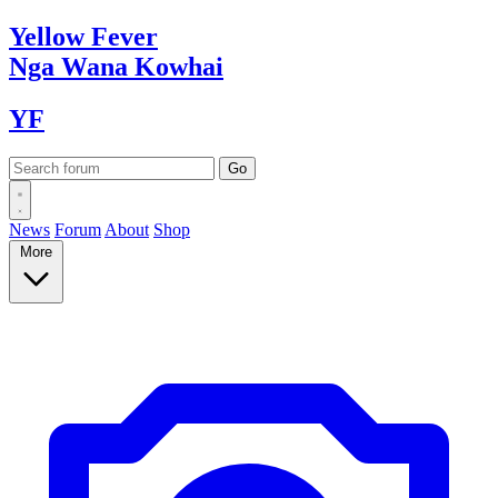
Yellow
Fever
Nga Wana
Kowhai
YF
News
Forum
About
Shop
More