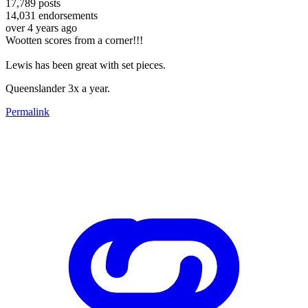
17,789
posts
14,031
endorsements
over 4 years ago
Wootten scores from a corner!!!
Lewis has been great with set pieces.
Queenslander 3x a year.
Permalink