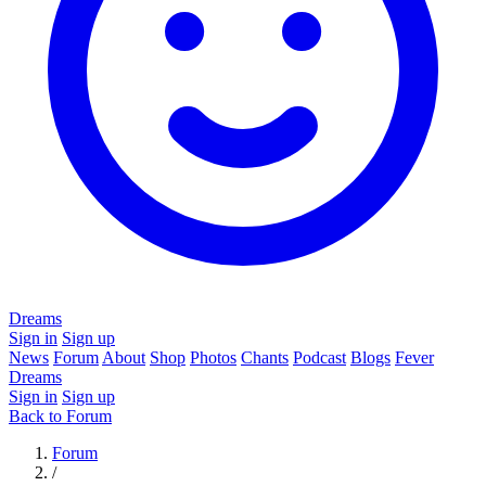
Dreams
Sign in
Sign up
News
Forum
About
Shop
Photos
Chants
Podcast
Blogs
Fever
Dreams
Sign in
Sign up
Back to Forum
Forum
/