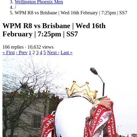
Wellington Phoenix Men
/
WPM R8 vs Brisbane | Wed 16th February | 7:25pm | SS7
WPM R8 vs Brisbane | Wed 16th
February | 7:25pm | SS7
166 replies
·
10,632 views
« First
‹ Prev
1
2
3
4
5
Next ›
Last »