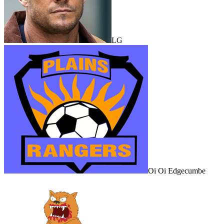
LG
Oi Oi Edgecumbe