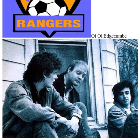
Oi Oi Edgecumbe