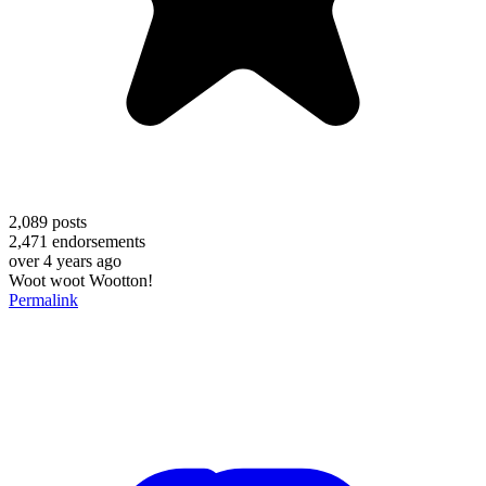
2,089
posts
2,471
endorsements
over 4 years ago
Woot woot Wootton!
Permalink