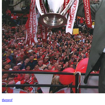
theprof