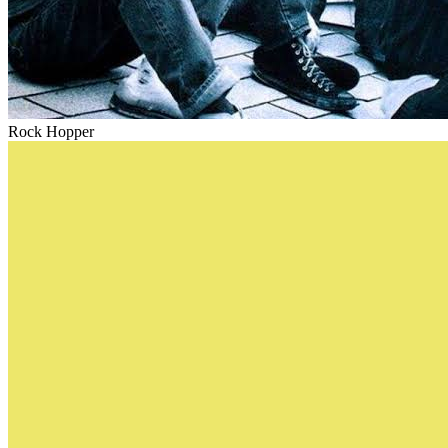
Rock Hopper