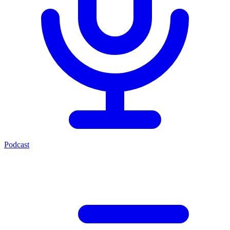
Podcast