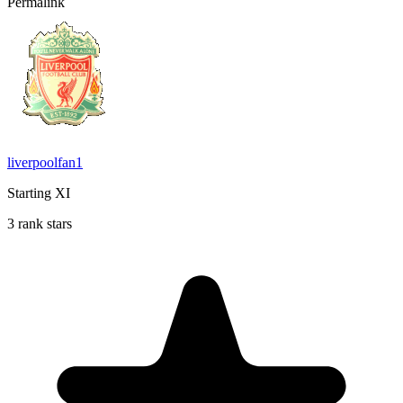
Permalink
liverpoolfan1
Starting XI
3 rank stars