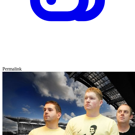
Permalink