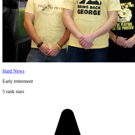
Hard News
Early retirement
5 rank stars