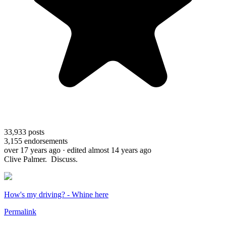
33,933
posts
3,155
endorsements
over 17 years ago
· edited almost 14 years ago
Clive Palmer. Discuss.
How's my driving? - Whine here
Permalink