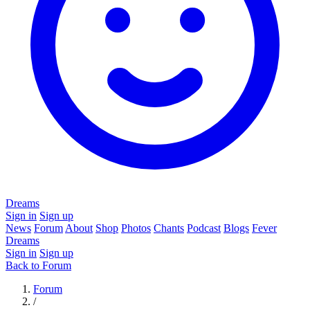
Dreams
Sign in
Sign up
News
Forum
About
Shop
Photos
Chants
Podcast
Blogs
Fever
Dreams
Sign in
Sign up
Back to Forum
Forum
/