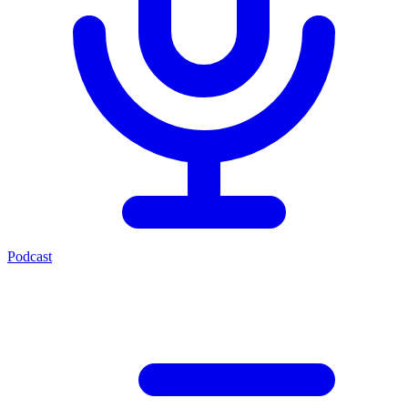
Podcast