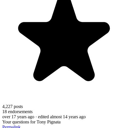
4,227
posts
18
endorsements
over 17 years ago
· edited almost 14 years ago
Your questions for Tony Pignata
Permalink