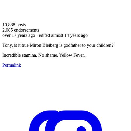
10,888
posts
2,085
endorsements
over 17 years ago
· edited almost 14 years ago
Tony, is it true Miron Bleiberg is godfather to your children?
Incredible stamina. No shame. Yellow Fever.
Permalink