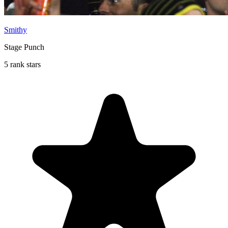
Smithy
Stage Punch
5 rank stars