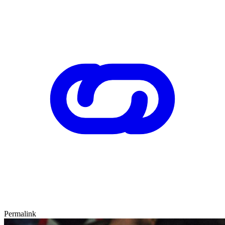
Permalink