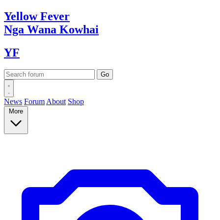
Yellow
Fever
Nga Wana
Kowhai
YF
News
Forum
About
Shop
More