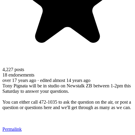
4,227
posts
18
endorsements
over 17 years ago
· edited almost 14 years ago
Tony Pignata will be in studio on Newstalk ZB between 1-2pm this
Saturday to answer your questions.
You can either call 472-1035 to ask the question on the air, or post a
question or questions here and we'll get through as many as we can.
Permalink