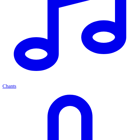
Chants