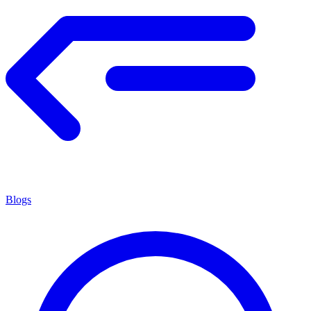
Blogs