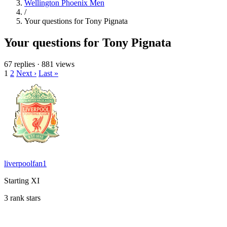
Wellington Phoenix Men
/
Your questions for Tony Pignata
Your questions for Tony Pignata
67 replies
·
881 views
1
2
Next ›
Last »
liverpoolfan1
Starting XI
3 rank stars