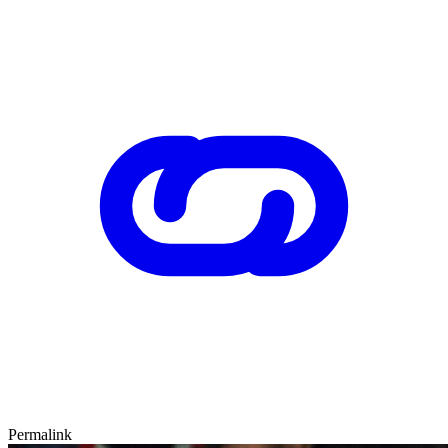
Permalink