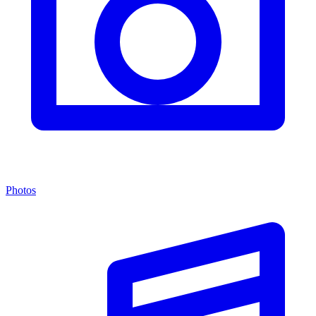
Photos