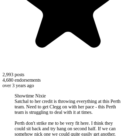
2,993
posts
4,680
endorsements
over 3 years ago
Showtime Nixie
Satchal to her credit is throwing everything at this Perth
team. Need to get Clegg on with her pace - this Perth
team is struggling to deal with it at times.
Perth don't strike me to be very fit here. I think they
could sit back and try hang on second half. If we can
somehow nick one we could quite easily get another.