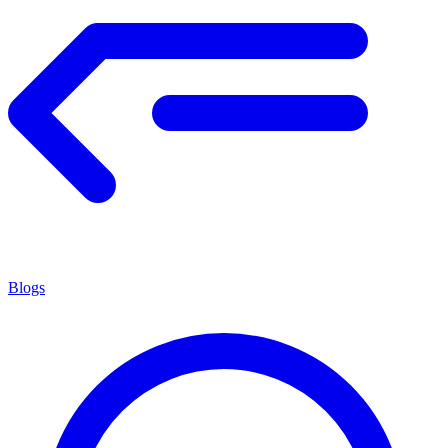
Blogs