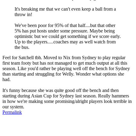
It's breaking me that we can't even keep a ball from a
throw in!
We've been poor for 95% of that half....but that other
5% has put hosts under some pressure. Maybe being
optimistic but we could get something if we score early.
Up to the players.....coaches may as well watch from
the bus.
Feel for Satchell tbh. Moved to Nix from Sydney to play regular
first team footy but has not managed to get much output at all this
season. Like you'd rather be playing well off the bench for Sydney
than starting and struggling for Welly. Wonder what options she
had.
It's funny because she was quite good off the bench and then
starting during Asian Cup for Sydney last season. Really hammers
in how we're making some promising/alright players look terrible in
our system.
Permalink