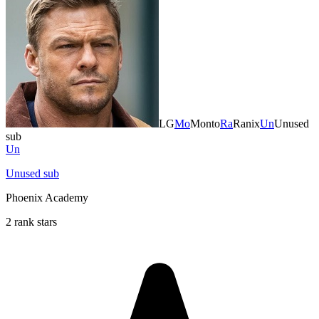
LG
Mo
Monto
Ra
Ranix
Un
Unused
sub
Un
Unused sub
Phoenix Academy
2 rank stars