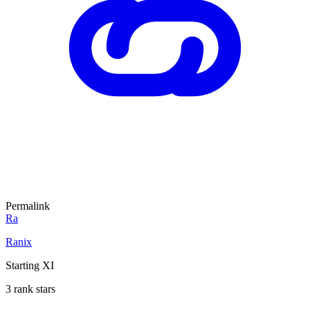
Permalink
Ra
Ranix
Starting XI
3 rank stars