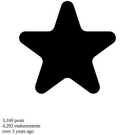
3,169
posts
4,292
endorsements
over 3 years ago