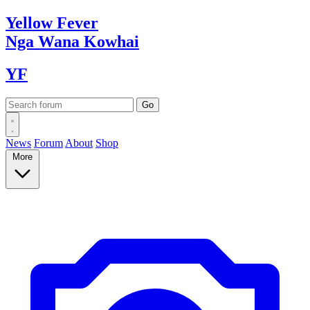
Yellow
Fever
Nga Wana
Kowhai
YF
News
Forum
About
Shop
More