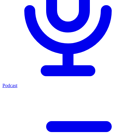
Podcast