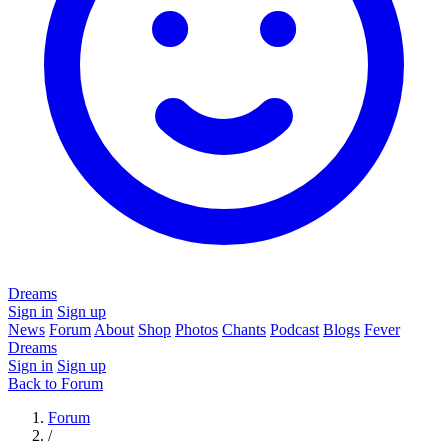
Dreams
Sign in
Sign up
News
Forum
About
Shop
Photos
Chants
Podcast
Blogs
Fever
Dreams
Sign in
Sign up
Back to Forum
Forum
/