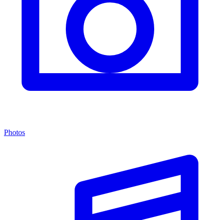
Photos