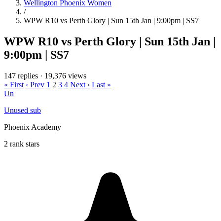
Wellington Phoenix Women
/
WPW R10 vs Perth Glory | Sun 15th Jan | 9:00pm | SS7
WPW R10 vs Perth Glory | Sun 15th Jan |
9:00pm | SS7
147 replies
·
19,376 views
« First
‹ Prev
1
2
3
4
Next ›
Last »
Un
Unused sub
Phoenix Academy
2 rank stars