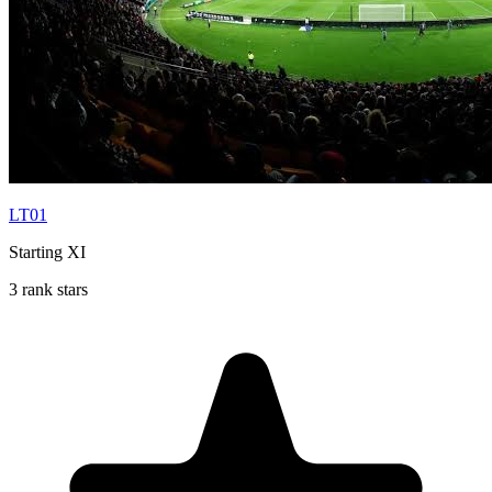
LT01
Starting XI
3 rank stars