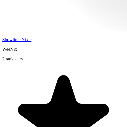
Showtime Nixie
WeeNix
2 rank stars