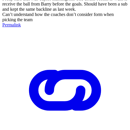
receive the ball from Barry before the goals. Should have been a sub
and kept the same backline as last week.
Can’t understand how the coaches don’t consider form when
picking the team
Permalink