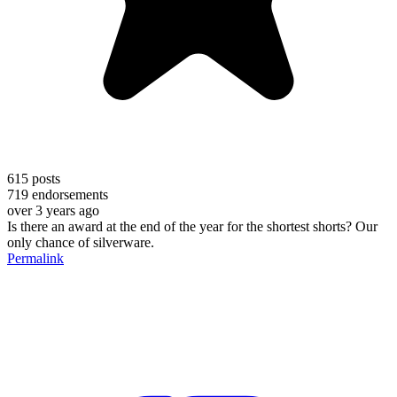
615
posts
719
endorsements
over 3 years ago
Is there an award at the end of the year for the shortest shorts? Our
only chance of silverware.
Permalink