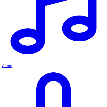
Chants