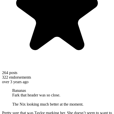
264
posts
322
endorsements
over 3 years ago
Bananas
Fark that header was so close.
The Nix looking much better at the moment.
Pretty sure that was Taylor marking her. She doesn’t seem to want to