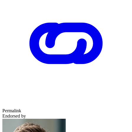
Permalink
Endorsed by