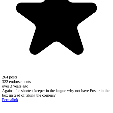
264
posts
322
endorsements
over 3 years ago
Against the shortest keeper in the league why not have Foster in the
box instead of taking the corners?
Permalink