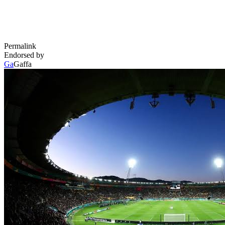
Permalink
Endorsed by
Ga
Gaffa