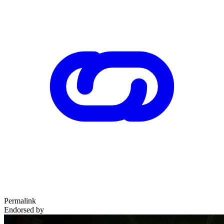
Permalink
Endorsed by