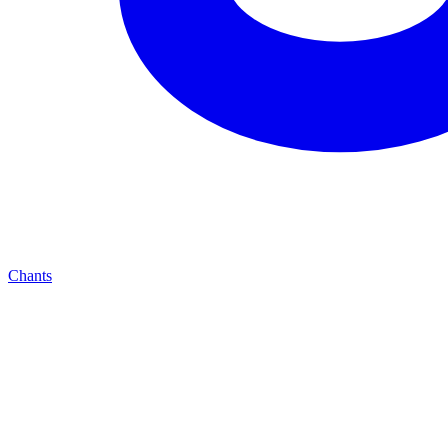
Chants