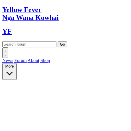
Yellow
Fever
Nga Wana
Kowhai
YF
News
Forum
About
Shop
More