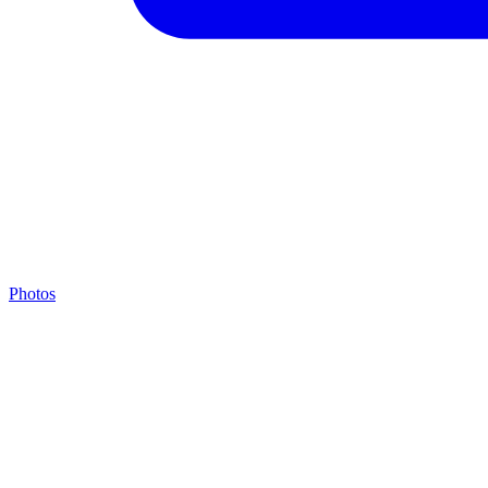
Photos