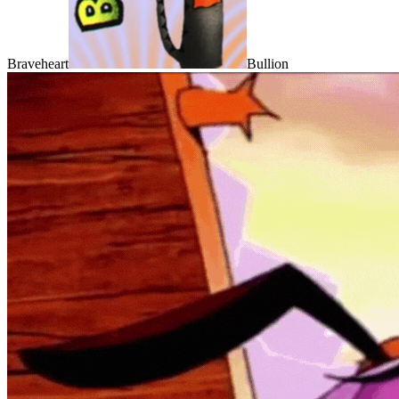
Braveheart
Bullion