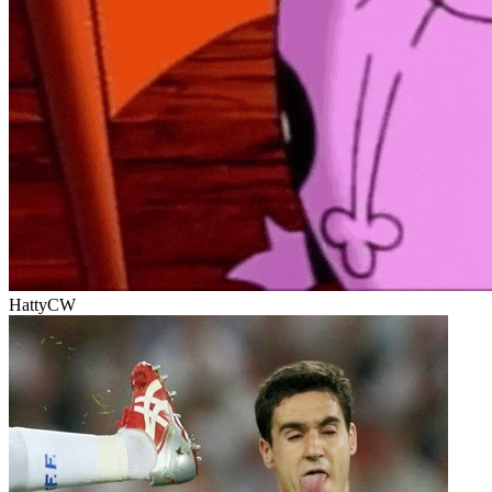
HattyCW