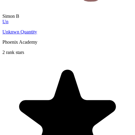
Simon B
Un
Unknwn Quantity
Phoenix Academy
2 rank stars