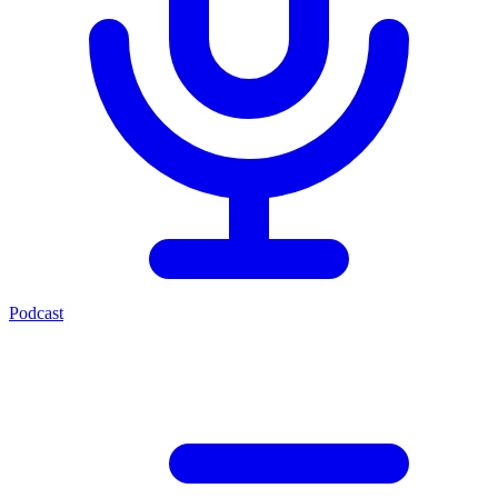
Podcast