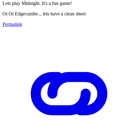
Lets play Midnight. It's a fun game!
Oi Oi Edgecumbe... lets have a clean sheet
Permalink