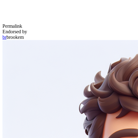
Permalink
Endorsed by
br
brookem