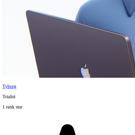
Tyborg
Trialist
1 rank star