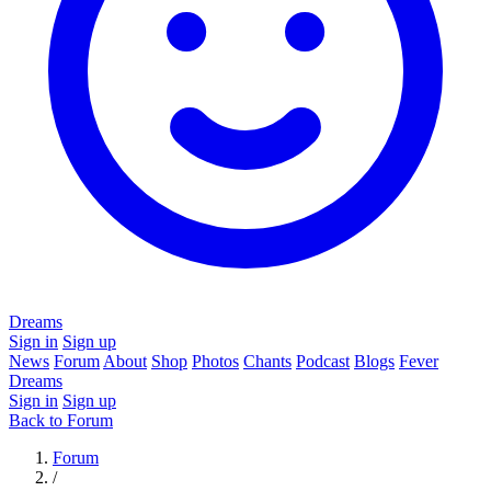
Dreams
Sign in
Sign up
News
Forum
About
Shop
Photos
Chants
Podcast
Blogs
Fever
Dreams
Sign in
Sign up
Back to Forum
Forum
/