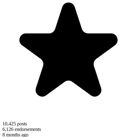
10,425
posts
6,126
endorsements
8 months ago