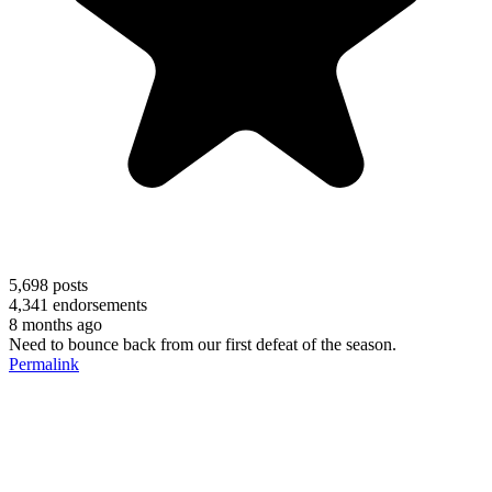
5,698
posts
4,341
endorsements
8 months ago
Need to bounce back from our first defeat of the season.
Permalink