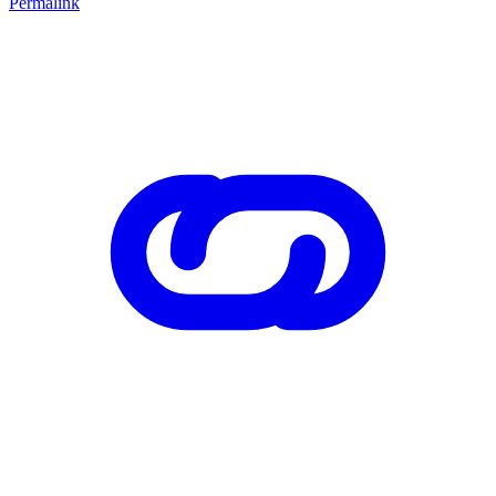
Permalink