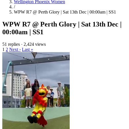
Wellington Phoenix Women
/
WPW R7 @ Perth Glory | Sat 13th Dec | 00:00am | SS1
WPW R7 @ Perth Glory | Sat 13th Dec |
00:00am | SS1
51 replies
·
2,424 views
1
2
Next ›
Last »