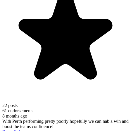
22
posts
61
endorsements
8 months ago
With Perth performing pretty poorly hopefully we can nab a win and
boost the teams confidence!