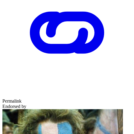
Permalink
Endorsed by