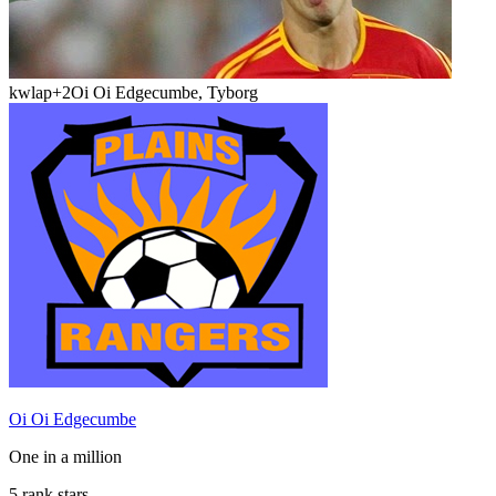
kwlap
+2
Oi Oi Edgecumbe, Tyborg
Oi Oi Edgecumbe
One in a million
5 rank stars