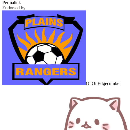
Permalink
Endorsed by
Oi Oi Edgecumbe