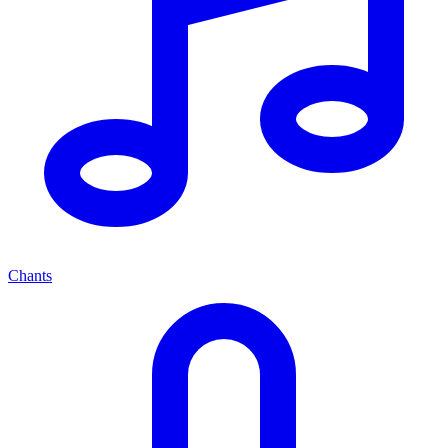
Chants