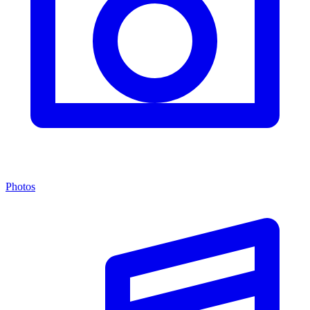
Photos