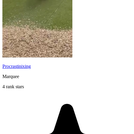
Procrastinixing
Marquee
4 rank stars