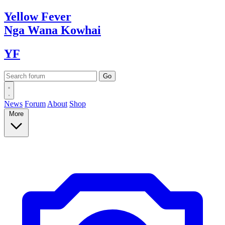
Yellow
Fever
Nga Wana
Kowhai
YF
News
Forum
About
Shop
More