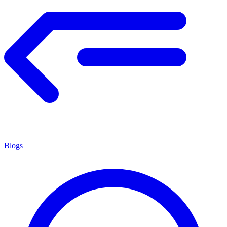
Blogs