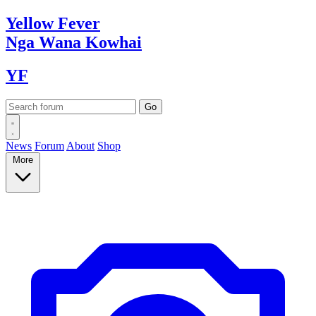
Yellow
Fever
Nga Wana
Kowhai
YF
News
Forum
About
Shop
More