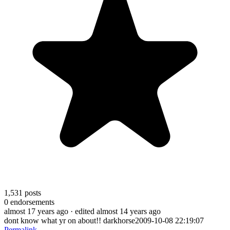
1,531
posts
0
endorsements
almost 17 years ago
· edited almost 14 years ago
dont know what yr on about!! darkhorse2009-10-08 22:19:07
Permalink