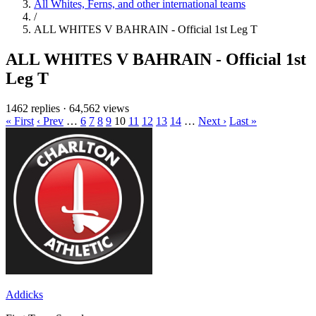
All Whites, Ferns, and other international teams
/
ALL WHITES V BAHRAIN - Official 1st Leg T
ALL WHITES V BAHRAIN - Official 1st
Leg T
1462 replies
·
64,562 views
« First
‹ Prev
…
6
7
8
9
10
11
12
13
14
…
Next ›
Last »
Addicks