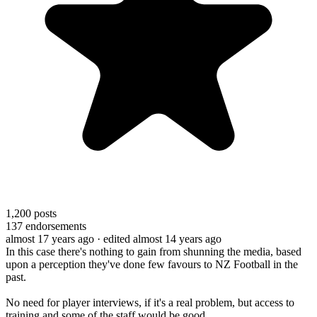
1,200
posts
137
endorsements
almost 17 years ago
· edited almost 14 years ago
In this case there's nothing to gain from shunning the media, based
upon a perception they've done few favours to NZ Football in the
past.
No need for player interviews, if it's a real problem, but access to
training and some of the staff would be good.