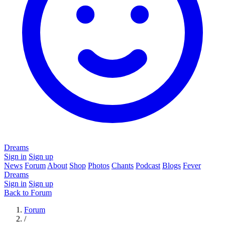
Dreams
Sign in
Sign up
News
Forum
About
Shop
Photos
Chants
Podcast
Blogs
Fever
Dreams
Sign in
Sign up
Back to Forum
Forum
/