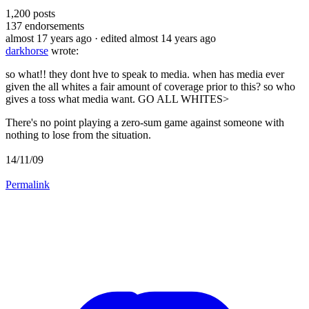
1,200
posts
137
endorsements
almost 17 years ago
· edited almost 14 years ago
darkhorse
wrote:
so what!! they dont hve to speak to media. when has media ever
given the all whites a fair amount of coverage prior to this? so who
gives a toss what media want. GO ALL WHITES>
There's no point playing a zero-sum game against someone with
nothing to lose from the situation.
14/11/09
Permalink