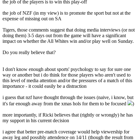
the job of the players is to win this play-off
the job of NZF (in my view) is to promote the sport but not at the
expense of missing out on SA
Tigers, those comments suggest that doing media interviews (or not
doing them) 3-5 days out from the game will have a significant
impact on whether the All Whites win and/or play well on Sunday.
Do you really believe that?
I don't know enough about sports' psychology to say for sure one
way or another but i do think for those players who aren't used to
this level of media attention and/or the pressures of a match of this
importance - it could easily be a distraction
i guess that nzf have thought through the issues (naive, i know, but
it's far enough away from the xmas hols for them to be focused
)
more importantly, if Ricki believes that (rightly or wrongly) he has
my support in his current decision
i agree that better pre-match coverage would help viewership for
away leg and possibly attendence on 14/11 (though the result from