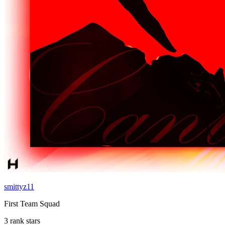
smittyz11
First Team Squad
3 rank stars