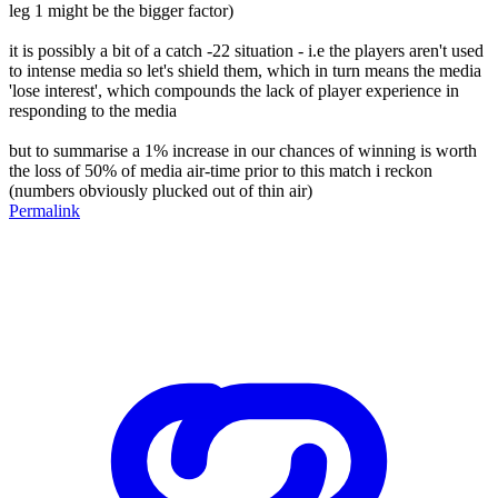
leg 1 might be the bigger factor)
it is possibly a bit of a catch -22 situation - i.e the players aren't used
to intense media so let's shield them, which in turn means the media
'lose interest', which compounds the lack of player experience in
responding to the media
but to summarise a 1% increase in our chances of winning is worth
the loss of 50% of media air-time prior to this match i reckon
(numbers obviously plucked out of thin air)
Permalink