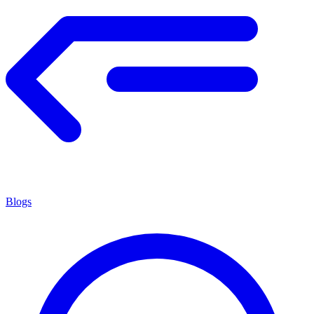
Blogs