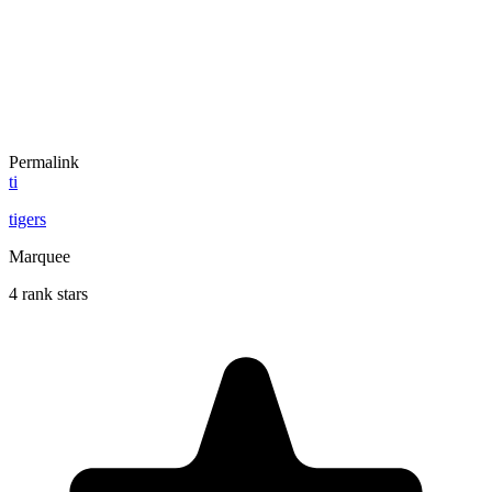
Permalink
ti
tigers
Marquee
4 rank stars