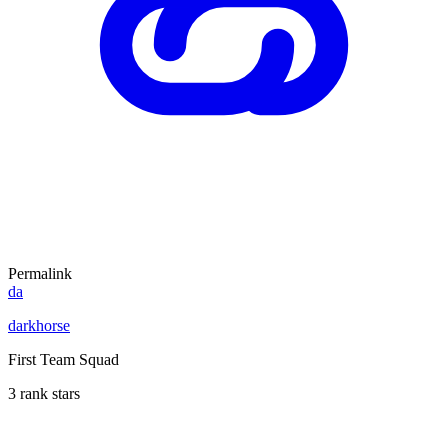
Permalink
da
darkhorse
First Team Squad
3 rank stars