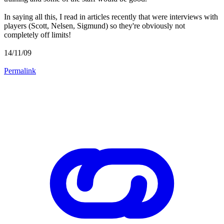
In saying all this, I read in articles recently that were interviews with
players (Scott, Nelsen, Sigmund) so they're obviously not
completely off limits!
14/11/09
Permalink