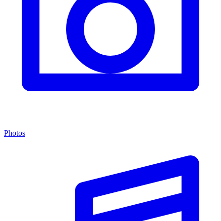
Photos