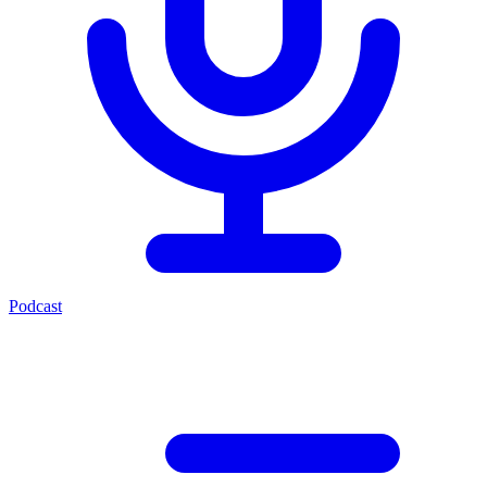
Podcast