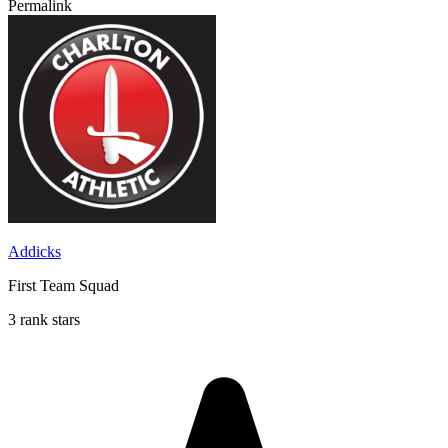
Permalink
Addicks
First Team Squad
3 rank stars