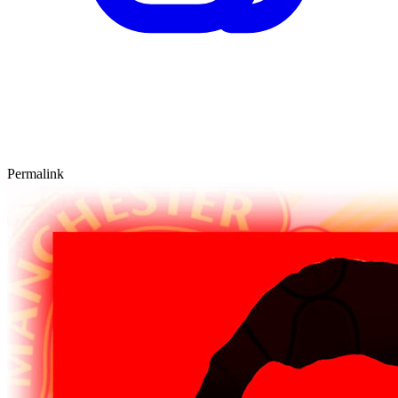
Permalink