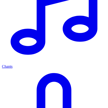
Chants