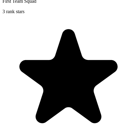
First Team Squad
3 rank stars