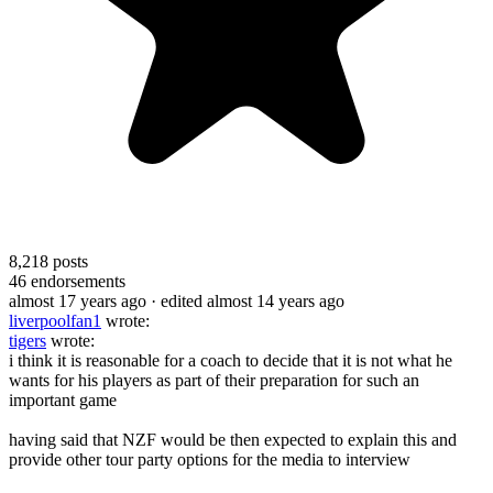
8,218
posts
46
endorsements
almost 17 years ago
· edited almost 14 years ago
liverpoolfan1
wrote:
tigers
wrote:
i think it is reasonable for a coach to decide that it is not what he
wants for his players as part of their preparation for such an
important game
having said that NZF would be then expected to explain this and
provide other tour party options for the media to interview