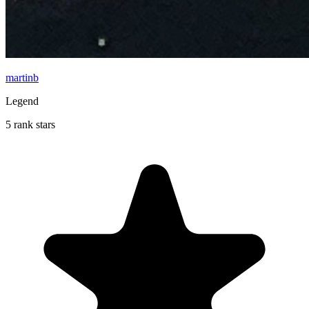
martinb
Legend
5 rank stars