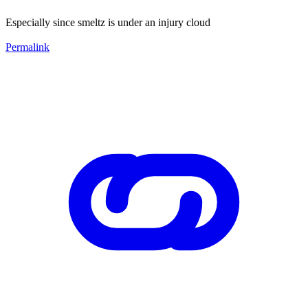
Especially since smeltz is under an injury cloud
Permalink