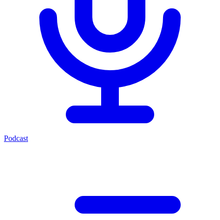
Podcast