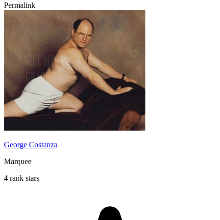
Permalink
George Costanza
Marquee
4 rank stars