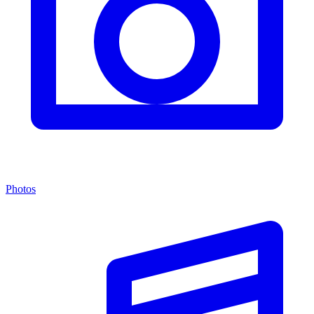
Photos