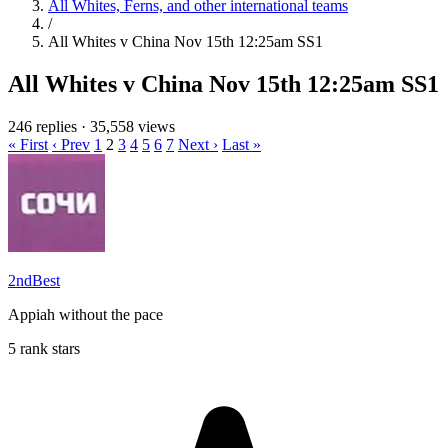
All Whites, Ferns, and other international teams
/
All Whites v China Nov 15th 12:25am SS1
All Whites v China Nov 15th 12:25am SS1
246 replies
·
35,558 views
« First
‹ Prev
1
2
3
4
5
6
7
Next ›
Last »
2ndBest
Appiah without the pace
5 rank stars