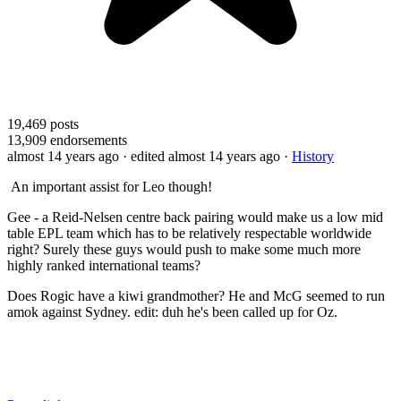
19,469
posts
13,909
endorsements
almost 14 years ago
· edited almost 14 years ago
·
History
An important assist for Leo though!
Gee - a Reid-Nelsen centre back pairing would make us a low mid
table EPL team which has to be relatively respectable worldwide
right? Surely these guys would push to make some much more
highly ranked international teams?
Does Rogic have a kiwi grandmother? He and McG seemed to run
amok against Sydney. edit: duh he's been called up for Oz.