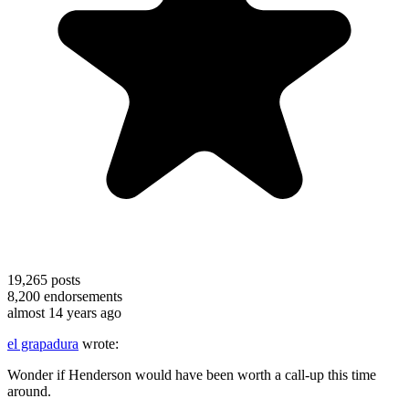
19,265
posts
8,200
endorsements
almost 14 years ago
el grapadura
wrote:
Wonder if Henderson would have been worth a call-up this time
around.