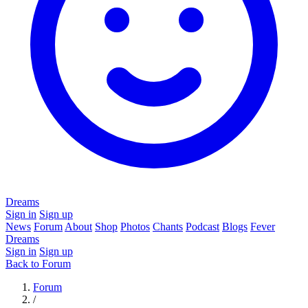
Dreams
Sign in
Sign up
News
Forum
About
Shop
Photos
Chants
Podcast
Blogs
Fever
Dreams
Sign in
Sign up
Back to Forum
Forum
/