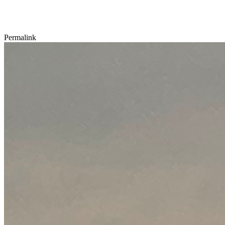
Permalink