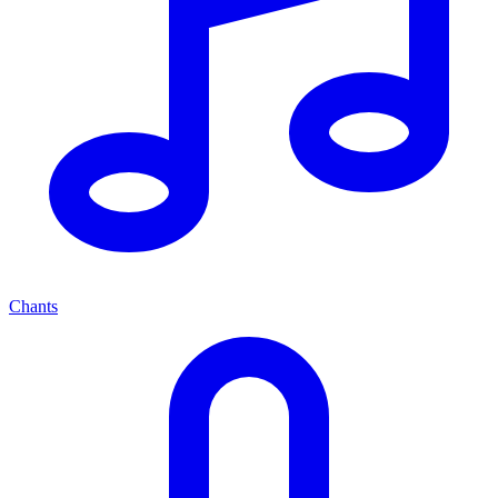
Chants