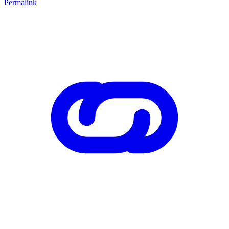
Permalink