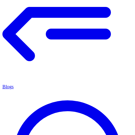
Blogs