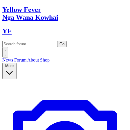
Yellow
Fever
Nga Wana
Kowhai
YF
News
Forum
About
Shop
More