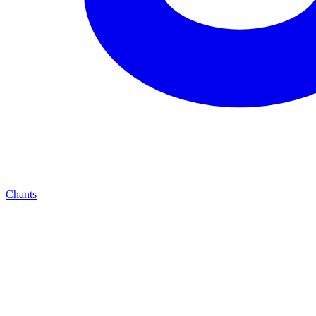
Chants