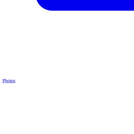
Photos