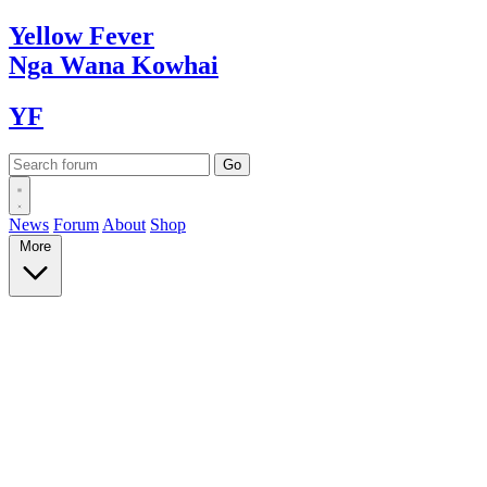
Yellow
Fever
Nga Wana
Kowhai
YF
News
Forum
About
Shop
More