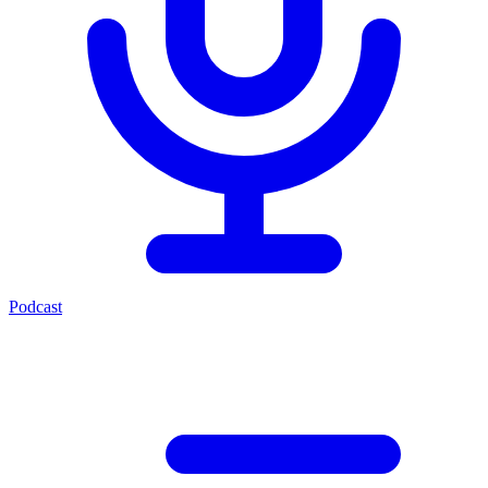
Podcast