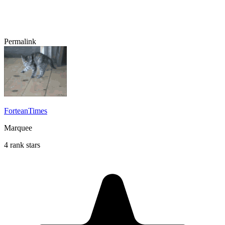
Permalink
ForteanTimes
Marquee
4 rank stars