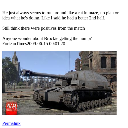
He just always seems to run around like a rat in maze, no plan or
idea what he's doing. Like I said he had a better 2nd half.
Still think there were positives from the match
Anyone wonder about Brockie getting the hump?
ForteanTimes2009-06-15 09:01:20
Permalink