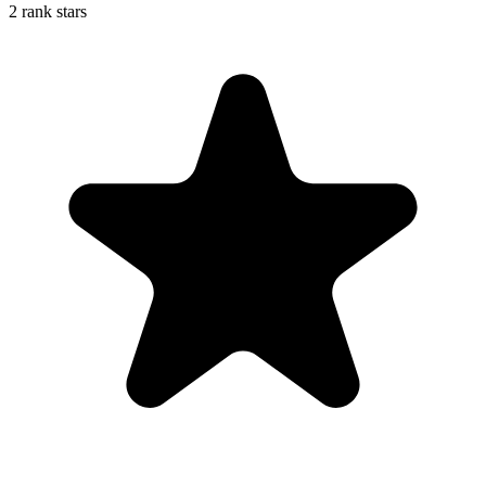
2 rank stars