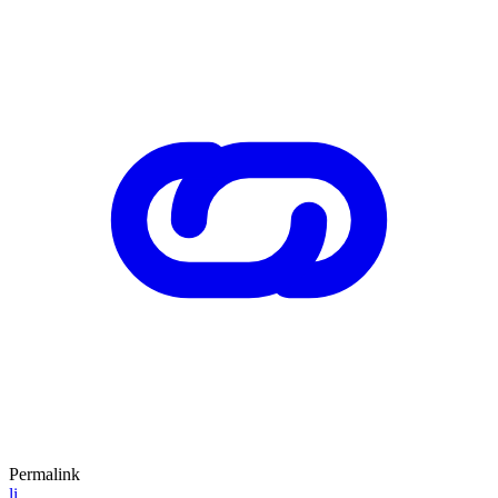
Permalink
li