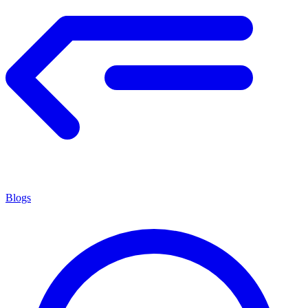
Blogs