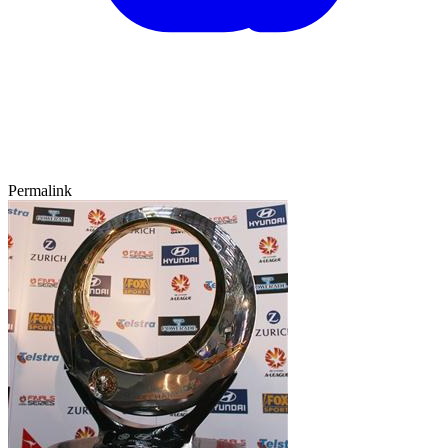
Permalink