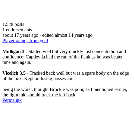
1,528
posts
1
endorsements
about 17 years ago
· edited almost 14 years ago
Player ratings from goal
Mulligan 3 -
Started well but very quickly lost concentration and
confidence: Capdevila had the run of the flank as he was beaten
time and again.
Vicelich 3.5 -
Tracked back well but was a spare body on the edge
of the box. Kept on losing possession.
being the worst, thought Brockie was poor, as I mentioned earlier,
the right mid should track the left back.
Permalink