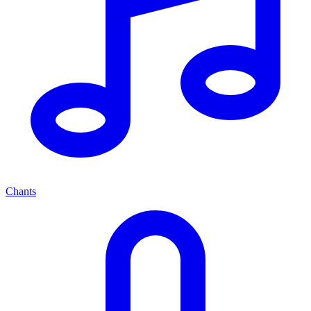
Chants