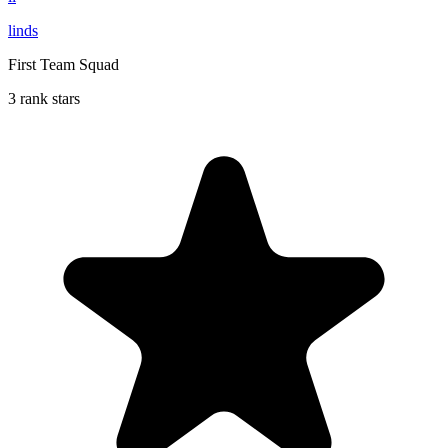
linds
First Team Squad
3 rank stars