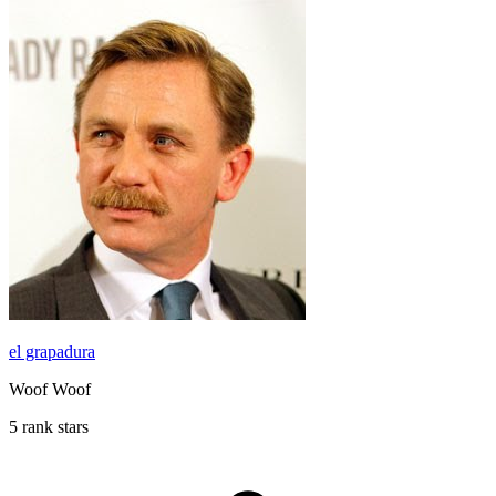
el grapadura
Woof Woof
5 rank stars