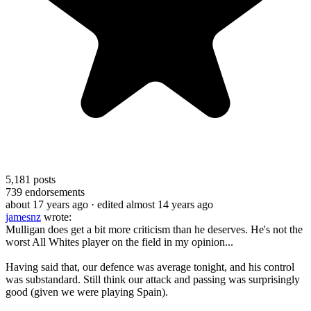
5,181
posts
739
endorsements
about 17 years ago
· edited almost 14 years ago
jamesnz
wrote:
Mulligan does get a bit more criticism than he deserves. He's not the
worst All Whites player on the field in my opinion...
Having said that, our defence was average tonight, and his control
was substandard. Still think our attack and passing was surprisingly
good (given we were playing Spain).