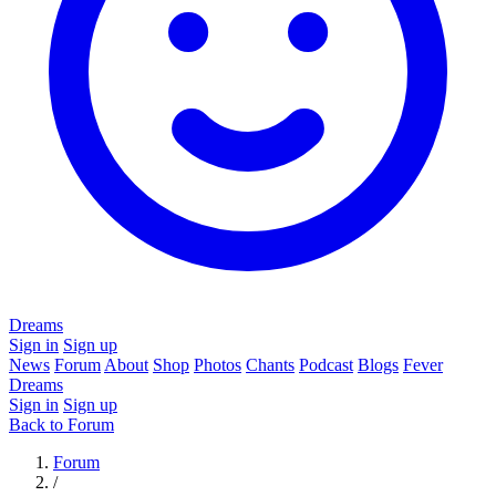
Dreams
Sign in
Sign up
News
Forum
About
Shop
Photos
Chants
Podcast
Blogs
Fever
Dreams
Sign in
Sign up
Back to Forum
Forum
/