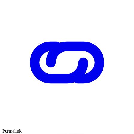
Permalink