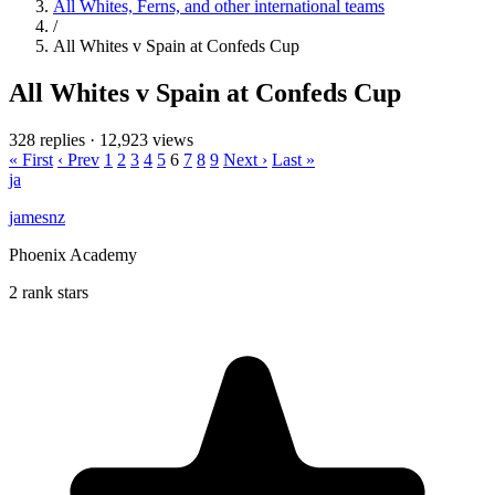
All Whites, Ferns, and other international teams
/
All Whites v Spain at Confeds Cup
All Whites v Spain at Confeds Cup
328 replies
·
12,923 views
« First
‹ Prev
1
2
3
4
5
6
7
8
9
Next ›
Last »
ja
jamesnz
Phoenix Academy
2 rank stars