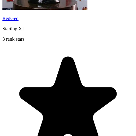
RedGed
Starting XI
3 rank stars