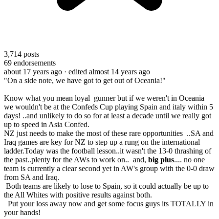
3,714
posts
69
endorsements
about 17 years ago
· edited almost 14 years ago
"On a side note, we have got to get out of Oceania!"
Know what you mean loyal gunner but if we weren't in Oceania
we wouldn't be at the Confeds Cup playing Spain and italy within 5
days! ..and unlikely to do so for at least a decade until we really got
up to speed in Asia Confed.
NZ just needs to make the most of these rare opportunities ..SA and
Iraq games are key for NZ to step up a rung on the international
ladder.Today was the football lesson..it wasn't the 13-0 thrashing of
the past..plenty for the AWs to work on.. and,
big plus
.... no one
team is currently a clear second yet in AW's group with the 0-0 draw
from SA and Iraq.
Both teams are likely to lose to Spain, so it could actually be up to
the All Whites with positive results against both.
Put your loss away now and get some focus guys its TOTALLY in
your hands!