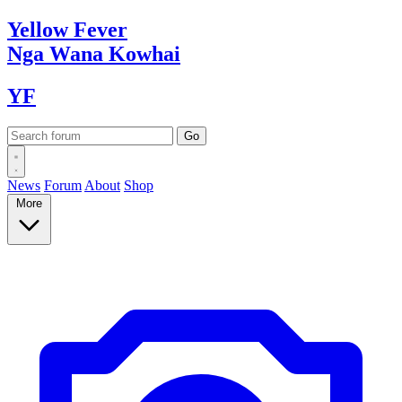
Yellow
Fever
Nga Wana
Kowhai
YF
News
Forum
About
Shop
More