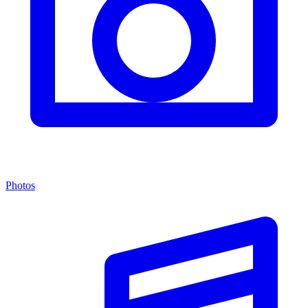
Photos