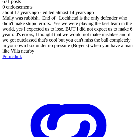
671
posts
0
endorsements
about 17 years ago
· edited almost 14 years ago
Mully was rubbish. End of. Lochhead is the only defender who
didn't make stupid errors. Yes we were playing the best team in the
world, yes I expected us to lose, BUT I did not expect us to make 6
year old's errors, I thought that we would not make mistakes and if
we got outclassed that's cool but you can't miss the ball completely
in your own box under no pressure (Boyens) when you have a man
like Villa nearby
Permalink