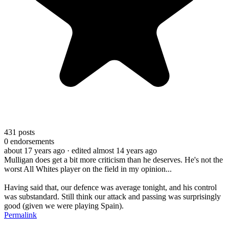
431
posts
0
endorsements
about 17 years ago
· edited almost 14 years ago
Mulligan does get a bit more criticism than he deserves. He's not the
worst All Whites player on the field in my opinion...
Having said that, our defence was average tonight, and his control
was substandard. Still think our attack and passing was surprisingly
good (given we were playing Spain).
Permalink