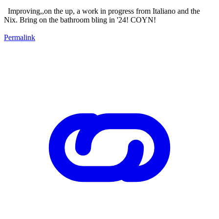
Improving,,on the up, a work in progress from Italiano and the
Nix. Bring on the bathroom bling in '24! COYN!
Permalink