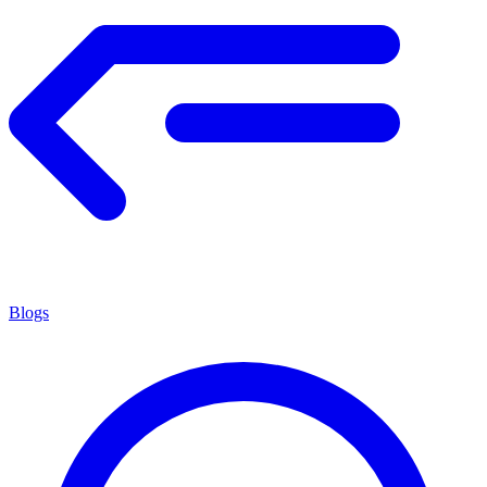
Blogs