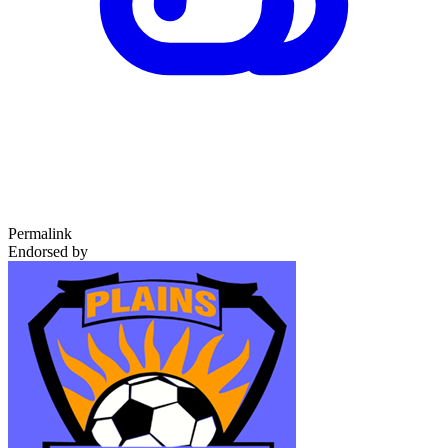
Permalink
Endorsed by