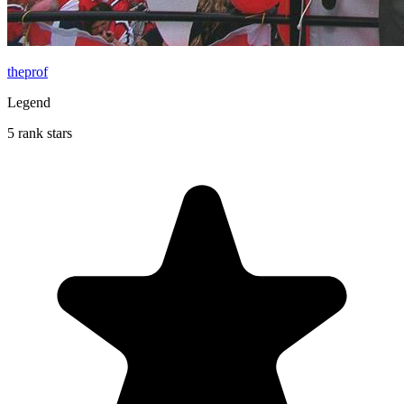
theprof
Legend
5 rank stars