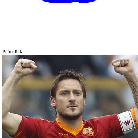
Permalink