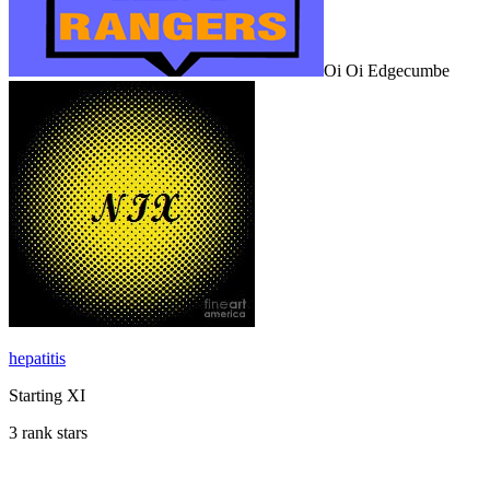
Oi Oi Edgecumbe
hepatitis
Starting XI
3 rank stars