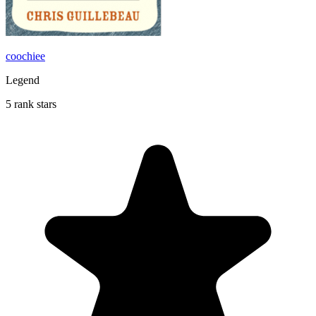
coochiee
Legend
5 rank stars