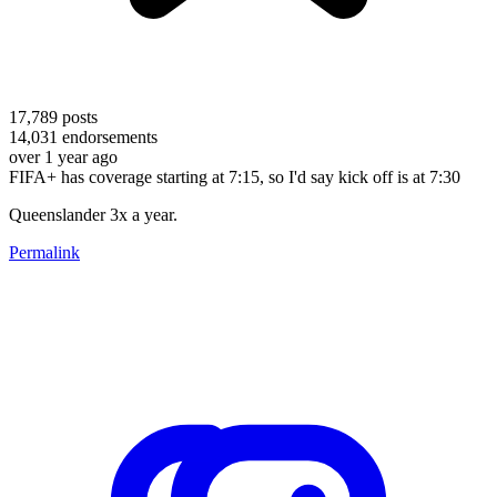
17,789
posts
14,031
endorsements
over 1 year ago
FIFA+ has coverage starting at 7:15, so I'd say kick off is at 7:30
Queenslander 3x a year.
Permalink