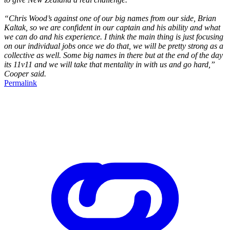
“Chris Wood’s against one of our big names from our side, Brian
Kaltak, so we are confident in our captain and his ability and what
we can do and his experience. I think the main thing is just focusing
on our individual jobs once we do that, we will be pretty strong as a
collective as well. Some big names in there but at the end of the day
its 11v11 and we will take that mentality in with us and go hard,”
Cooper said.
Permalink