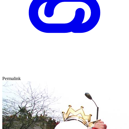
Permalink