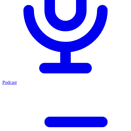
Podcast