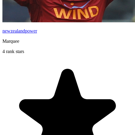
newzealandpower
Marquee
4 rank stars