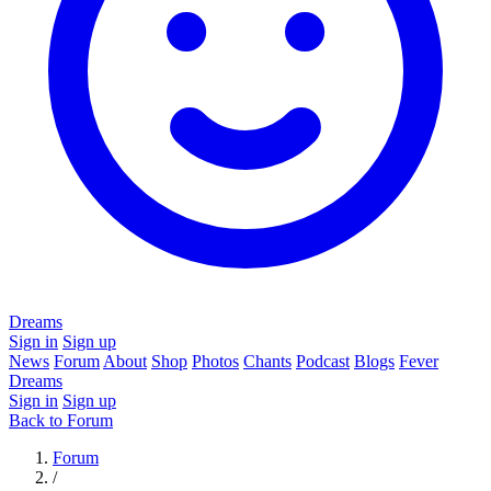
Dreams
Sign in
Sign up
News
Forum
About
Shop
Photos
Chants
Podcast
Blogs
Fever
Dreams
Sign in
Sign up
Back to Forum
Forum
/