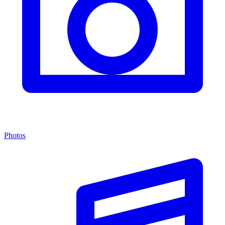
Photos