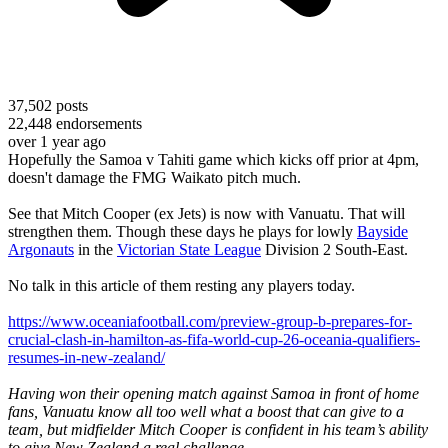
37,502
posts
22,448
endorsements
over 1 year ago
Hopefully the Samoa v Tahiti game which kicks off prior at 4pm,
doesn't damage the FMG Waikato pitch much.
See that Mitch Cooper (ex Jets) is now with Vanuatu. That will
strengthen them. Though these days he plays for lowly
Bayside
Argonauts
in the
Victorian State League
Division 2 South-East.
No talk in this article of them resting any players today.
https://www.oceaniafootball.com/preview-group-b-prepares-for-
crucial-clash-in-hamilton-as-fifa-world-cup-26-oceania-qualifiers-
resumes-in-new-zealand/
Having won their opening match against Samoa in front of home
fans, Vanuatu know all too well what a boost that can give to a
team, but midfielder Mitch Cooper is confident in his team’s ability
to give New Zealand a real challenge.