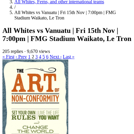
All Whites, Ferns, and other international teams
/
All Whites vs Vanuatu | Fri 15th Nov | 7:00pm | FMG
Stadium Waikato, Le Tron
All Whites vs Vanuatu | Fri 15th Nov |
7:00pm | FMG Stadium Waikato, Le Tron
205 replies
·
9,670 views
« First
‹ Prev
1
2
3
4
5
6
Next ›
Last »