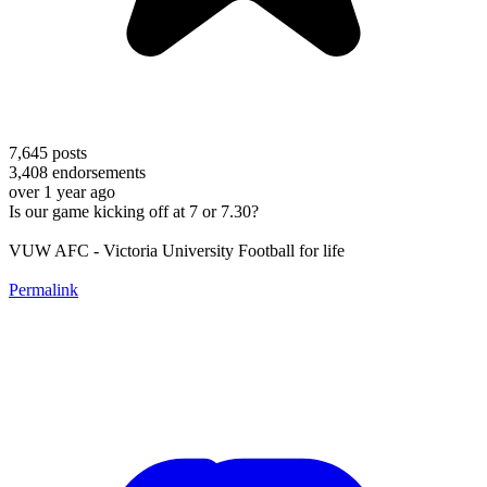
7,645
posts
3,408
endorsements
over 1 year ago
Is our game kicking off at 7 or 7.30?
VUW AFC - Victoria University Football for life
Permalink