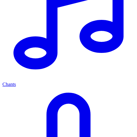
Chants