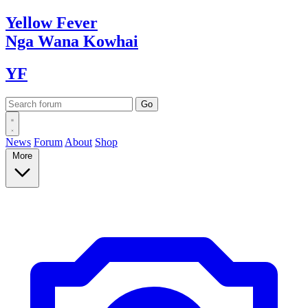
Yellow
Fever
Nga Wana
Kowhai
YF
News
Forum
About
Shop
More