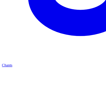
Chants