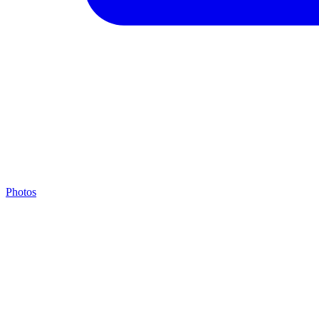
Photos