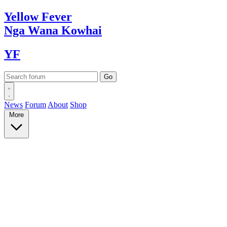
Yellow
Fever
Nga Wana
Kowhai
YF
News
Forum
About
Shop
More