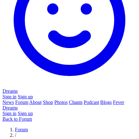
Dreams
Sign in
Sign up
News
Forum
About
Shop
Photos
Chants
Podcast
Blogs
Fever
Dreams
Sign in
Sign up
Back to Forum
Forum
/