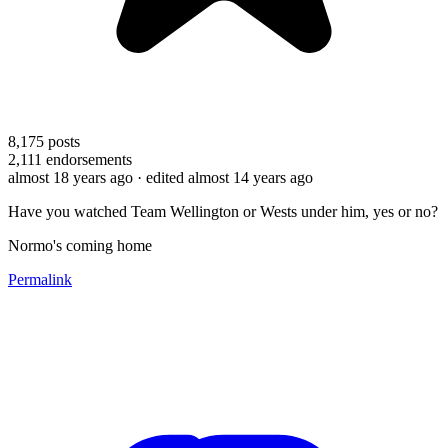
8,175
posts
2,111
endorsements
almost 18 years ago
· edited almost 14 years ago
Have you watched Team Wellington or Wests under him, yes or no?
Normo's coming home
Permalink