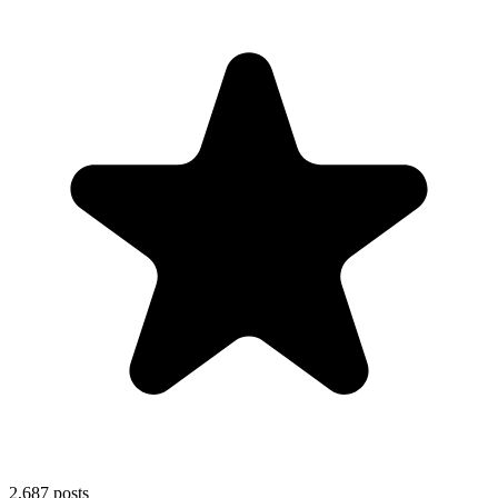
2,687
posts