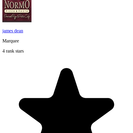
james dean
Marquee
4 rank stars