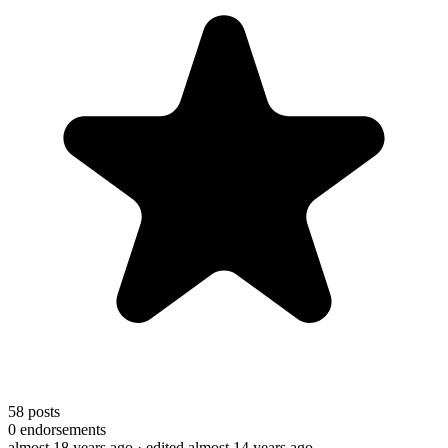
58
posts
0
endorsements
almost 18 years ago
· edited almost 14 years ago