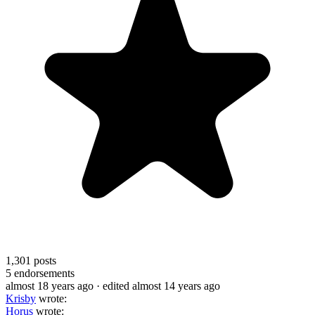
1,301
posts
5
endorsements
almost 18 years ago
· edited almost 14 years ago
Krisby
wrote:
Horus
wrote: