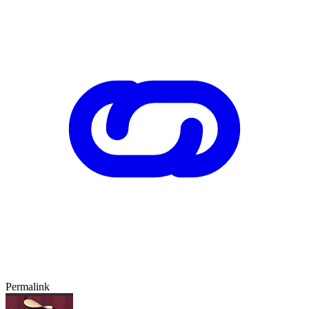
Permalink