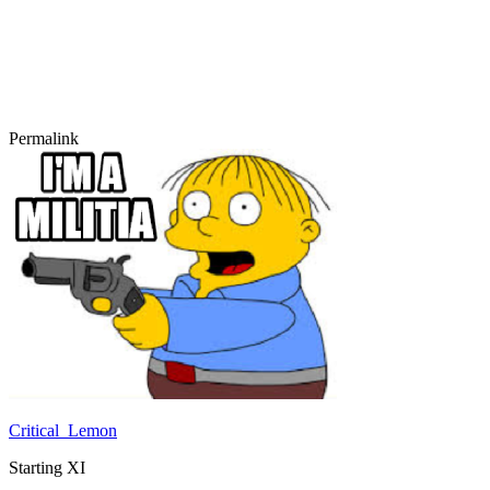
Permalink
Critical_Lemon
Starting XI