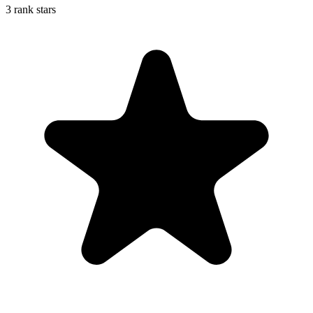
3 rank stars