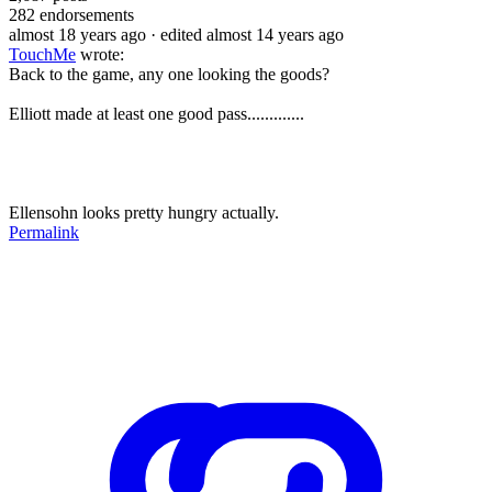
282
endorsements
almost 18 years ago
· edited almost 14 years ago
TouchMe
wrote:
Back to the game, any one looking the goods?
Elliott made at least one good pass.............
Ellensohn looks pretty hungry actually.
Permalink