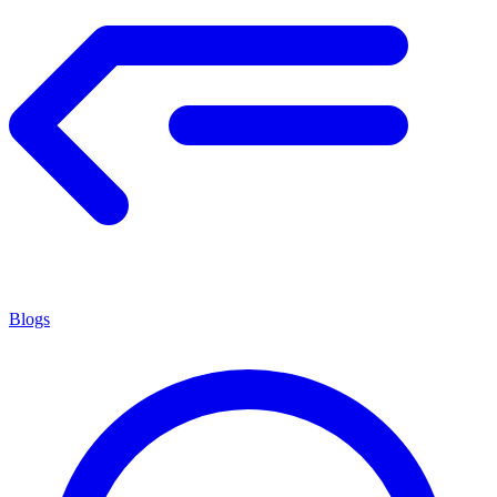
Blogs