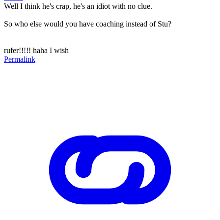
Well I think he's crap, he's an idiot with no clue.
So who else would you have coaching instead of Stu?
rufer!!!!! haha I wish
Permalink