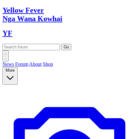
Yellow
Fever
Nga Wana
Kowhai
YF
News
Forum
About
Shop
More