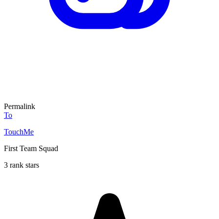
Permalink
To
TouchMe
First Team Squad
3 rank stars