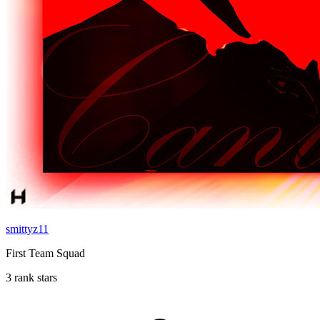
smittyz11
First Team Squad
3 rank stars