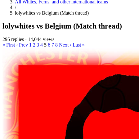
All Whites, Ferns, and other international teams
/
lolywhites vs Belgium (Match thread)
lolywhites vs Belgium (Match thread)
295 replies
·
14,044 views
« First
‹ Prev
1
2
3
4
5
6
7
8
Next ›
Last »