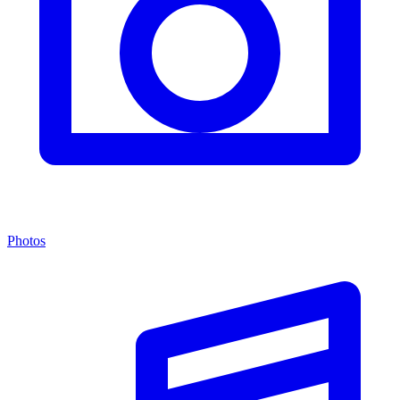
Photos