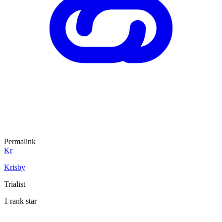
Permalink
Kr
Krisby
Trialist
1 rank star