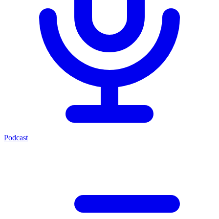
Podcast