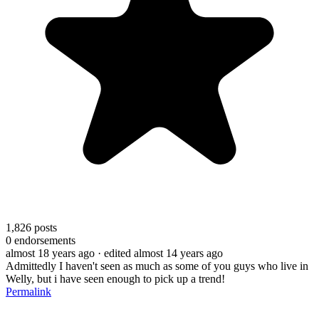
1,826
posts
0
endorsements
almost 18 years ago
· edited almost 14 years ago
Admittedly I haven't seen as much as some of you guys who live in
Welly, but i have seen enough to pick up a trend!
Permalink