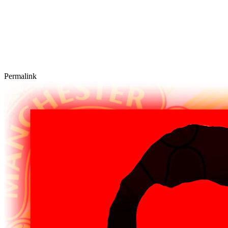
Permalink