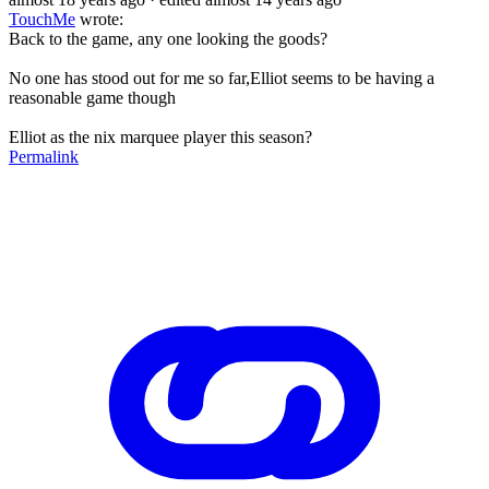
TouchMe
wrote:
Back to the game, any one looking the goods?
No one has stood out for me so far,Elliot seems to be having a
reasonable game though
Elliot as the nix marquee player this season?
Permalink