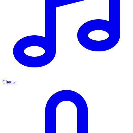
Chants