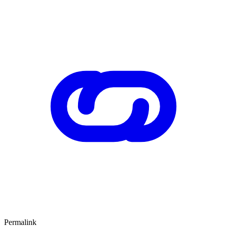
Permalink