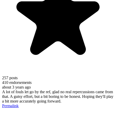
257
posts
410
endorsements
about 3 years ago
A lot of fouls let go by the ref, glad no real repercussions came from
that. A gutsy effort, but a bit boring to be honest. Hoping they'll play
a bit more accurately going forward.
Permalink