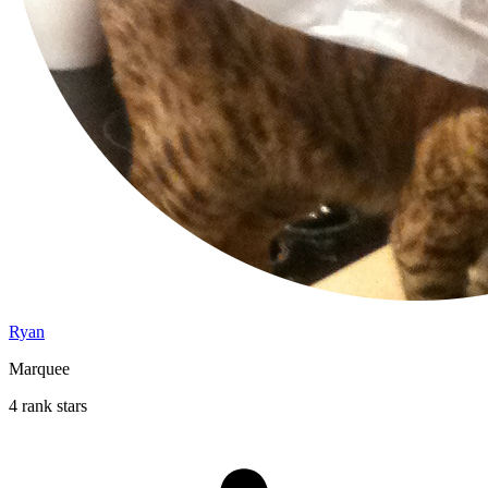
Ryan
Marquee
4 rank stars