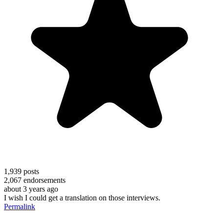
1,939
posts
2,067
endorsements
about 3 years ago
I wish I could get a translation on those interviews.
Permalink