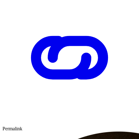
Permalink