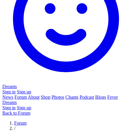
Dreams
Sign in
Sign up
News
Forum
About
Shop
Photos
Chants
Podcast
Blogs
Fever
Dreams
Sign in
Sign up
Back to Forum
Forum
/