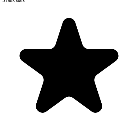
3 rank stars