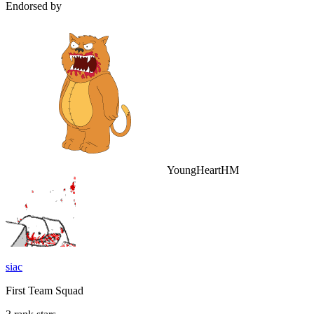
Endorsed by
YoungHeartHM
siac
First Team Squad