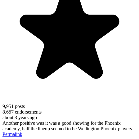
9,951
posts
8,657
endorsements
about 3 years ago
Another positive was it was a good showing for the Phoenix
academy, half the lineup seemed to be Wellington Phoenix players.
Permalink