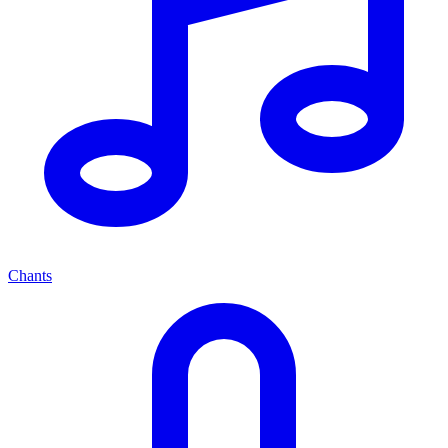
Chants