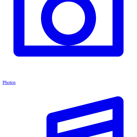
Photos