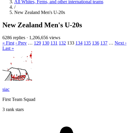
All Whites, Ferns, and other international teams
/
New Zealand Men's U-20s
New Zealand Men's U-20s
6286 replies
·
1,206,656 views
« First
‹ Prev
…
129
130
131
132
133
134
135
136
137
…
Next ›
Last »
siac
First Team Squad
3 rank stars