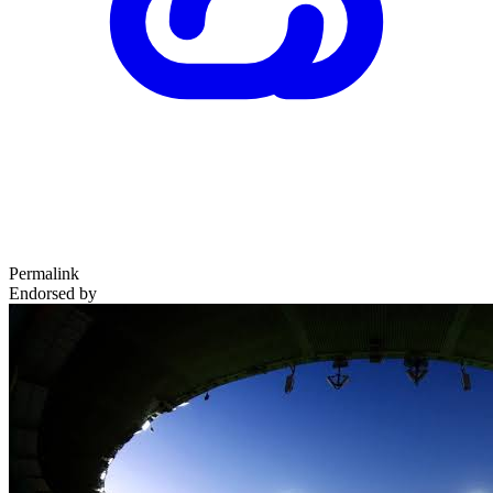
Permalink
Endorsed by