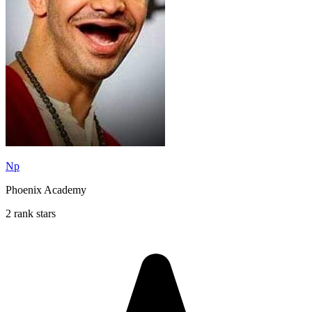
Np
Phoenix Academy
2 rank stars