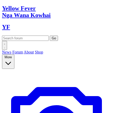
Yellow
Fever
Nga Wana
Kowhai
YF
News
Forum
About
Shop
More