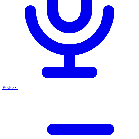
Podcast