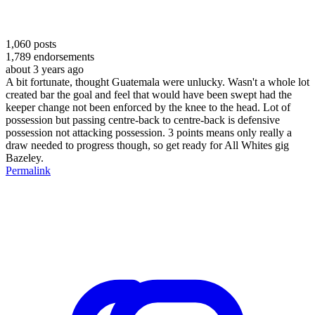
1,060
posts
1,789
endorsements
about 3 years ago
A bit fortunate, thought Guatemala were unlucky. Wasn't a whole lot
created bar the goal and feel that would have been swept had the
keeper change not been enforced by the knee to the head. Lot of
possession but passing centre-back to centre-back is defensive
possession not attacking possession. 3 points means only really a
draw needed to progress though, so get ready for All Whites gig
Bazeley.
Permalink