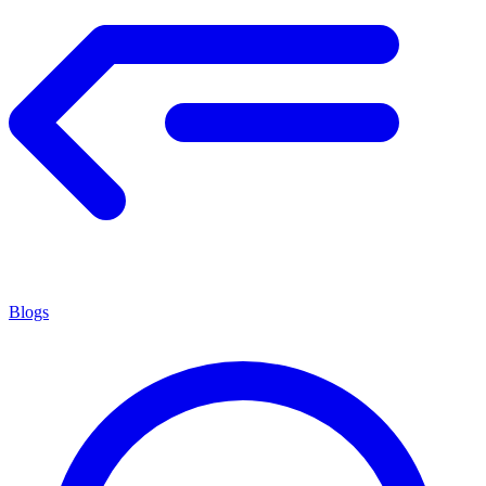
Blogs