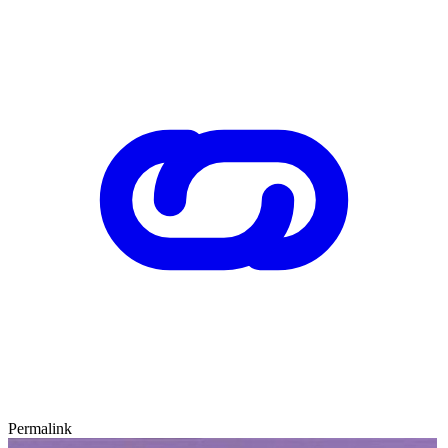
Permalink