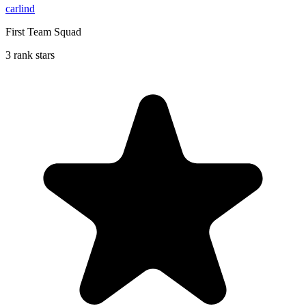
carlind
First Team Squad
3 rank stars