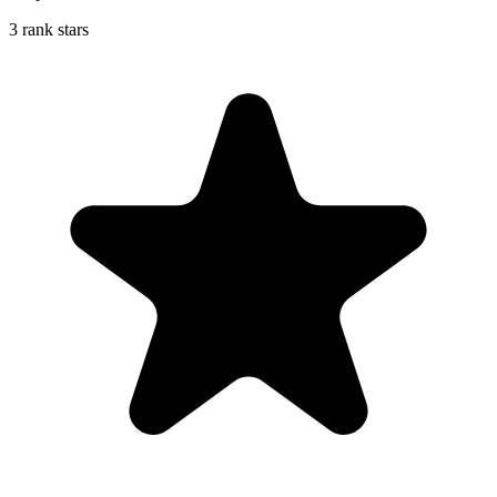
3 rank stars