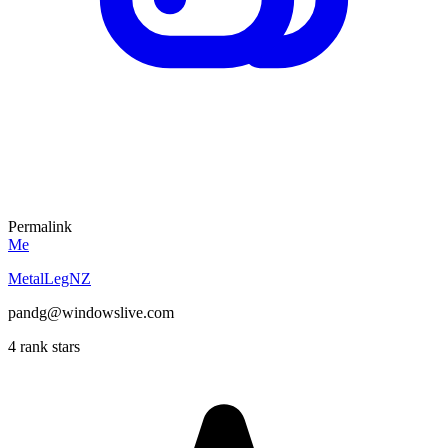
Permalink
Me
MetalLegNZ
pandg@windowslive.com
4 rank stars