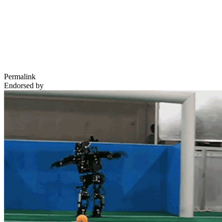
Permalink
Endorsed by