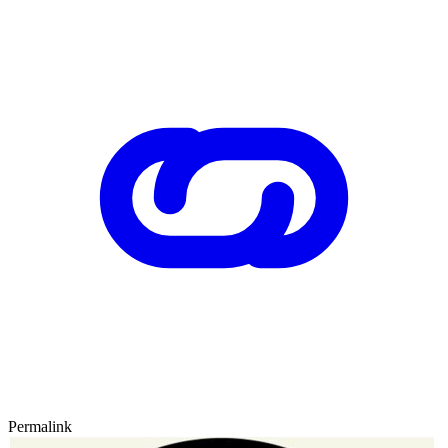
Permalink