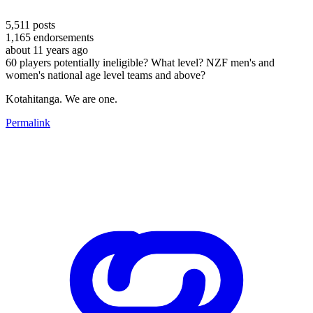
5,511
posts
1,165
endorsements
about 11 years ago
60 players potentially ineligible? What level? NZF men's and
women's national age level teams and above?
Kotahitanga. We are one.
Permalink