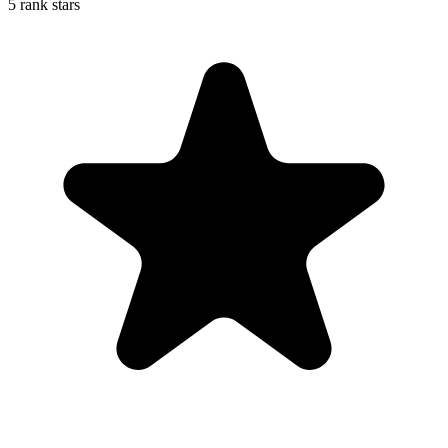
5 rank stars