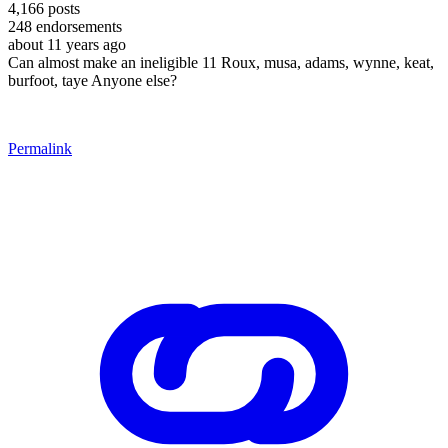
4,166
posts
248
endorsements
about 11 years ago
Can almost make an ineligible 11 Roux, musa, adams, wynne, keat,
burfoot, taye Anyone else?
Permalink