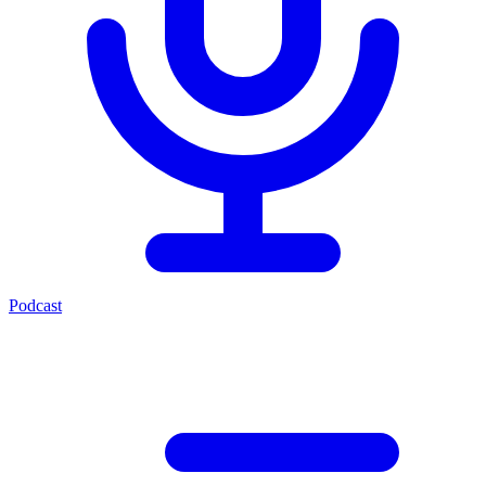
Podcast