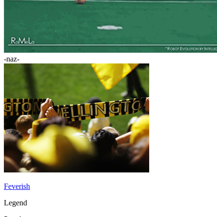
-naz-
Feverish
Legend