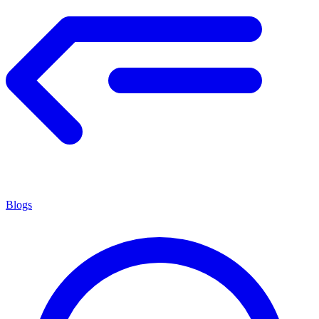
Blogs