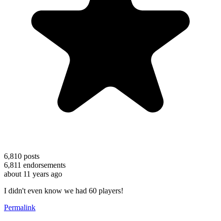
6,810
posts
6,811
endorsements
about 11 years ago
I didn't even know we had 60 players!
Permalink