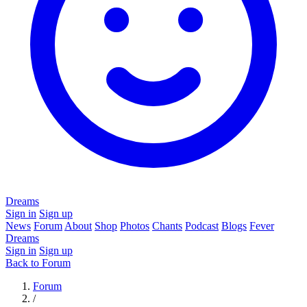
Dreams
Sign in
Sign up
News
Forum
About
Shop
Photos
Chants
Podcast
Blogs
Fever
Dreams
Sign in
Sign up
Back to Forum
Forum
/