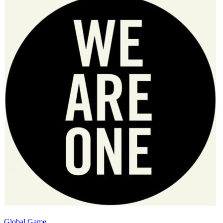
Global Game