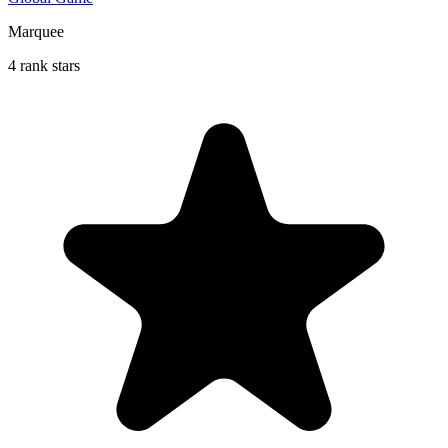
Marquee
4 rank stars