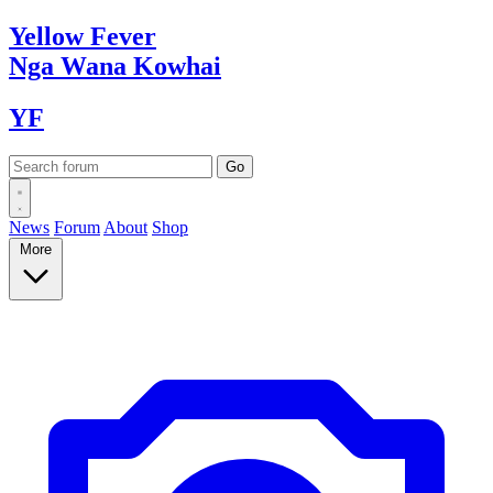
Yellow
Fever
Nga Wana
Kowhai
YF
News
Forum
About
Shop
More