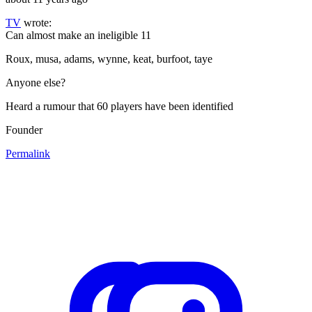
TV
wrote:
Can almost make an ineligible 11
Roux, musa, adams, wynne, keat, burfoot, taye
Anyone else?
Heard a rumour that 60 players have been identified
Founder
Permalink