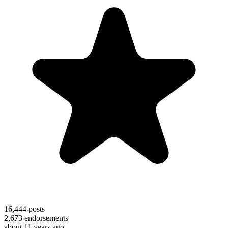
16,444
posts
2,673
endorsements
about 11 years ago