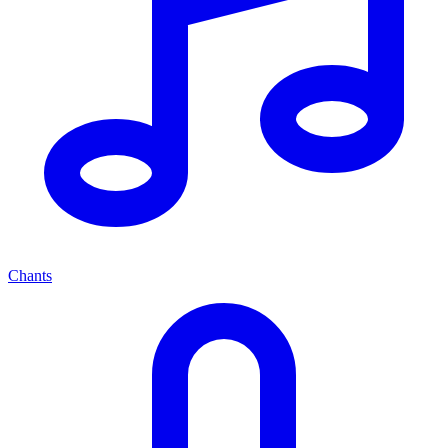
Chants