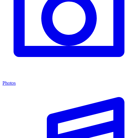
Photos