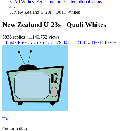
All Whites, Ferns, and other international teams
/
New Zealand U-23s - Quali Whites
New Zealand U-23s - Quali Whites
5836 replies
·
1,140,752 views
« First
‹ Prev
…
75
76
77
78
79
80
81
82
83
…
Next ›
Last »
TV
On probation