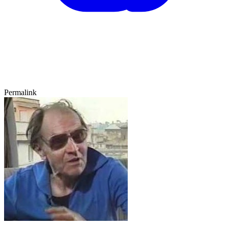
Permalink