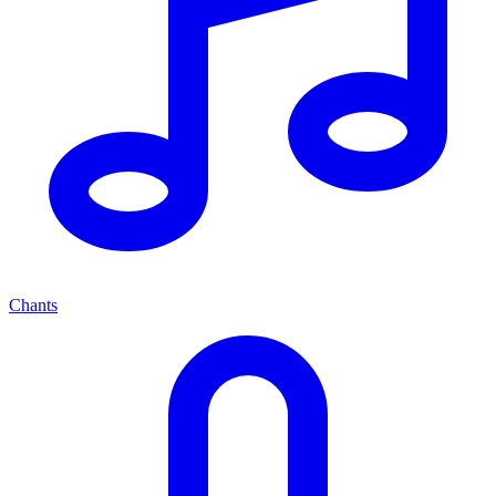
Chants