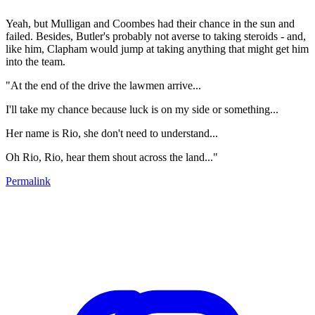
Yeah, but Mulligan and Coombes had their chance in the sun and
failed. Besides, Butler's probably not averse to taking steroids - and,
like him, Clapham would jump at taking anything that might get him
into the team.
"At the end of the drive the lawmen arrive...
I'll take my chance because luck is on my side or something...
Her name is Rio, she don't need to understand...
Oh Rio, Rio, hear them shout across the land..."
Permalink