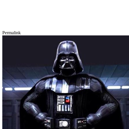
Permalink