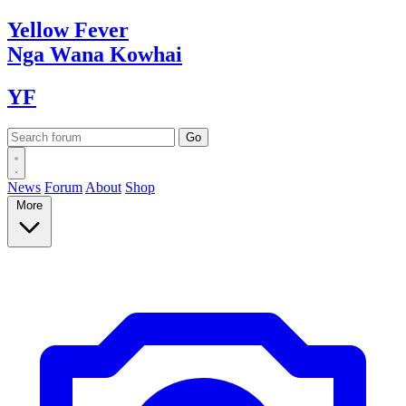
Yellow
Fever
Nga Wana
Kowhai
YF
News
Forum
About
Shop
More