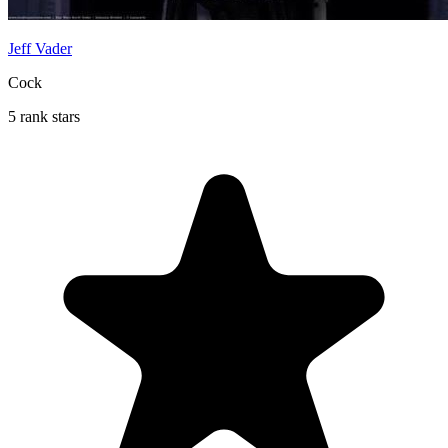
Jeff Vader
Cock
5 rank stars