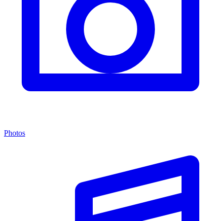
Photos