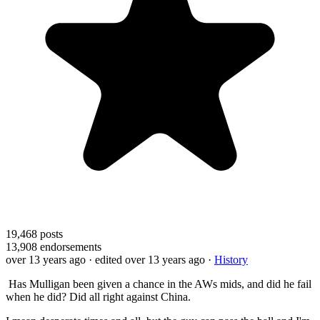
19,468
posts
13,908
endorsements
over 13 years ago
· edited over 13 years ago
·
History
Has Mulligan been given a chance in the AWs mids, and did he fail
when he did? Did all right against China.