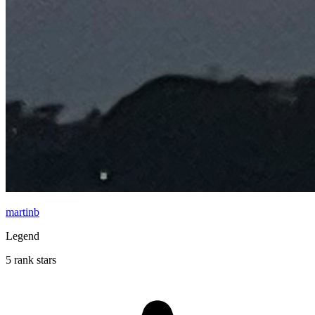
martinb
Legend
5 rank stars