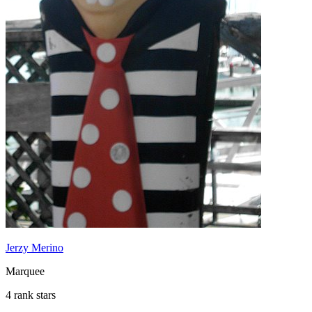
Jerzy Merino
Marquee
4 rank stars