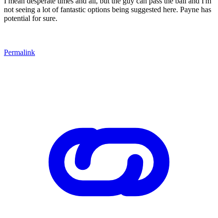
I mean desperate times and all, but the guy can pass the ball and I'm
not seeing a lot of fantastic options being suggested here. Payne has
potential for sure.
Permalink