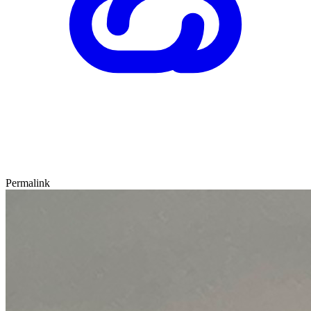
Permalink