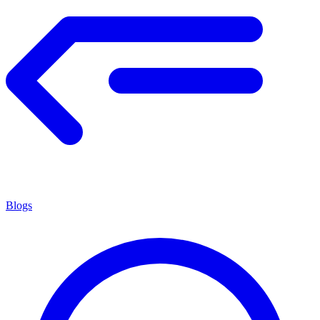
Blogs