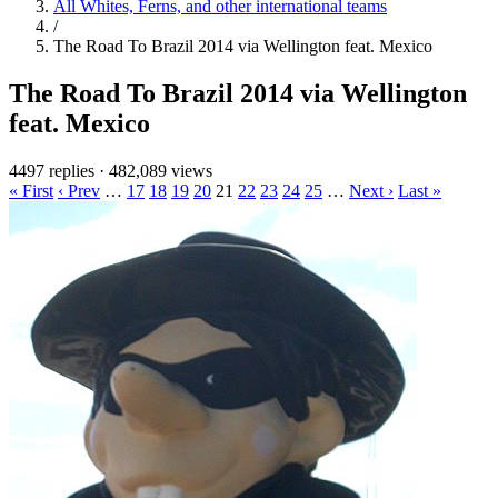
All Whites, Ferns, and other international teams
/
The Road To Brazil 2014 via Wellington feat. Mexico
The Road To Brazil 2014 via Wellington
feat. Mexico
4497 replies
·
482,089 views
« First
‹ Prev
…
17
18
19
20
21
22
23
24
25
…
Next ›
Last »