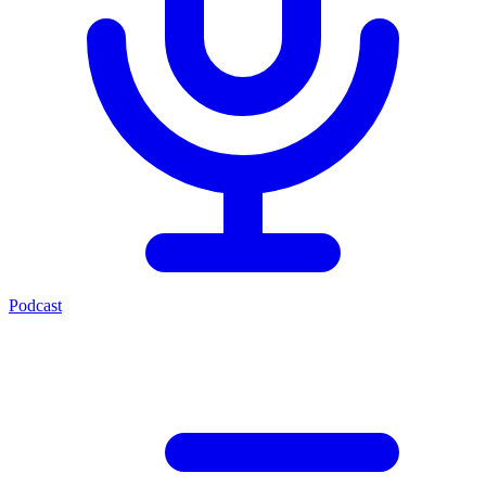
Podcast