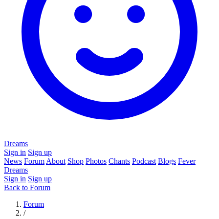
Dreams
Sign in
Sign up
News
Forum
About
Shop
Photos
Chants
Podcast
Blogs
Fever
Dreams
Sign in
Sign up
Back to Forum
Forum
/