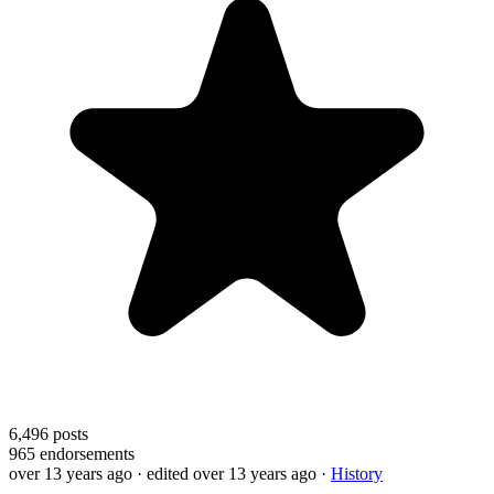
6,496
posts
965
endorsements
over 13 years ago
· edited over 13 years ago
·
History