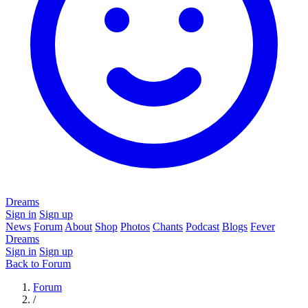
Dreams
Sign in
Sign up
News
Forum
About
Shop
Photos
Chants
Podcast
Blogs
Fever
Dreams
Sign in
Sign up
Back to Forum
Forum
/