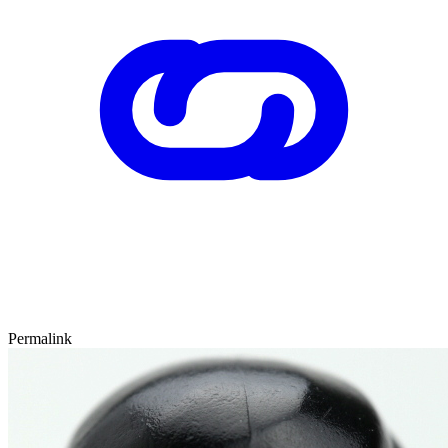
Permalink