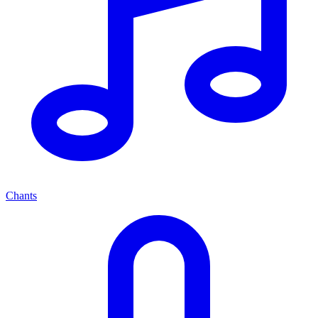
Chants