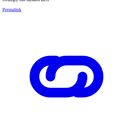
Permalink