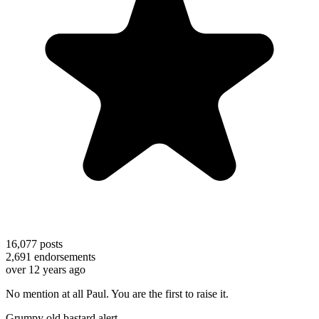
16,077
posts
2,691
endorsements
over 12 years ago
No mention at all Paul. You are the first to raise it.
Grumpy old bastard alert