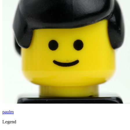
paulm
Legend