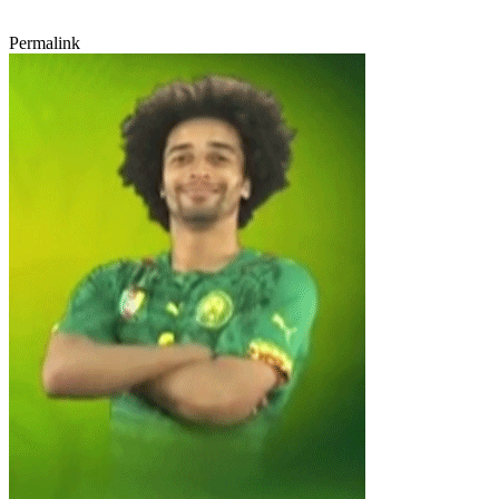
Permalink