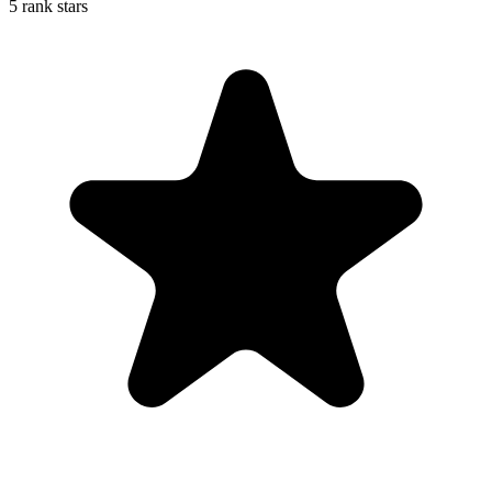
5 rank stars