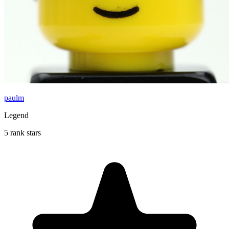
paulm
Legend
5 rank stars