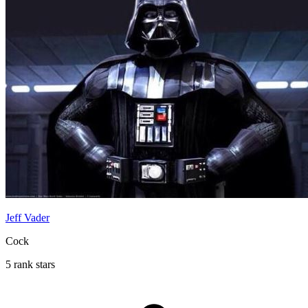
Jeff Vader
Cock
5 rank stars