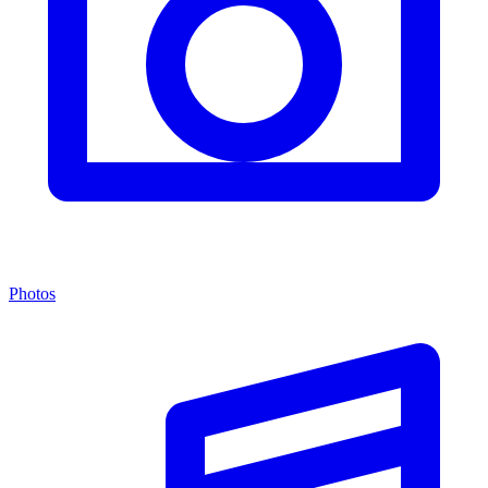
Photos