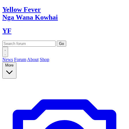
Yellow
Fever
Nga Wana
Kowhai
YF
News
Forum
About
Shop
More