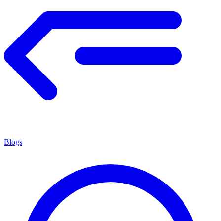
Blogs