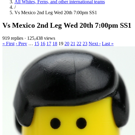
All Whites, Ferns, and other international teams
/
Vs Mexico 2nd Leg Wed 20th 7:00pm SS1
Vs Mexico 2nd Leg Wed 20th 7:00pm SS1
919 replies
·
125,438 views
« First
‹ Prev
…
15
16
17
18
19
20
21
22
23
Next ›
Last »