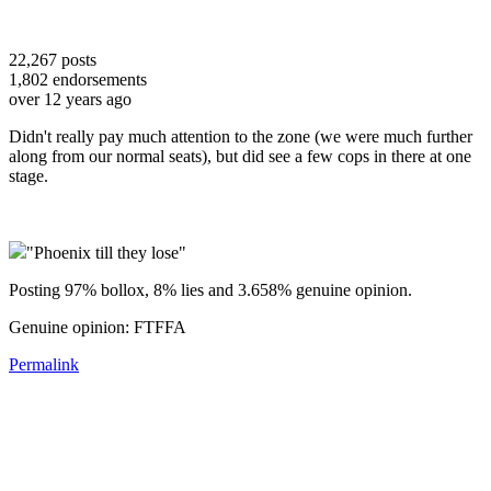
22,267
posts
1,802
endorsements
over 12 years ago
Didn't really pay much attention to the zone (we were much further
along from our normal seats), but did see a few cops in there at one
stage.
"Phoenix till they lose"
Posting 97% bollox, 8% lies and 3.658% genuine opinion.
Genuine opinion: FTFFA
Permalink