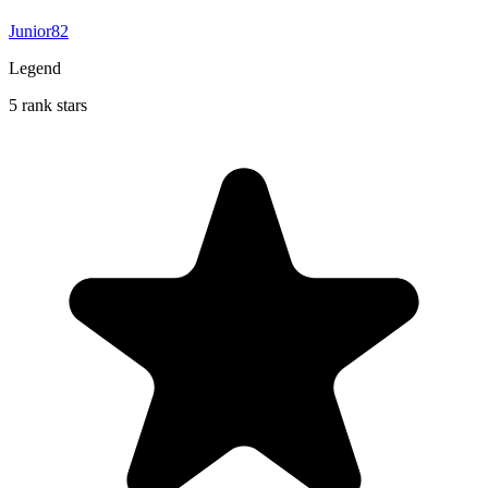
Junior82
Legend
5 rank stars