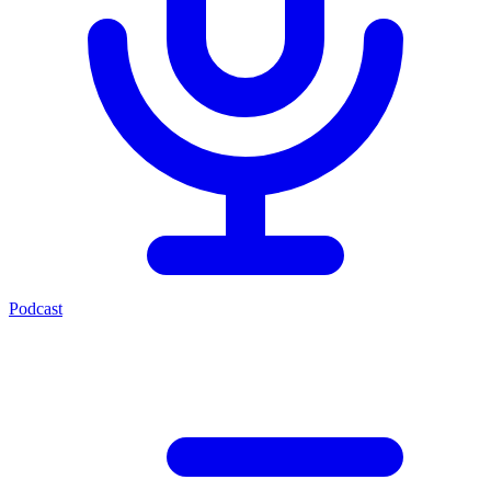
Podcast