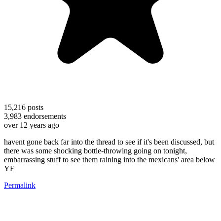
15,216
posts
3,983
endorsements
over 12 years ago
havent gone back far into the thread to see if it's been discussed, but
there was some shocking bottle-throwing going on tonight,
embarrassing stuff to see them raining into the mexicans' area below
YF
Permalink