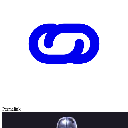
Permalink