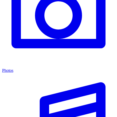
Photos