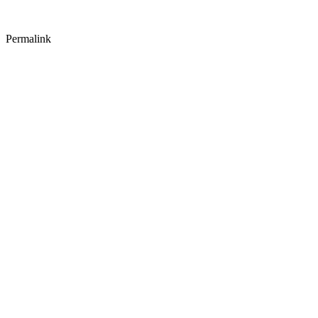
Permalink