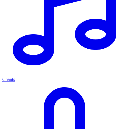
Chants