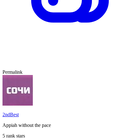
Permalink
2ndBest
Appiah without the pace
5 rank stars