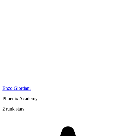
Enzo Giordani
Phoenix Academy
2 rank stars