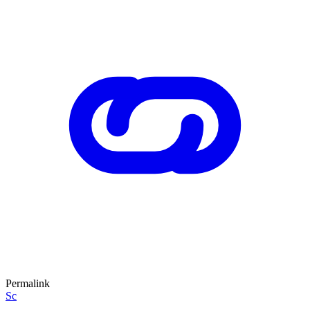
Permalink
Sc