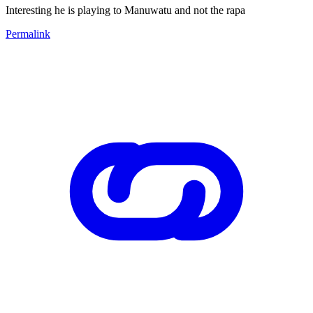
Interesting he is playing to Manuwatu and not the rapa
Permalink