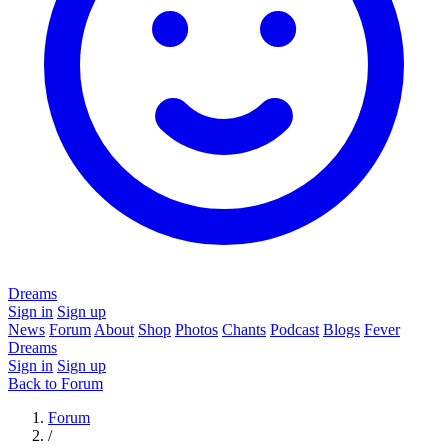
Dreams
Sign in
Sign up
News
Forum
About
Shop
Photos
Chants
Podcast
Blogs
Fever
Dreams
Sign in
Sign up
Back to Forum
Forum
/