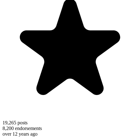
19,265
posts
8,200
endorsements
over 12 years ago