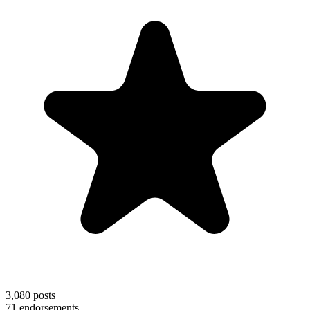
3,080
posts
71
endorsements