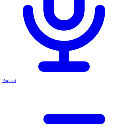
Podcast