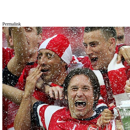
Permalink