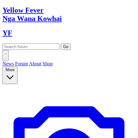
Yellow
Fever
Nga Wana
Kowhai
YF
News
Forum
About
Shop
More