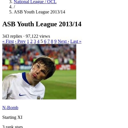
National League / OCL
/
ASB Youth League 2013/14
ASB Youth League 2013/14
343 replies
·
97,122 views
« First
‹ Prev
1
2
3
4
5
6
7
8
9
Next ›
Last »
N-Bomb
Starting XI
3 rank stars