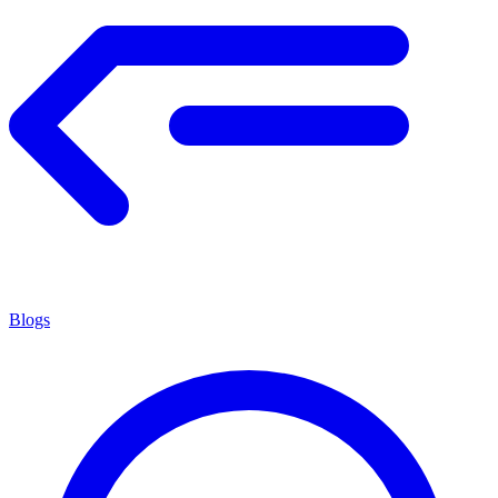
Blogs