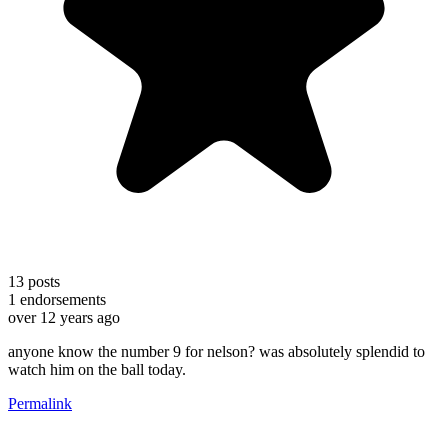
13
posts
1
endorsements
over 12 years ago
anyone know the number 9 for nelson? was absolutely splendid to
watch him on the ball today.
Permalink