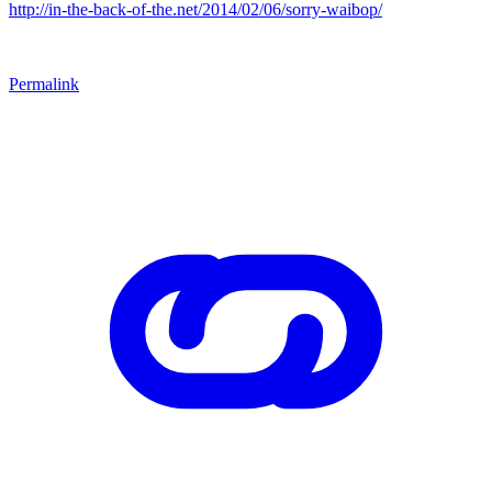
http://in-the-back-of-the.net/2014/02/06/sorry-waibop/
Permalink