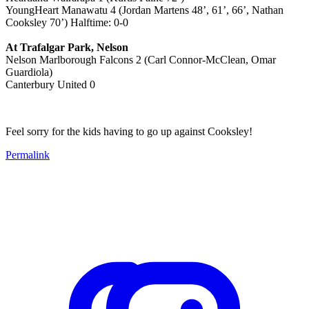
YoungHeart Manawatu 4 (Jordan Martens 48’, 61’, 66’, Nathan
Cooksley 70’) Halftime: 0-0
At Trafalgar Park, Nelson
Nelson Marlborough Falcons 2 (Carl Connor-McClean, Omar
Guardiola)
Canterbury United 0
Feel sorry for the kids having to go up against Cooksley!
Permalink