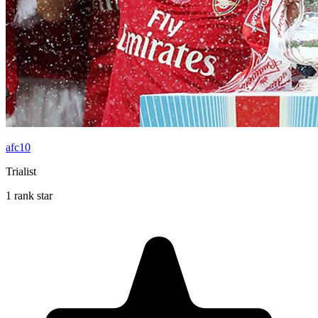
afc10
Trialist
1 rank star