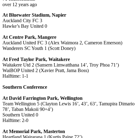
over 12 years ago
At Bluewater Stadium, Napier
Auckland City FC 3
Hawke’s Bay United 0
At Centre Park, Mangere
Auckland United FC 3 (Alex Waimora 2, Cameron Emerson)
Wanderers SC Youth 1 (Scott Doney)
At Fred Taylor Park, Waitakere
Waitakere Utd 2 (Sansern Limwatthana 14’, Troy Phoa 71’)
WaiBOP United 2 (Xavier Pratt, Jama Boss)
Halftime: 1-1
Southern Conference
At David Farrington Park, Wellington
Team Wellington 5 (Clayton Lewis 16’, 43’, 63’, Tamupira Dimario
78’, Taban Makoii 90+4’)
Southern United 0
Halftime: 2-0
At Memorial Park, Masterton
Heartland Wairarapa 1 (Kurtis Paine 72’)