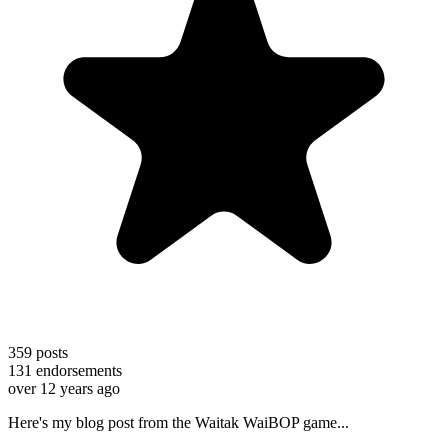
359
posts
131
endorsements
over 12 years ago
Here's my blog post from the Waitak WaiBOP game...