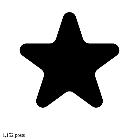
1,152
posts