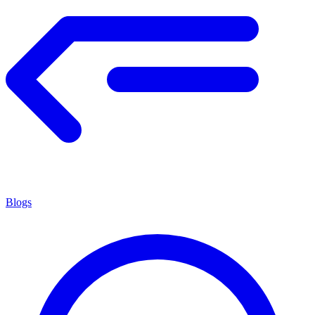
Blogs