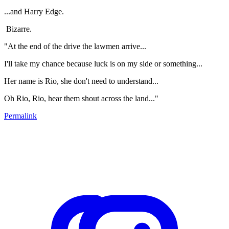
...and Harry Edge.
Bizarre.
"At the end of the drive the lawmen arrive...
I'll take my chance because luck is on my side or something...
Her name is Rio, she don't need to understand...
Oh Rio, Rio, hear them shout across the land..."
Permalink