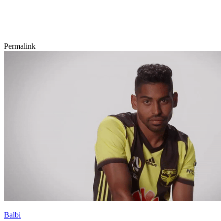
Permalink
Balbi