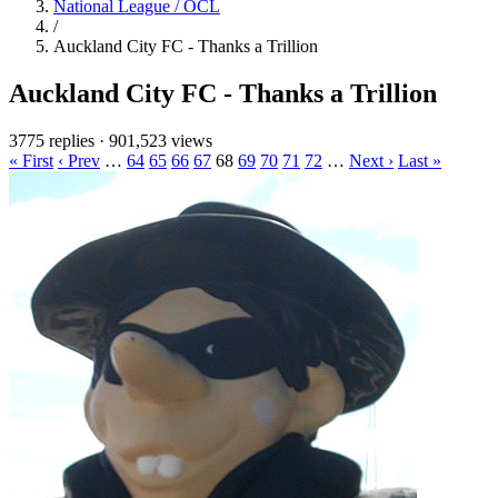
National League / OCL
/
Auckland City FC - Thanks a Trillion
Auckland City FC - Thanks a Trillion
3775 replies
·
901,523 views
« First
‹ Prev
…
64
65
66
67
68
69
70
71
72
…
Next ›
Last »