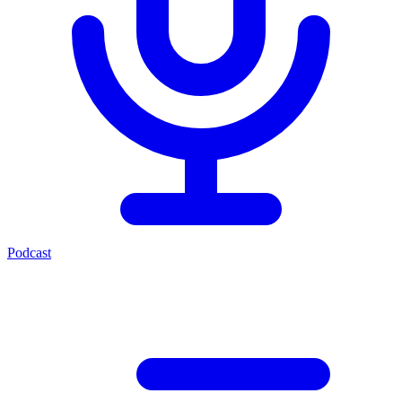
Podcast