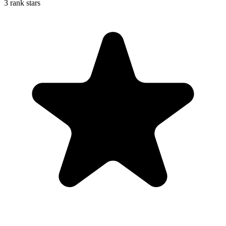
3 rank stars