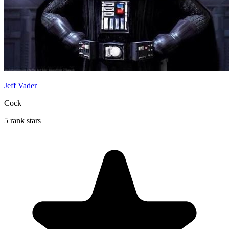
Jeff Vader
Cock
5 rank stars