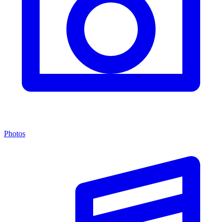
Photos