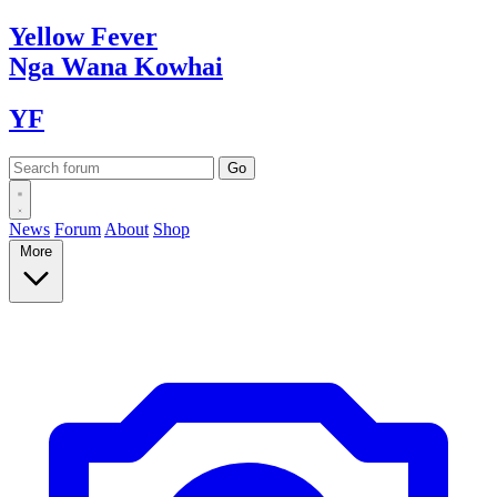
Yellow
Fever
Nga Wana
Kowhai
YF
News
Forum
About
Shop
More