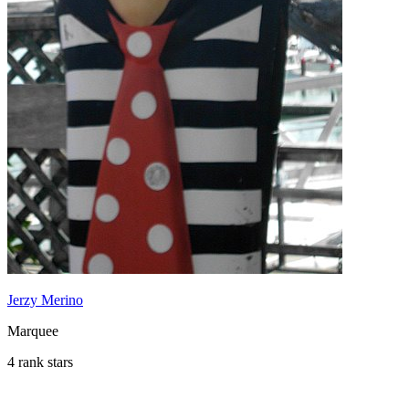
Jerzy Merino
Marquee
4 rank stars