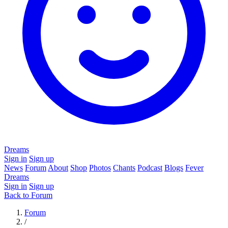
Dreams
Sign in
Sign up
News
Forum
About
Shop
Photos
Chants
Podcast
Blogs
Fever
Dreams
Sign in
Sign up
Back to Forum
Forum
/