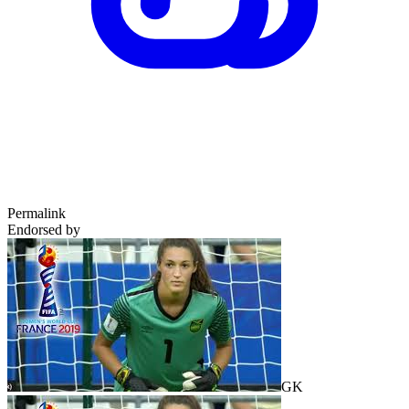
Permalink
Endorsed by
GK