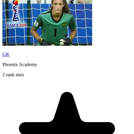
GK
Phoenix Academy
2 rank stars