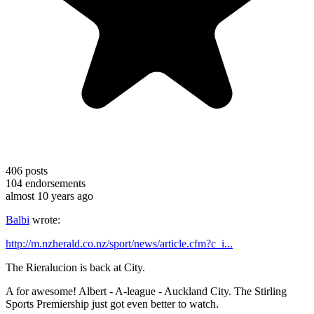
406
posts
104
endorsements
almost 10 years ago
Balbi
wrote:
http://m.nzherald.co.nz/sport/news/article.cfm?c_i...
The Rieralucion is back at City.
A for awesome! Albert - A-league - Auckland City. The Stirling
Sports Premiership just got even better to watch.