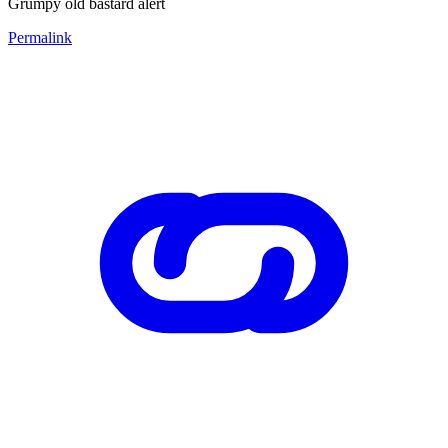
Grumpy old bastard alert
Permalink