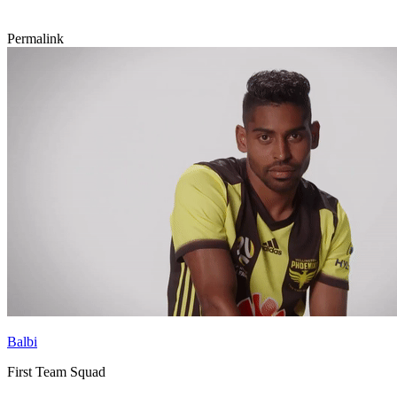
Permalink
Balbi
First Team Squad