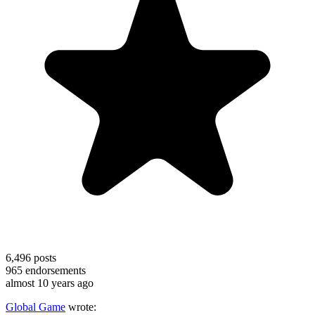
6,496
posts
965
endorsements
almost 10 years ago
Global Game
wrote: