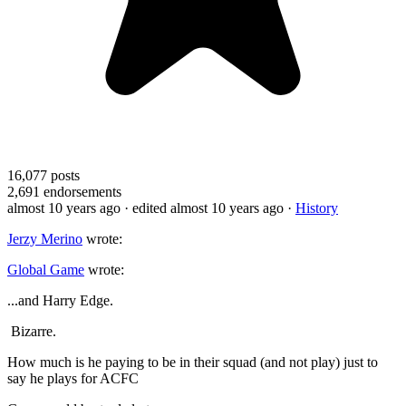
16,077
posts
2,691
endorsements
almost 10 years ago
· edited almost 10 years ago
·
History
Jerzy Merino
wrote:
Global Game
wrote:
...and Harry Edge.
Bizarre.
How much is he paying to be in their squad (and not play) just to
say he plays for ACFC