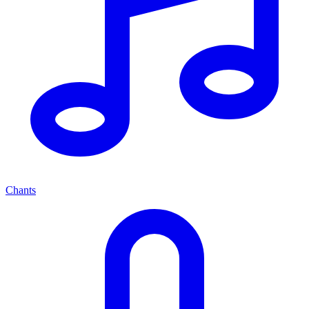
Chants