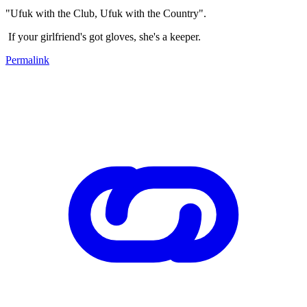
"Ufuk with the Club, Ufuk with the Country".
If your girlfriend's got gloves, she's a keeper.
Permalink