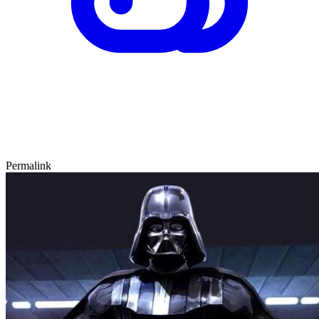
Permalink