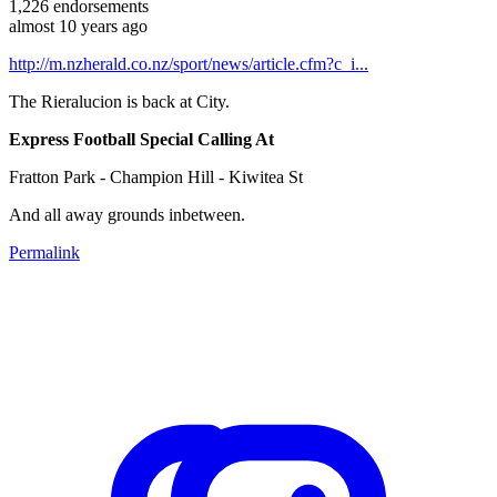
1,226
endorsements
almost 10 years ago
http://m.nzherald.co.nz/sport/news/article.cfm?c_i...
The Rieralucion is back at City.
Express Football Special Calling At
Fratton Park - Champion Hill - Kiwitea St
And all away grounds inbetween.
Permalink