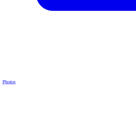
Photos