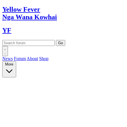
Yellow
Fever
Nga Wana
Kowhai
YF
News
Forum
About
Shop
More