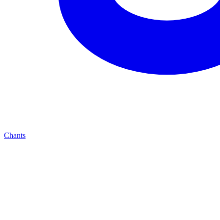
Chants