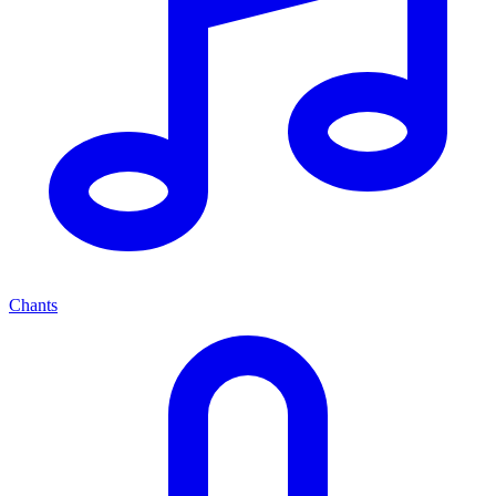
Chants