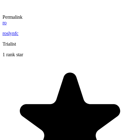
Permalink
ro
roslynfc
Trialist
1 rank star