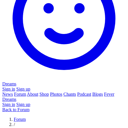
Dreams
Sign in
Sign up
News
Forum
About
Shop
Photos
Chants
Podcast
Blogs
Fever
Dreams
Sign in
Sign up
Back to Forum
Forum
/