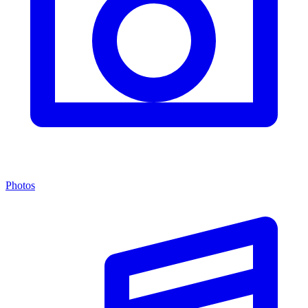
Photos