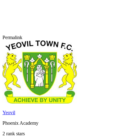
Permalink
Yeovil
Phoenix Academy
2 rank stars