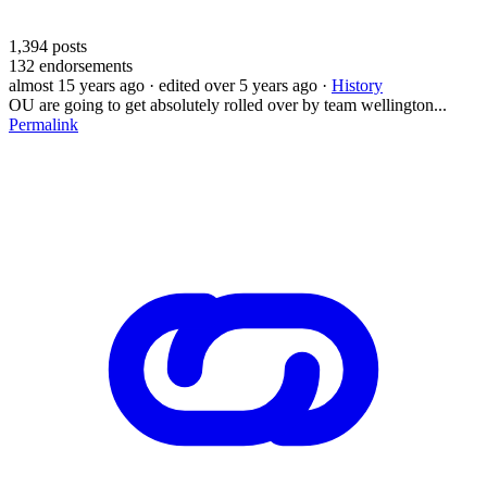
1,394
posts
132
endorsements
almost 15 years ago
· edited over 5 years ago
·
History
OU are going to get absolutely rolled over by team wellington...
Permalink