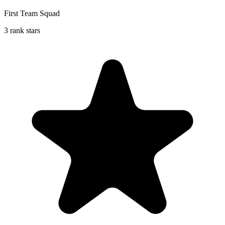
First Team Squad
3 rank stars