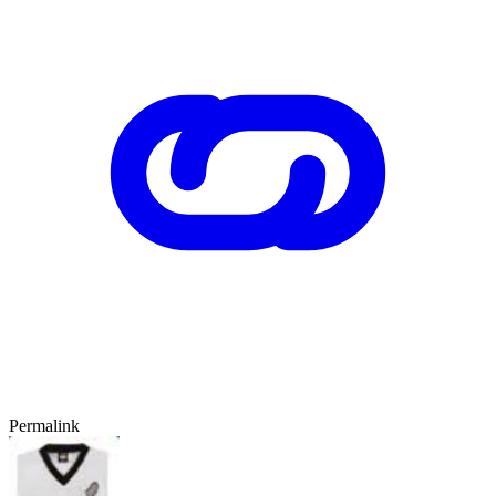
Permalink