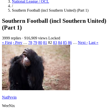
National League / OCL
/
Southern Football (incl Southern United) (Part 1)
Southern Football (incl Southern United)
(Part 1)
3999 replies
·
916,909 views
Locked
« First
‹ Prev
…
78
79
80
81
82
83
84
85
86
…
Next ›
Last »
NatPevin
WeeNix