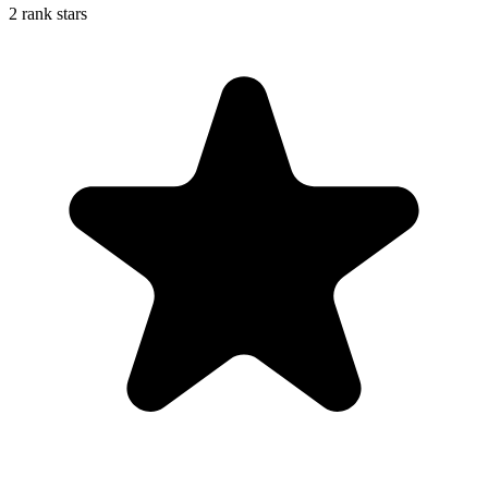
2 rank stars