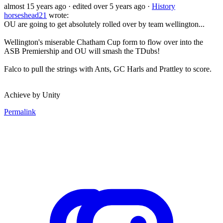
almost 15 years ago
· edited over 5 years ago
·
History
horseshead21
wrote:
OU are going to get absolutely rolled over by team wellington...
Wellington's miserable Chatham Cup form to flow over into the
ASB Premiership and OU will smash the TDubs!
Falco to pull the strings with Ants, GC Harls and Prattley to score.
Achieve by Unity
Permalink