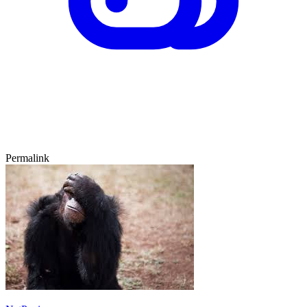
Permalink