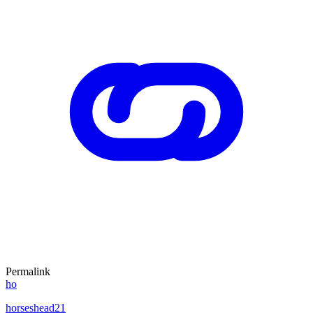
Permalink
ho
horseshead21