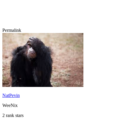
Permalink
NatPevin
WeeNix
2 rank stars