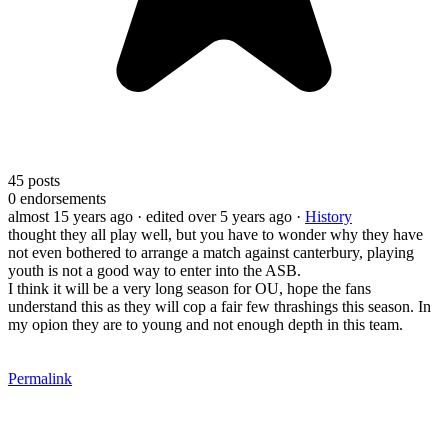
45
posts
0
endorsements
almost 15 years ago
· edited over 5 years ago
·
History
thought they all play well, but you have to wonder why they have
not even bothered to arrange a match against canterbury, playing
youth is not a good way to enter into the ASB.
I think it will be a very long season for OU, hope the fans
understand this as they will cop a fair few thrashings this season. In
my opion they are to young and not enough depth in this team.
Permalink