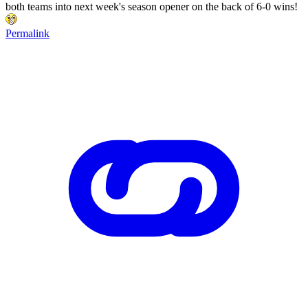
both teams into next week's season opener on the back of 6-0 wins!
Permalink