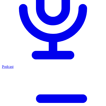
Podcast