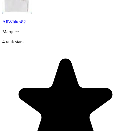
AllWhites82
Marquee
4 rank stars