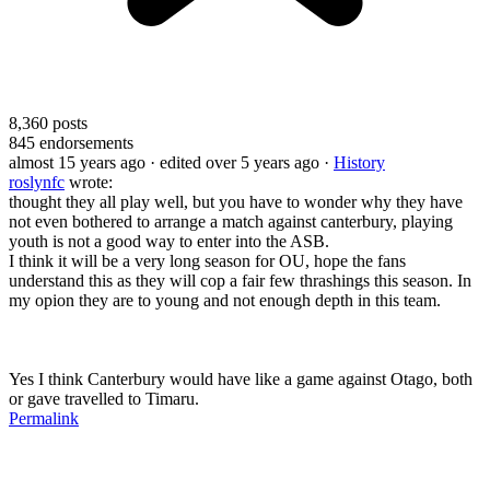
8,360
posts
845
endorsements
almost 15 years ago
· edited over 5 years ago
·
History
roslynfc
wrote:
thought they all play well, but you have to wonder why they have
not even bothered to arrange a match against canterbury, playing
youth is not a good way to enter into the ASB.
I think it will be a very long season for OU, hope the fans
understand this as they will cop a fair few thrashings this season. In
my opion they are to young and not enough depth in this team.
Yes I think Canterbury would have like a game against Otago, both
or gave travelled to Timaru.
Permalink