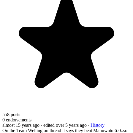
558
posts
0
endorsements
almost 15 years ago
· edited over 5 years ago
·
History
On the Team Wellington thread it says they beat Manuwatu 6-0..so