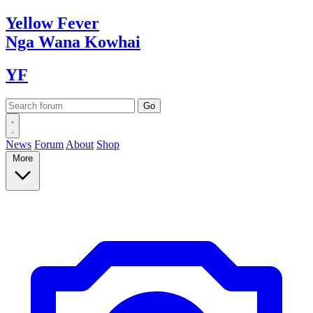
Yellow
Fever
Nga Wana
Kowhai
YF
News
Forum
About
Shop
More