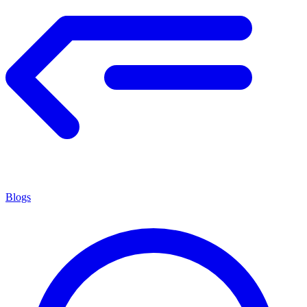
Blogs