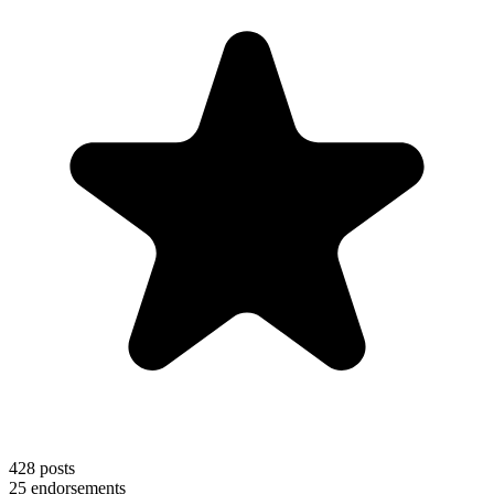
428
posts
25
endorsements