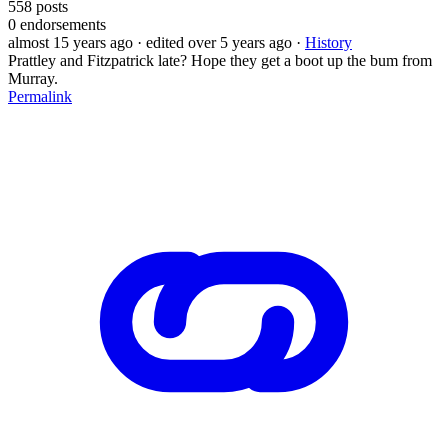
558
posts
0
endorsements
almost 15 years ago
· edited over 5 years ago
·
History
Prattley and Fitzpatrick late? Hope they get a boot up the bum from
Murray.
Permalink