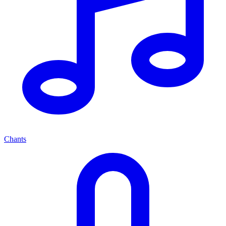
Chants