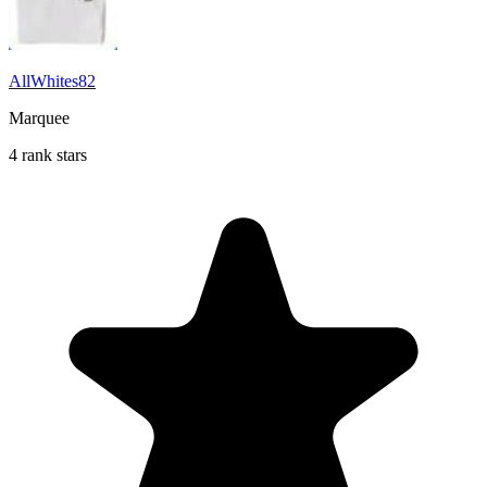
AllWhites82
Marquee
4 rank stars