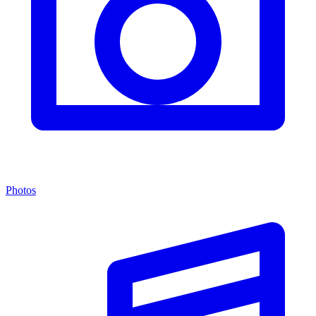
Photos