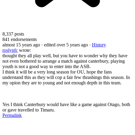
8,337
posts
841
endorsements
almost 15 years ago
· edited over 5 years ago
·
History
roslynfc
wrote:
thought they all play well, but you have to wonder why they have
not even bothered to arrange a match against canterbury, playing
youth is not a good way to enter into the ASB.
I think it will be a very long season for OU, hope the fans
understand this as they will cop a fair few thrashings this season. In
my opion they are to young and not enough depth in this team.
Yes I think Canterbury would have like a game against Otago, both
or gave travelled to Timaru.
Permalink