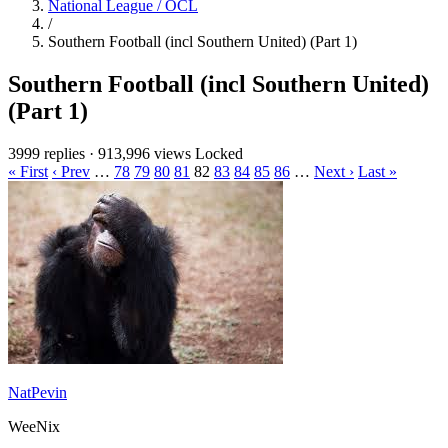
National League / OCL
/
Southern Football (incl Southern United) (Part 1)
Southern Football (incl Southern United)
(Part 1)
3999 replies
·
913,996 views
Locked
« First
‹ Prev
…
78
79
80
81
82
83
84
85
86
…
Next ›
Last »
NatPevin
WeeNix