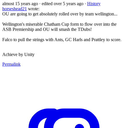
almost 15 years ago
· edited over 5 years ago
·
History
horseshead21
wrote:
OU are going to get absolutely rolled over by team wellington...
Wellington's miserable Chatham Cup form to flow over into the
ASB Premiership and OU will smash the TDubs!
Falco to pull the strings with Ants, GC Harls and Prattley to score.
Achieve by Unity
Permalink