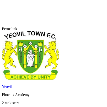
Permalink
Yeovil
Phoenix Academy
2 rank stars