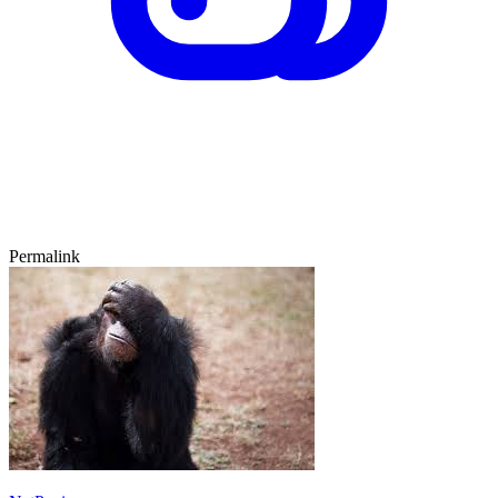
Permalink