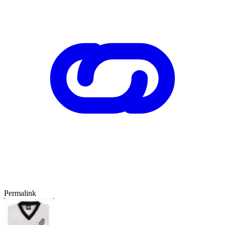
Permalink