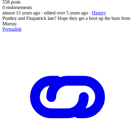
558
posts
0
endorsements
almost 15 years ago
· edited over 5 years ago
·
History
Prattley and Fitzpatrick late? Hope they get a boot up the bum from
Murray.
Permalink