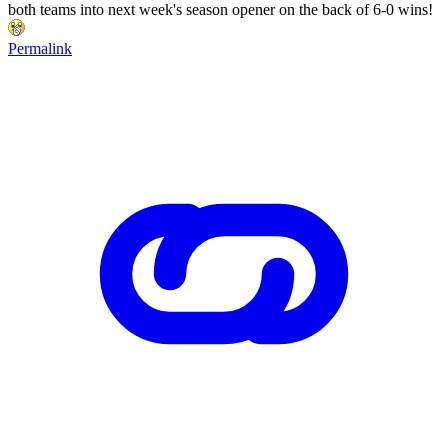
both teams into next week's season opener on the back of 6-0 wins!
Permalink