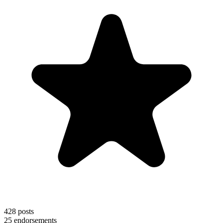
428
posts
25
endorsements