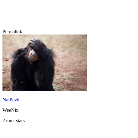
Permalink
NatPevin
WeeNix
2 rank stars