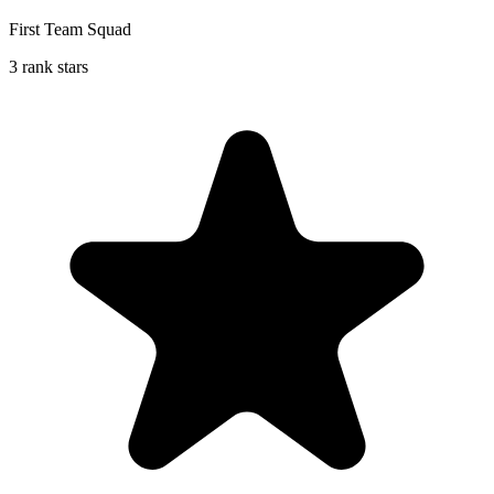
First Team Squad
3 rank stars