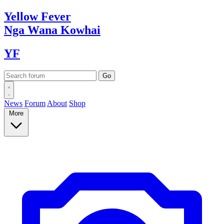
Yellow
Fever
Nga Wana
Kowhai
YF
News
Forum
About
Shop
More