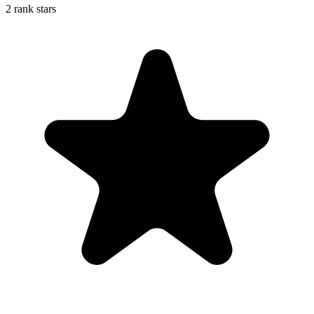
2 rank stars