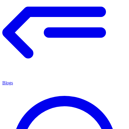
Blogs