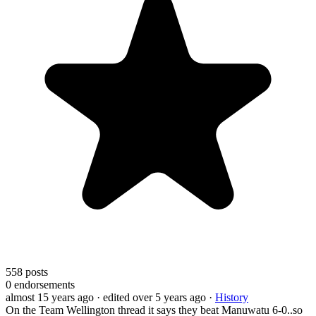
558
posts
0
endorsements
almost 15 years ago
· edited over 5 years ago
·
History
On the Team Wellington thread it says they beat Manuwatu 6-0..so