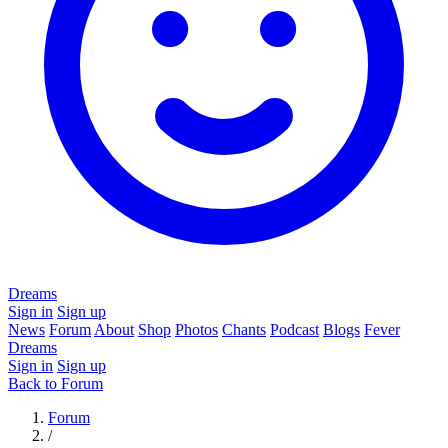
Dreams
Sign in
Sign up
News
Forum
About
Shop
Photos
Chants
Podcast
Blogs
Fever
Dreams
Sign in
Sign up
Back to Forum
Forum
/