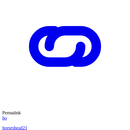
Permalink
ho
horseshead21