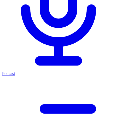
Podcast