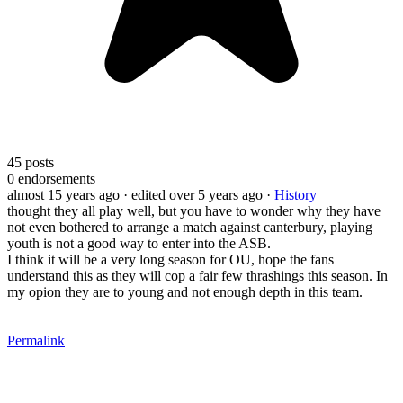
45
posts
0
endorsements
almost 15 years ago
· edited over 5 years ago
·
History
thought they all play well, but you have to wonder why they have
not even bothered to arrange a match against canterbury, playing
youth is not a good way to enter into the ASB.
I think it will be a very long season for OU, hope the fans
understand this as they will cop a fair few thrashings this season. In
my opion they are to young and not enough depth in this team.
Permalink