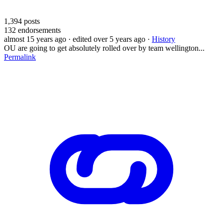
1,394
posts
132
endorsements
almost 15 years ago
· edited over 5 years ago
·
History
OU are going to get absolutely rolled over by team wellington...
Permalink