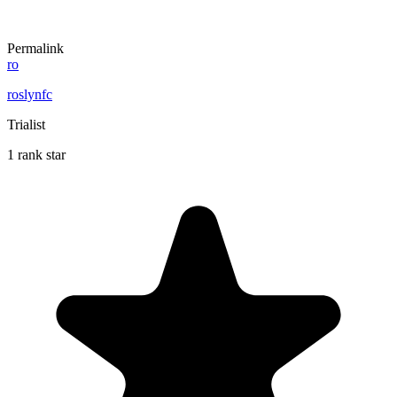
Permalink
ro
roslynfc
Trialist
1 rank star