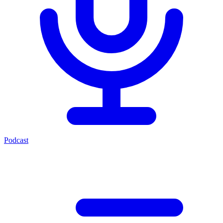
Podcast