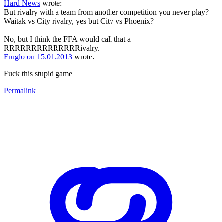
Hard News
wrote:
But rivalry with a team from another competition you never play?
Waitak vs City rivalry, yes but City vs Phoenix?
No, but I think the FFA would call that a
RRRRRRRRRRRRRRivalry.
Fruglo on 15.01.2013
wrote:
Fuck this stupid game
Permalink