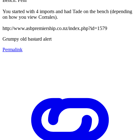
Bench: Feni
You started with 4 imports and had Tade on the bench (depending
on how you view Corrales).
http://www.asbpremiership.co.nz/index.php?id=1579
Grumpy old bastard alert
Permalink