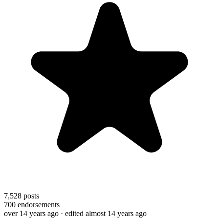
7,528
posts
700
endorsements
over 14 years ago
· edited almost 14 years ago