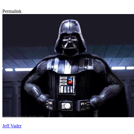
Permalink
Jeff Vader