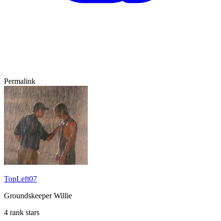
Permalink
TopLeft07
Groundskeeper Willie
4 rank stars