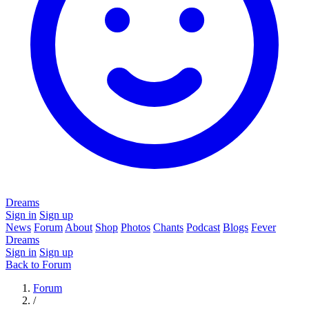
Dreams
Sign in
Sign up
News
Forum
About
Shop
Photos
Chants
Podcast
Blogs
Fever
Dreams
Sign in
Sign up
Back to Forum
Forum
/