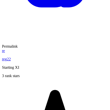
Permalink
re
reg22
Starting XI
3 rank stars