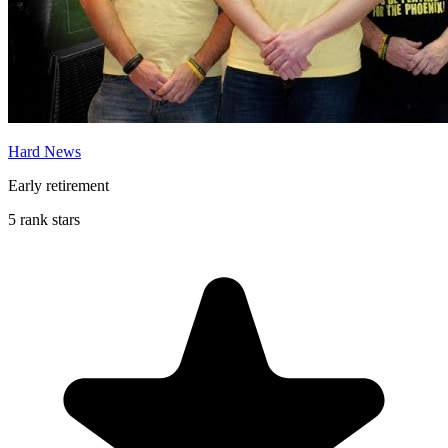
Hard News
Early retirement
5 rank stars