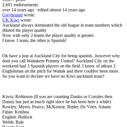
2,691
endorsements
over 14 years ago
· edited almost 14 years ago
Greyhound
wrote:
UK Kiwi
wrote:
Auckland always dominated the old league in team numbers which
diluted the player quality
Now with only 2 teams the player quality is greater.
I know 1 team, the other is Spanish!
Ok have a pop at Auckland City for being spanish...however why
dont you call Waitakere Pommy United? Auckland City on the
weekend had 3 Spanish players on the field. I know of atleast 3
Englishman on the pitch for Waitak and there couldve been more.
So you want to declare we have no Kiwi auckland team?
Kiwis: Robinson (If you are counting Danko or Corrales then
Danny has just as much right since he has been here a while)
Rowley, Myers, Pearce, McKenzie, Butler, De Vries, Adams
Fijian: Krishna
English: Bullock
Welsh: Bale