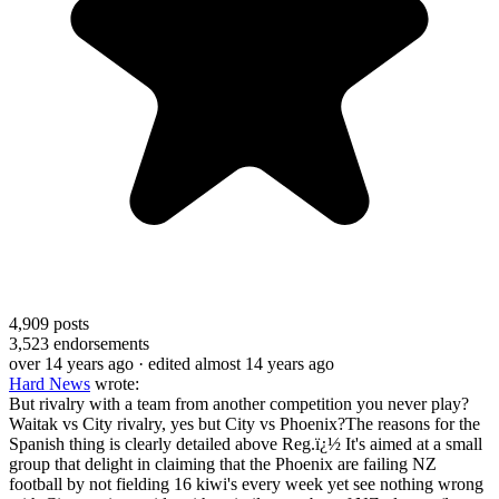
4,909
posts
3,523
endorsements
over 14 years ago
· edited almost 14 years ago
Hard News
wrote:
But rivalry with a team from another competition you never play?
Waitak vs City rivalry, yes but City vs Phoenix?The reasons for the
Spanish thing is clearly detailed above Reg.ï¿½ It's aimed at a small
group that delight in claiming that the Phoenix are failing NZ
football by not fielding 16 kiwi's every week yet see nothing wrong