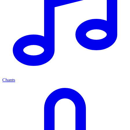
Chants