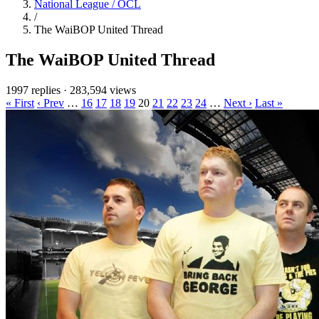
National League / OCL
/
The WaiBOP United Thread
The WaiBOP United Thread
1997 replies
·
283,594 views
« First
‹ Prev
…
16
17
18
19
20
21
22
23
24
…
Next ›
Last »