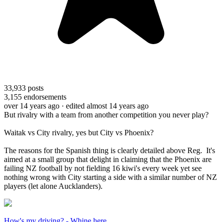
33,933
posts
3,155
endorsements
over 14 years ago
· edited almost 14 years ago
But rivalry with a team from another competition you never play?
Waitak vs City rivalry, yes but City vs Phoenix?
The reasons for the Spanish thing is clearly detailed above Reg. It's
aimed at a small group that delight in claiming that the Phoenix are
failing NZ football by not fielding 16 kiwi's every week yet see
nothing wrong with City starting a side with a similar number of NZ
players (let alone Aucklanders).
How's my driving? - Whine here