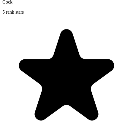
Cock
5 rank stars