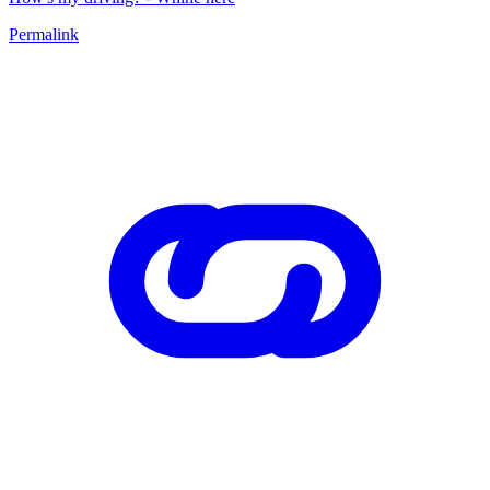
Permalink