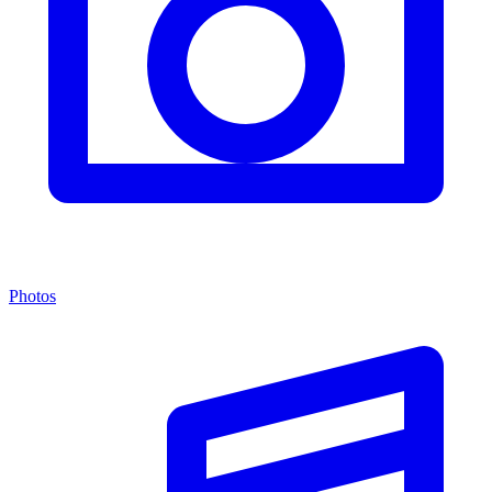
Photos