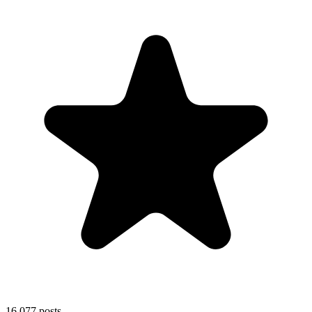
16,077
posts