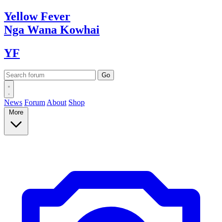
Yellow
Fever
Nga Wana
Kowhai
YF
News
Forum
About
Shop
More