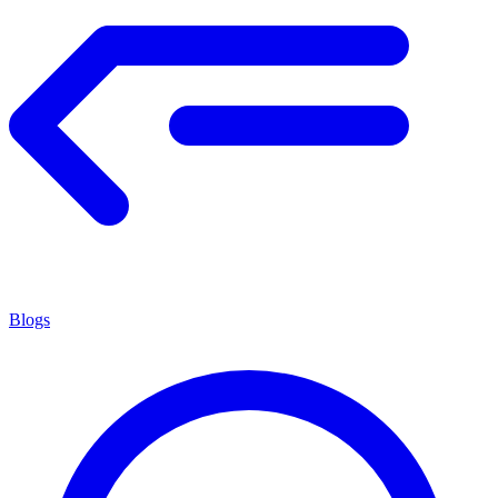
Blogs