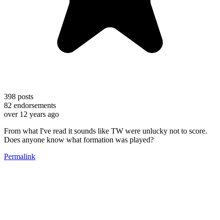
398
posts
82
endorsements
over 12 years ago
From what I've read it sounds like TW were unlucky not to score.
Does anyone know what formation was played?
Permalink