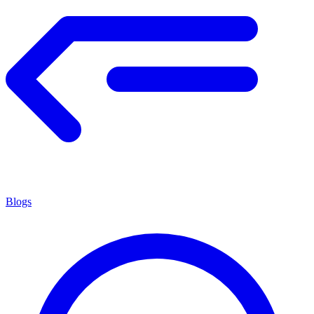
Blogs