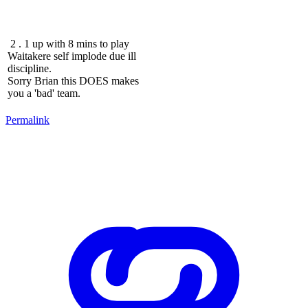
2 . 1 up with 8 mins to play
Waitakere self implode due ill
discipline.
Sorry Brian this DOES makes
you a 'bad' team.
Permalink