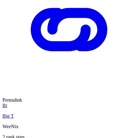
Permalink
Bi
Big T
WeeNix
2 rank stars