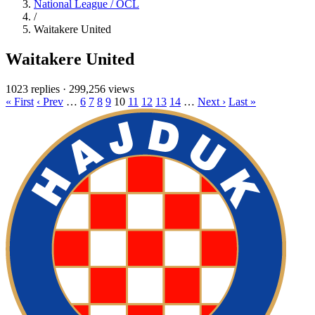
National League / OCL
/
Waitakere United
Waitakere United
1023 replies
·
299,256 views
« First
‹ Prev
…
6
7
8
9
10
11
12
13
14
…
Next ›
Last »