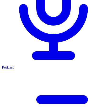
Podcast