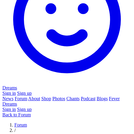
Dreams
Sign in
Sign up
News
Forum
About
Shop
Photos
Chants
Podcast
Blogs
Fever
Dreams
Sign in
Sign up
Back to Forum
Forum
/