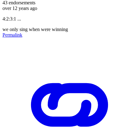
43
endorsements
over 12 years ago
4:2:3:1 ...
we only sing when were winning
Permalink