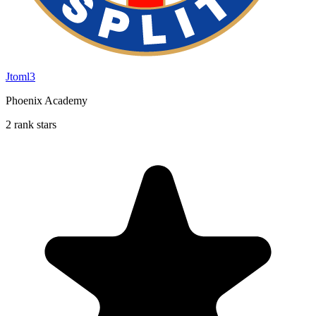
Jtoml3
Phoenix Academy
2 rank stars