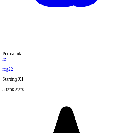
Permalink
re
reg22
Starting XI
3 rank stars