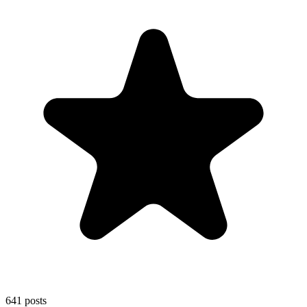
641
posts