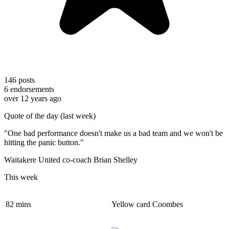
146
posts
6
endorsements
over 12 years ago
Quote of the day (last week)
"One bad performance doesn't make us a bad team and we won't be
hitting the panic button."
Waitakere United co-coach Brian Shelley
This week
82 mins
Yellow card Coombes