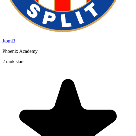
Jtoml3
Phoenix Academy
2 rank stars