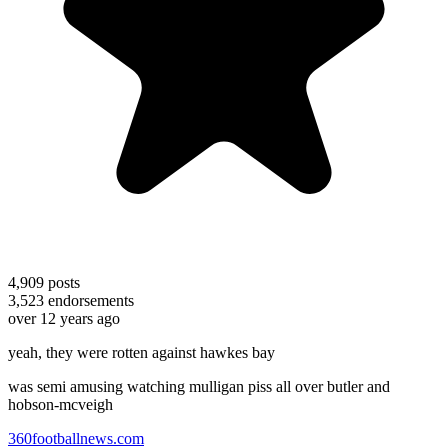
4,909
posts
3,523
endorsements
over 12 years ago
yeah, they were rotten against hawkes bay
was semi amusing watching mulligan piss all over butler and
hobson-mcveigh
360footballnews.com