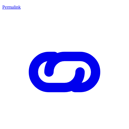
Permalink