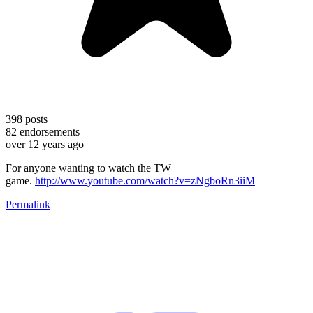
398
posts
82
endorsements
over 12 years ago
For anyone wanting to watch the TW
game.
http://www.youtube.com/watch?v=zNgboRn3iiM
Permalink