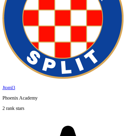
Jtoml3
Phoenix Academy
2 rank stars