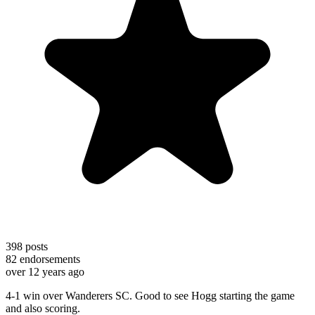
398
posts
82
endorsements
over 12 years ago
4-1 win over Wanderers SC. Good to see Hogg starting the game
and also scoring.