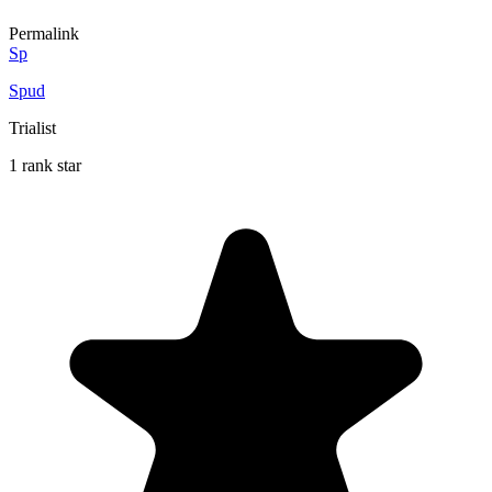
Permalink
Sp
Spud
Trialist
1 rank star