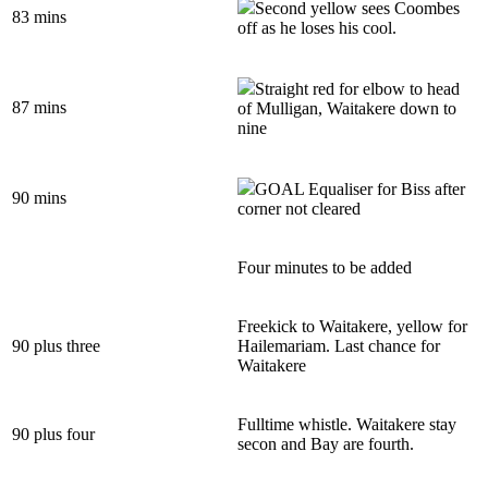
Second yellow sees Coombes
83 mins
off as he loses his cool.
Straight red for elbow to head
87 mins
of Mulligan, Waitakere down to
nine
GOAL Equaliser for Biss after
90 mins
corner not cleared
Four minutes to be added
Freekick to Waitakere, yellow for
90 plus three
Hailemariam. Last chance for
Waitakere
Fulltime whistle. Waitakere stay
90 plus four
secon and Bay are fourth.