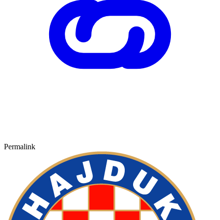
Permalink