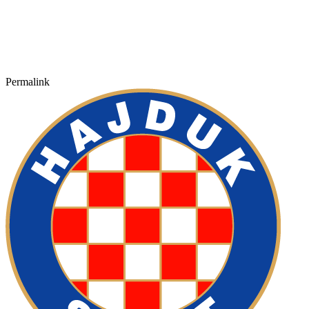
Permalink