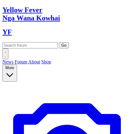
Yellow
Fever
Nga Wana
Kowhai
YF
News
Forum
About
Shop
More