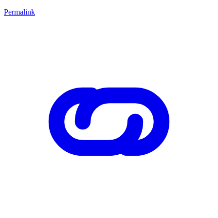
Permalink