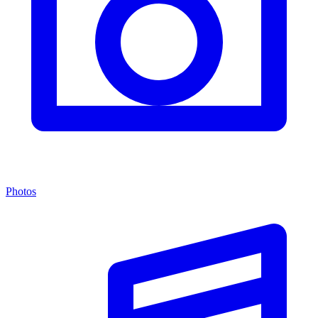
Photos