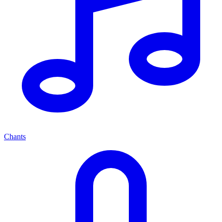
Chants