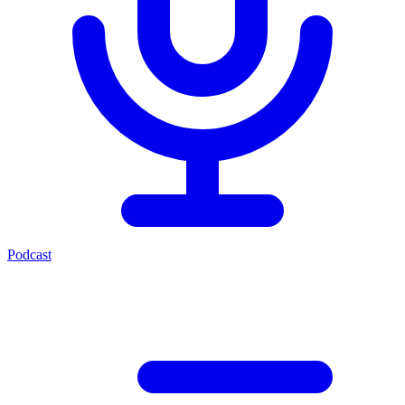
Podcast