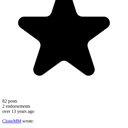
82
posts
2
endorsements
over 13 years ago
CloneMM
wrote: