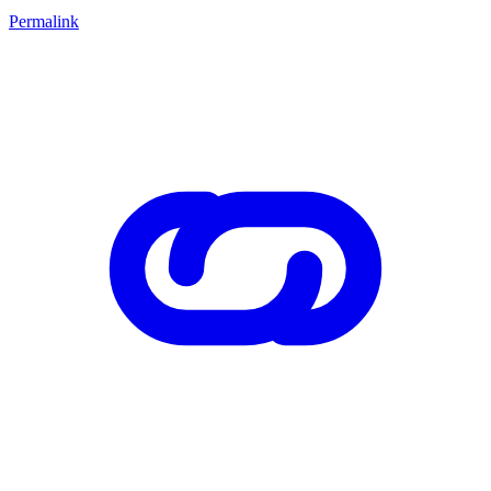
Permalink