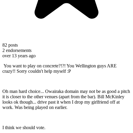
82
posts
2
endorsements
over 13 years ago
You want to play on concrete?!?! You Wellington guys ARE
crazy!! Sorry couldn't help myself :P
Oh man hard choice... Owairaka domain may not be as good a pitch
it is closer to the other venues (apart from the bar). Bill McKinley
looks ok though... drive past it when I drop my girlfriend off at
work. Was being played on earlier.
I think we should vote.