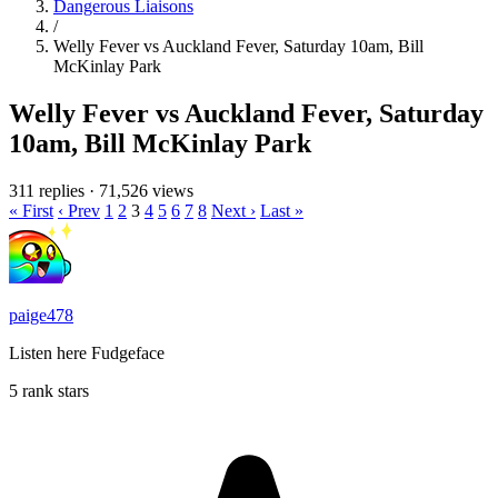
Dangerous Liaisons
/
Welly Fever vs Auckland Fever, Saturday 10am, Bill
McKinlay Park
Welly Fever vs Auckland Fever, Saturday
10am, Bill McKinlay Park
311 replies
·
71,526 views
« First
‹ Prev
1
2
3
4
5
6
7
8
Next ›
Last »
paige478
Listen here Fudgeface
5 rank stars