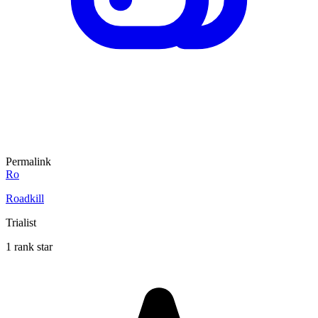
Permalink
Ro
Roadkill
Trialist
1 rank star