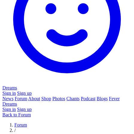
Dreams
Sign in
Sign up
News
Forum
About
Shop
Photos
Chants
Podcast
Blogs
Fever
Dreams
Sign in
Sign up
Back to Forum
Forum
/