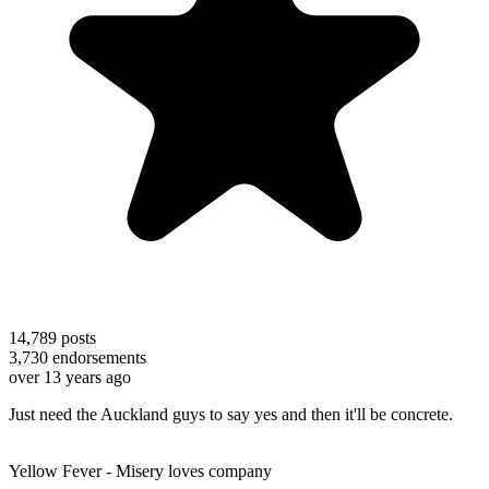
14,789
posts
3,730
endorsements
over 13 years ago
Just need the Auckland guys to say yes and then it'll be concrete.
Yellow Fever - Misery loves company