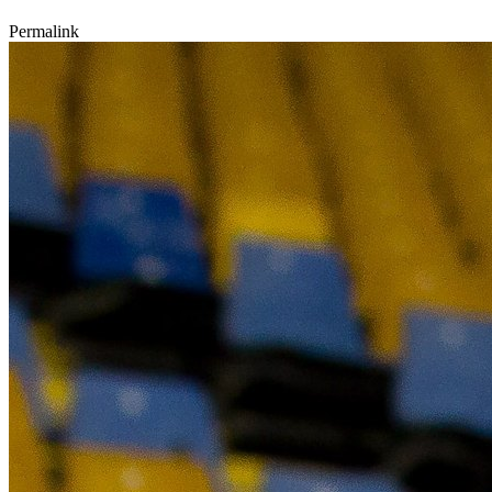
Permalink