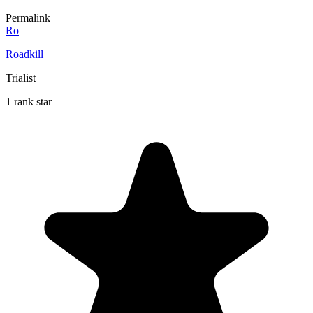
Permalink
Ro
Roadkill
Trialist
1 rank star