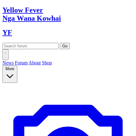
Yellow
Fever
Nga Wana
Kowhai
YF
News
Forum
About
Shop
More