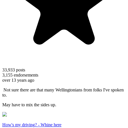
33,933
posts
3,155
endorsements
over 13 years ago
Not sure there are that many Wellingtonians from folks I've spoken
to.
May have to mix the sides up.
How's my driving? - Whine here