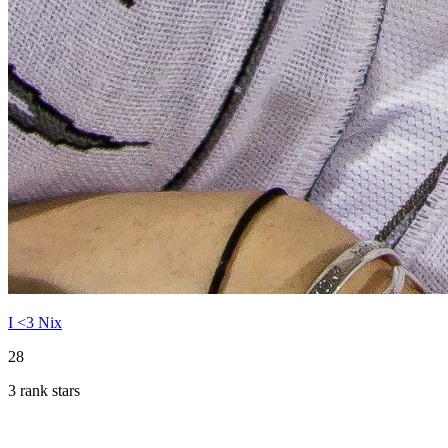
I <3 Nix
28
3 rank stars