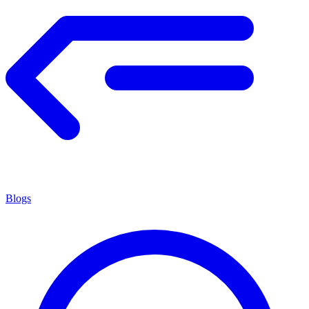
Blogs