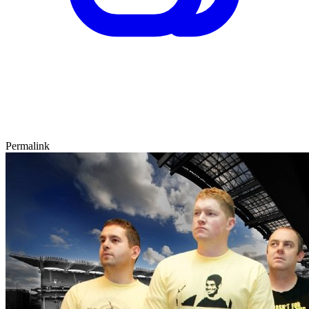
Permalink