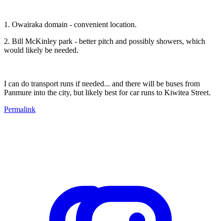
1. Owairaka domain - convenient location.
2. Bill McKinley park - better pitch and possibly showers, which
would likely be needed.
I can do transport runs if needed... and there will be buses from
Panmure into the city, but likely best for car runs to Kiwitea Street.
Permalink