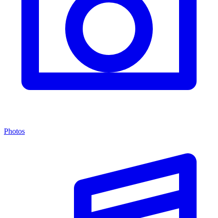
Photos