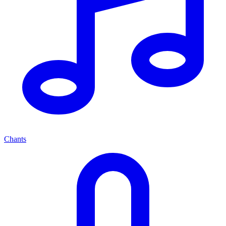
Chants