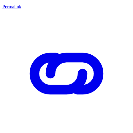
Permalink