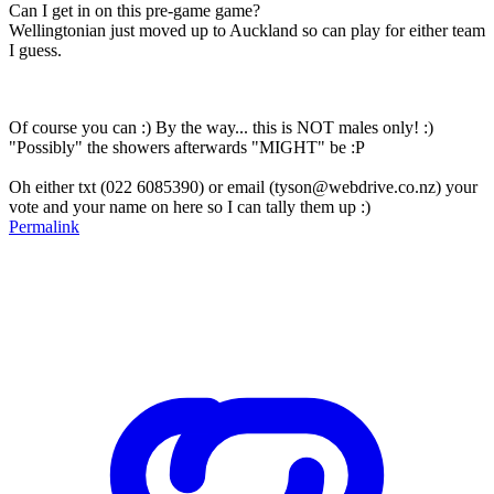
Can I get in on this pre-game game?
Wellingtonian just moved up to Auckland so can play for either team
I guess.
Of course you can :) By the way... this is NOT males only! :)
"Possibly" the showers afterwards "MIGHT" be :P
Oh either txt (022 6085390) or email (tyson@webdrive.co.nz) your
vote and your name on here so I can tally them up :)
Permalink