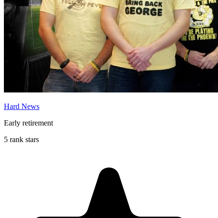
Hard News
Early retirement
5 rank stars