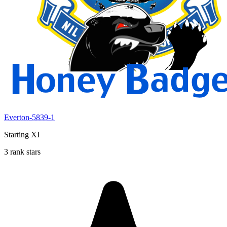
Everton-5839-1
Starting XI
3 rank stars