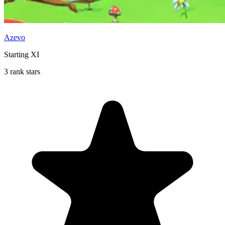
Azevo
Starting XI
3 rank stars