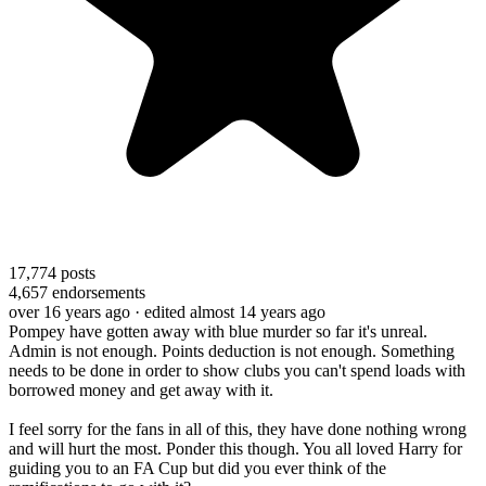
17,774
posts
4,657
endorsements
over 16 years ago
· edited almost 14 years ago
Pompey have gotten away with blue murder so far it's unreal.
Admin is not enough. Points deduction is not enough. Something
needs to be done in order to show clubs you can't spend loads with
borrowed money and get away with it.
I feel sorry for the fans in all of this, they have done nothing wrong
and will hurt the most. Ponder this though. You all loved Harry for
guiding you to an FA Cup but did you ever think of the