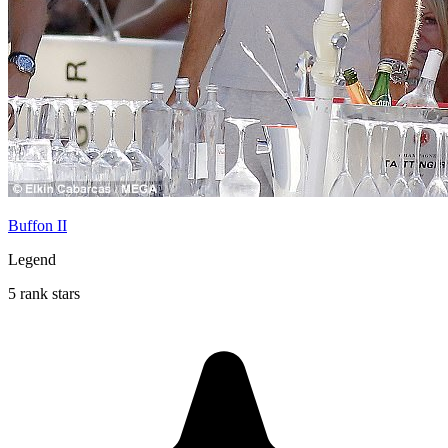
Buffon II
Legend
5 rank stars