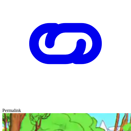
Permalink