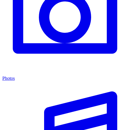
Photos