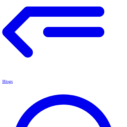
Blogs