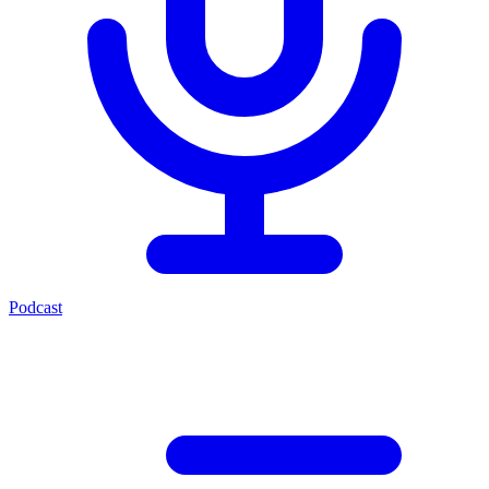
Podcast