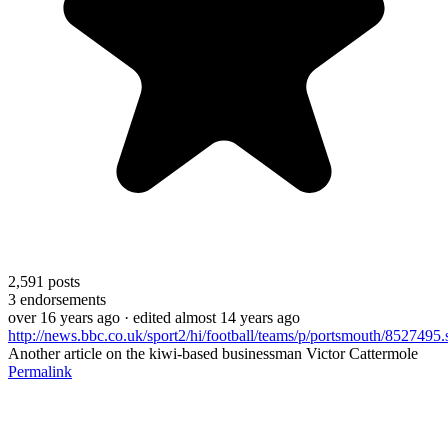
2,591
posts
3
endorsements
over 16 years ago
· edited almost 14 years ago
http://news.bbc.co.uk/sport2/hi/football/teams/p/portsmouth/8527495.
Another article on the kiwi-based businessman Victor Cattermole
Permalink