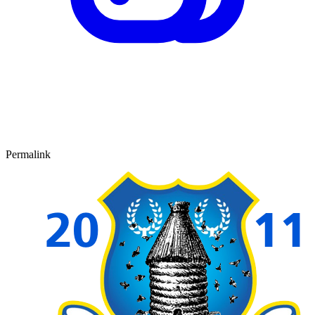
Permalink