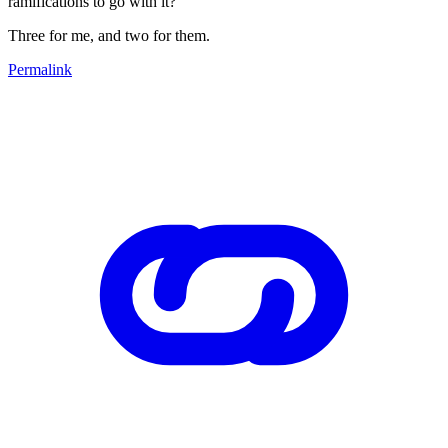
ramifications to go with it?
Three for me, and two for them.
Permalink