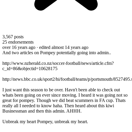
3,567
posts
25
endorsements
over 16 years ago
· edited almost 14 years ago
And two articles on Pompey potentially going into admin..
http://www.nzherald.co.nz/soccer-football/news/article.cfm?
c_id=86&objectid=10628175
http://news.bbc.co.uk/sport2/hi/football/teams/p/portsmouth/8527495.
I just want this season to be over. Havn't been able to check out
whats been going on ever since moving. I heard it was going not so
great for pompey. Though we did beat scummers in FA cup. Thats
really all I needed to know haha. Then heard about this kiwi
Businessman and then this admin. AHHH.
Unbreak my heart Pompey, unbreak my heart.