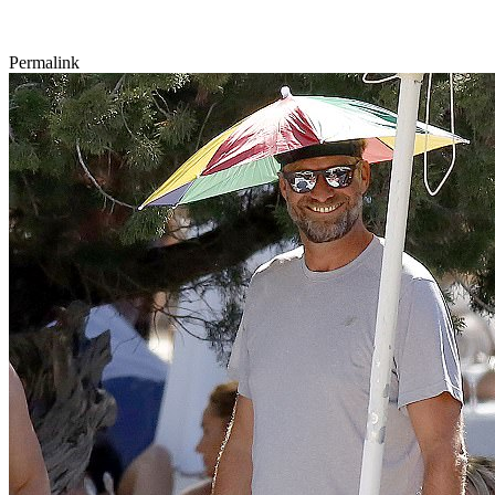
Permalink