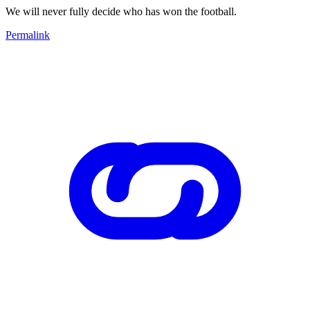
We will never fully decide who has won the football.
Permalink