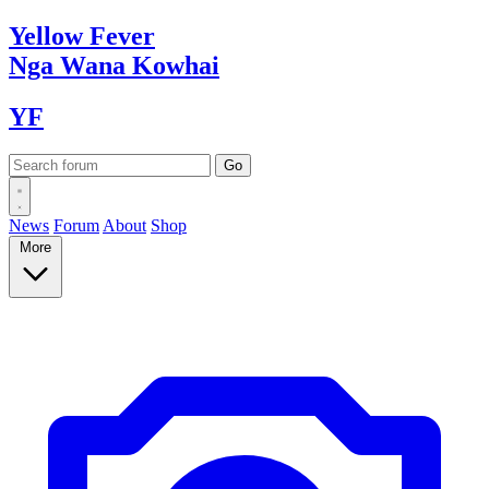
Yellow
Fever
Nga Wana
Kowhai
YF
News
Forum
About
Shop
More