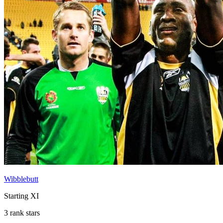
Wibblebutt
Starting XI
3 rank stars