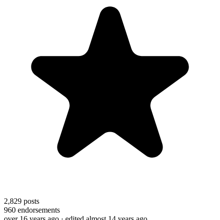
2,829
posts
960
endorsements
over 16 years ago
· edited almost 14 years ago