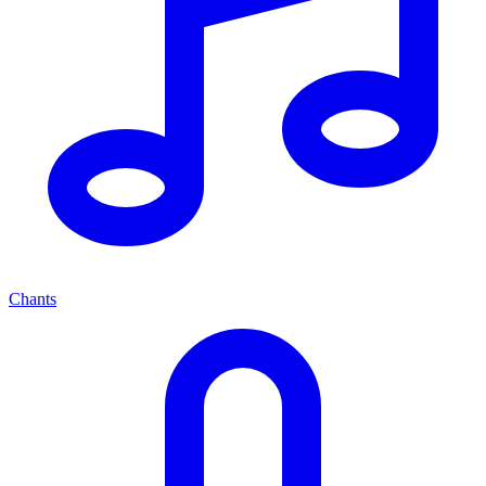
Chants