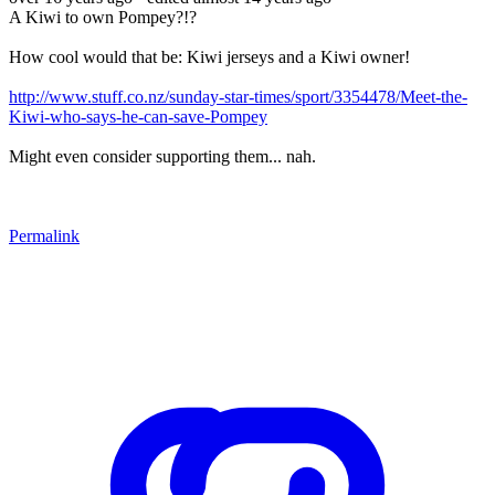
A Kiwi to own Pompey?!?
How cool would that be: Kiwi jerseys and a Kiwi owner!
http://www.stuff.co.nz/sunday-star-times/sport/3354478/Meet-the-
Kiwi-who-says-he-can-save-Pompey
Might even consider supporting them... nah.
Permalink