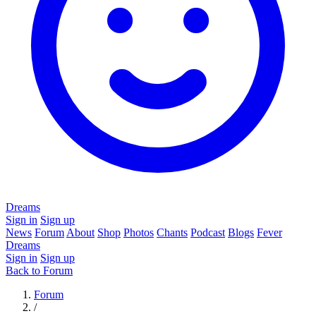
Dreams
Sign in
Sign up
News
Forum
About
Shop
Photos
Chants
Podcast
Blogs
Fever
Dreams
Sign in
Sign up
Back to Forum
Forum
/