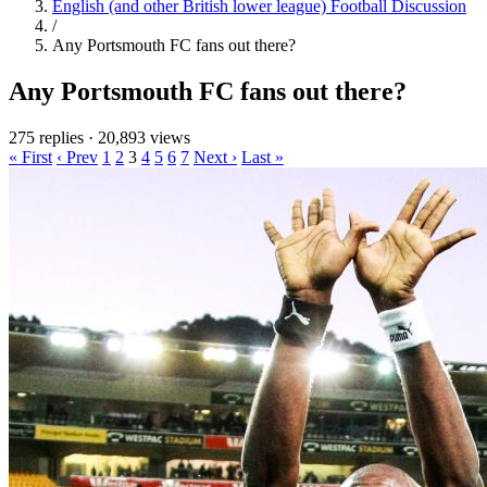
English (and other British lower league) Football Discussion
/
Any Portsmouth FC fans out there?
Any Portsmouth FC fans out there?
275 replies
·
20,893 views
« First
‹ Prev
1
2
3
4
5
6
7
Next ›
Last »