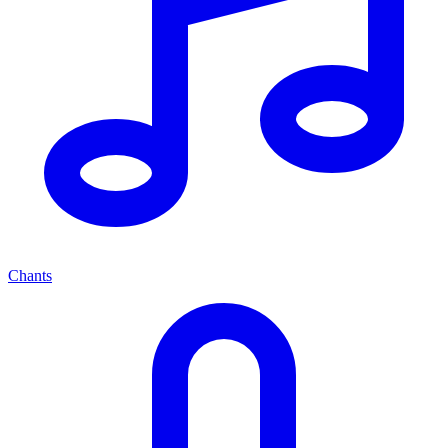
Chants