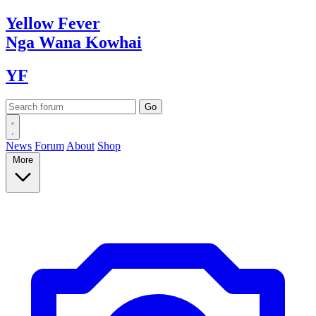
Yellow
Fever
Nga Wana
Kowhai
YF
News
Forum
About
Shop
More