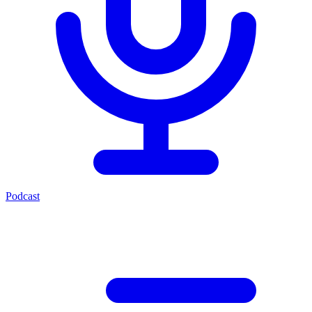
Podcast