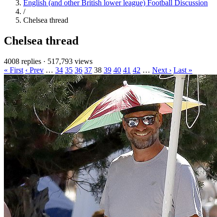
English (and other British lower league) Football Discussion
/
Chelsea thread
Chelsea thread
4008 replies
·
517,793 views
« First
‹ Prev
…
34
35
36
37
38
39
40
41
42
…
Next ›
Last »