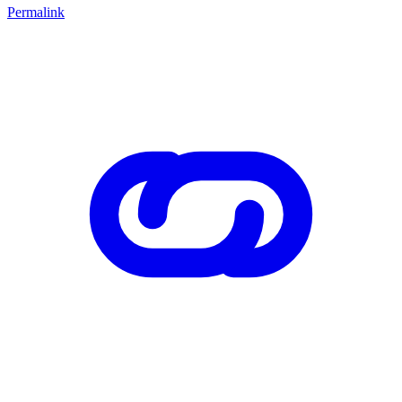
Permalink