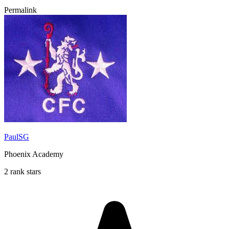
Permalink
PaulSG
Phoenix Academy
2 rank stars