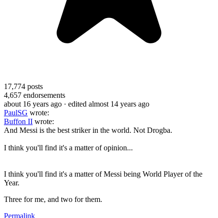
17,774
posts
4,657
endorsements
about 16 years ago
· edited almost 14 years ago
PaulSG
wrote:
Buffon II
wrote:
And Messi is the best striker in the world. Not Drogba.
I think you'll find it's a matter of opinion...
I think you'll find it's a matter of Messi being World Player of the
Year.
Three for me, and two for them.
Permalink