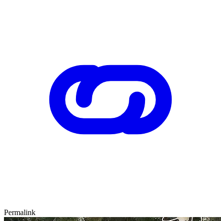
Permalink