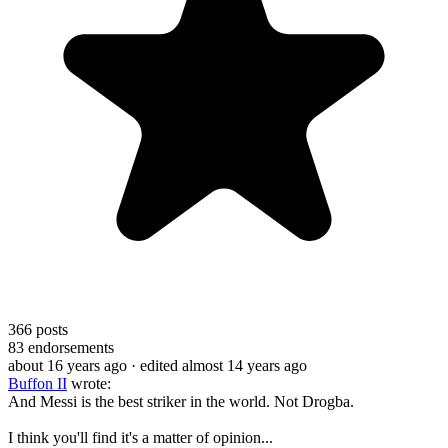
366
posts
83
endorsements
about 16 years ago
· edited almost 14 years ago
Buffon II
wrote:
And Messi is the best striker in the world. Not Drogba.
I think you'll find it's a matter of opinion...