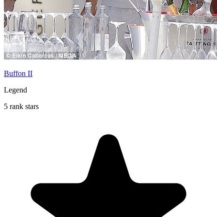
Buffon II
Legend
5 rank stars