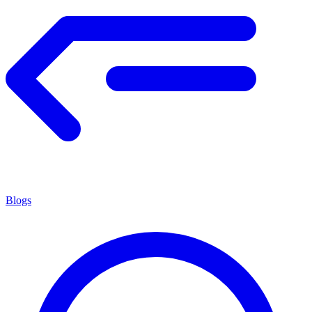
Blogs