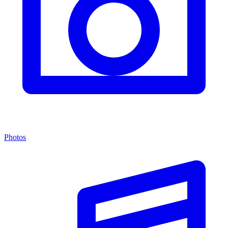
Photos