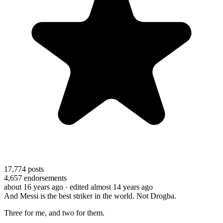
17,774
posts
4,657
endorsements
about 16 years ago
· edited almost 14 years ago
And Messi is the best striker in the world. Not Drogba.
Three for me, and two for them.