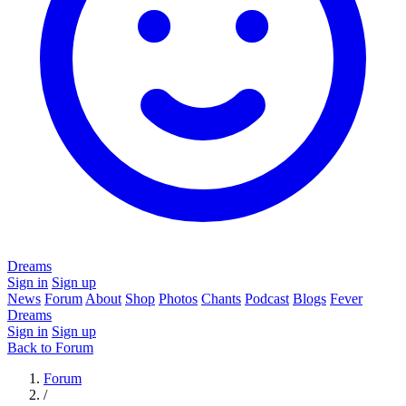
Dreams
Sign in
Sign up
News
Forum
About
Shop
Photos
Chants
Podcast
Blogs
Fever
Dreams
Sign in
Sign up
Back to Forum
Forum
/