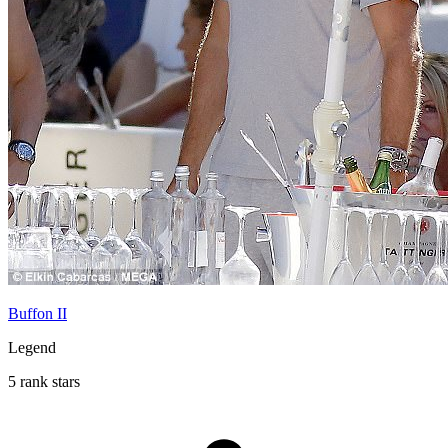
Buffon II
Legend
5 rank stars