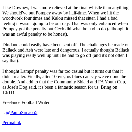
Like Downey, I was more relieved at the final whistle than anything.
We should've put Pompey away by half-time. When we hit the
woodwork four times and Kalou missed that sitter, I had a bad
feeling it wasn't going to be our day. That was only enhanced when
Pompey got the penalty but Cech did what he had to do (although it
was an awful penalty to be honest).
Dindane could easily have been sent off. The challenges he made on
Ballack and Ash were late and dangerous. I actually thought Ballack
was playing really well up until he had to go off (and it's not often I
say that).
I thought Lamps' penalty was far too casual but it turns out that it
didn't matter. Finally, after 105yrs, us blues can say we've done the
double. And add to that the Community Shield and FA Youth Cup,
as Jose's Dog said, it's been a fantastic season for us. Bring on
10/11!
Freelance Football Writer
t:
@PauloSimao55
Permalink