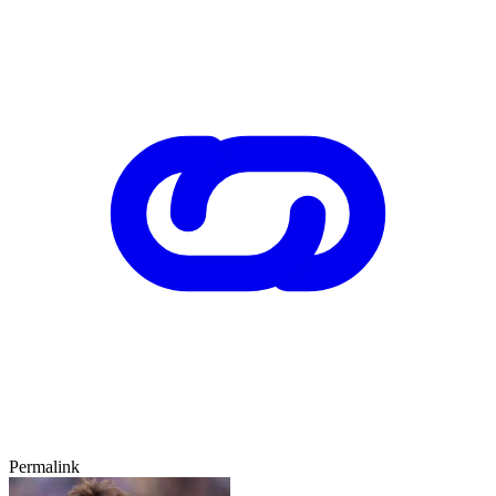
Permalink