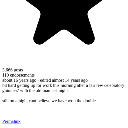
3,666
posts
110
endorsements
about 16 years ago
· edited almost 14 years ago
bit hard getting up for work this morning after a fair few celebratory
guinness' with the old man last night
still on a high, cant believe we have won the double
Permalink