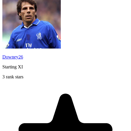
Downey26
Starting XI
3 rank stars