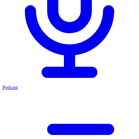
Podcast