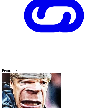
Permalink