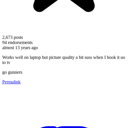
2,673
posts
94
endorsements
almost 13 years ago
Works well on laptop but picture quality a bit suss when I hook it uo
to tv
go gunners
Permalink