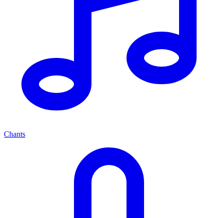
Chants