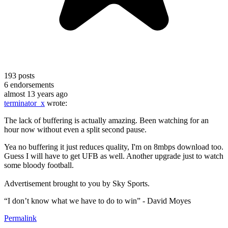
193
posts
6
endorsements
almost 13 years ago
terminator_x
wrote:
The lack of buffering is actually amazing. Been watching for an
hour now without even a split second pause.
Yea no buffering it just reduces quality, I'm on 8mbps download too.
Guess I will have to get UFB as well. Another upgrade just to watch
some bloody football.
Advertisement brought to you by Sky Sports.
“I don’t know what we have to do to win” - David Moyes
Permalink