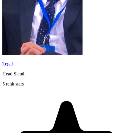
Tegal
Head Sleuth
5 rank stars