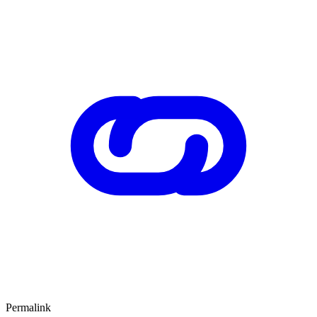
Permalink