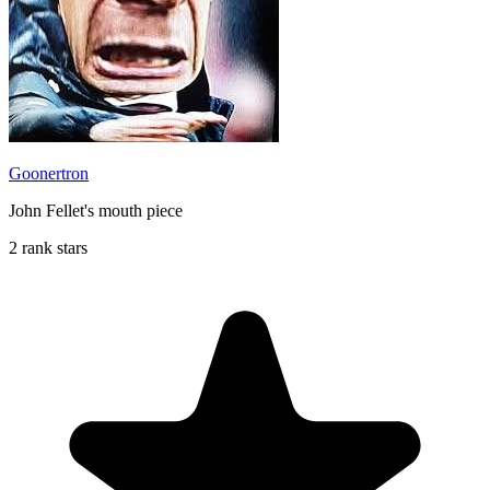
Goonertron
John Fellet's mouth piece
2 rank stars