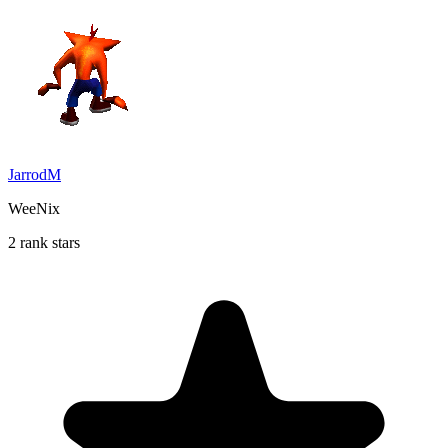
JarrodM
WeeNix
2 rank stars