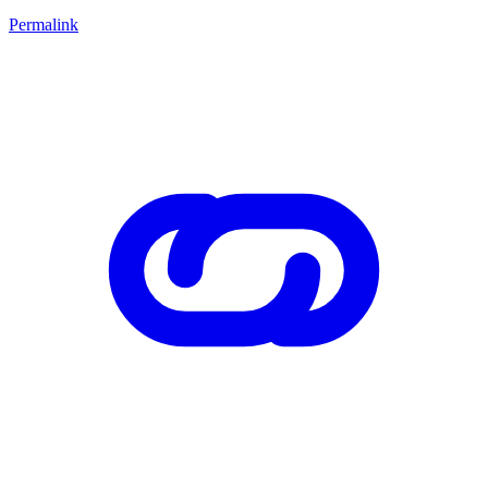
Permalink