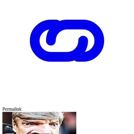
Permalink