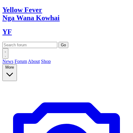
Yellow
Fever
Nga Wana
Kowhai
YF
News
Forum
About
Shop
More