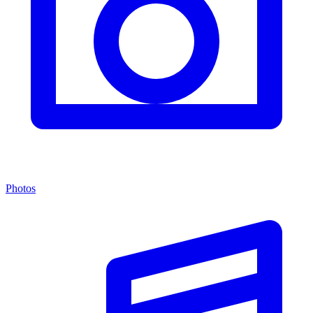
Photos