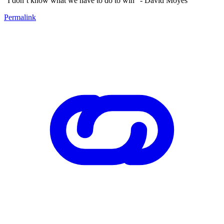
“I don’t know what we have to do to win” - David Moyes
Permalink