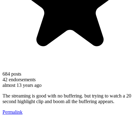
684
posts
42
endorsements
almost 13 years ago
The streaming is good with no buffering. but trying to watch a 20
second highlight clip and boom all the buffering appears.
Permalink