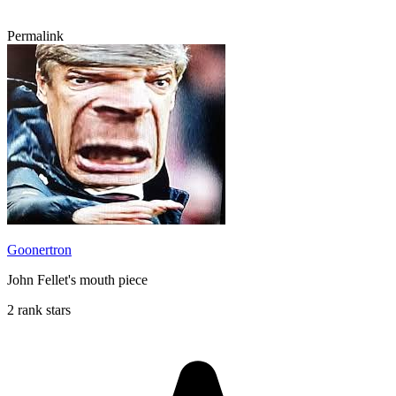
Permalink
Goonertron
John Fellet's mouth piece
2 rank stars