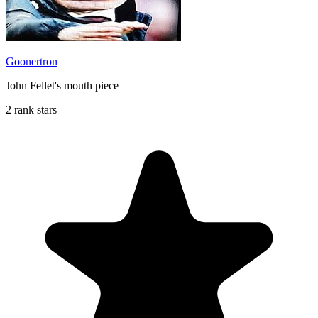
Goonertron
John Fellet's mouth piece
2 rank stars