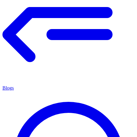
Blogs