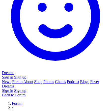
Dreams
Sign in
Sign up
News
Forum
About
Shop
Photos
Chants
Podcast
Blogs
Fever
Dreams
Sign in
Sign up
Back to Forum
Forum
/