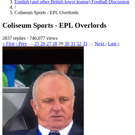
English (and other British lower league) Football Discussion
/
Coliseum Sports - EPL Overlords
Coliseum Sports - EPL Overlords
2837 replies
·
746,077 views
« First
‹ Prev
…
25
26
27
28
29
30
31
32
33
…
Next ›
Last »