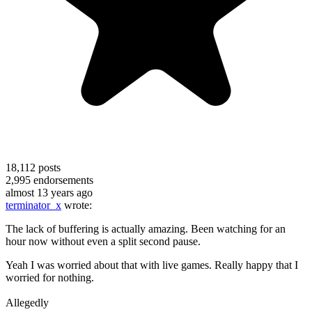
18,112
posts
2,995
endorsements
almost 13 years ago
terminator_x
wrote:
The lack of buffering is actually amazing. Been watching for an
hour now without even a split second pause.
Yeah I was worried about that with live games. Really happy that I
worried for nothing.
Allegedly