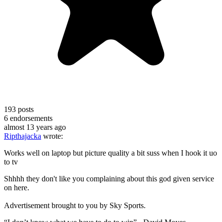
193
posts
6
endorsements
almost 13 years ago
Ripthajacka
wrote:
Works well on laptop but picture quality a bit suss when I hook it uo
to tv
Shhhh they don't like you complaining about this god given service
on here.
Advertisement brought to you by Sky Sports.