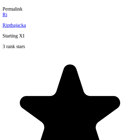
Permalink
Ri
Ripthajacka
Starting XI
3 rank stars