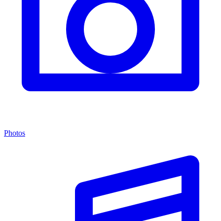
Photos