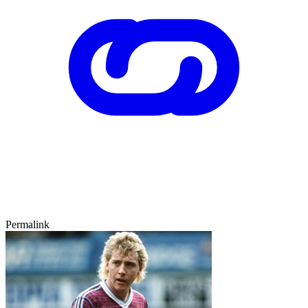
Permalink