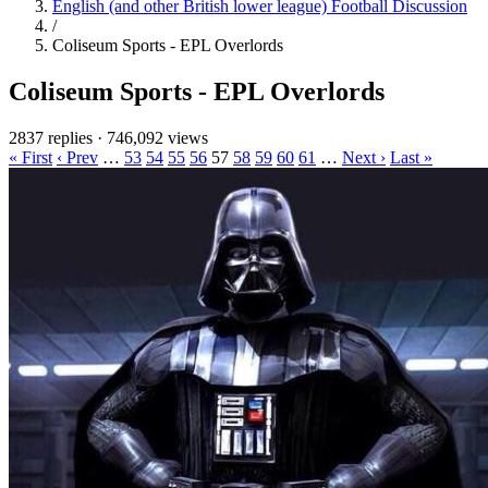
English (and other British lower league) Football Discussion
/
Coliseum Sports - EPL Overlords
Coliseum Sports - EPL Overlords
2837 replies
·
746,092 views
« First
‹ Prev
…
53
54
55
56
57
58
59
60
61
…
Next ›
Last »