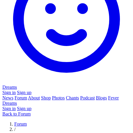
Dreams
Sign in
Sign up
News
Forum
About
Shop
Photos
Chants
Podcast
Blogs
Fever
Dreams
Sign in
Sign up
Back to Forum
Forum
/