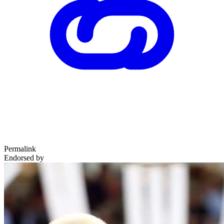
Permalink
Endorsed by