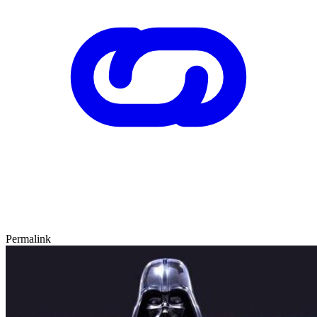
Permalink