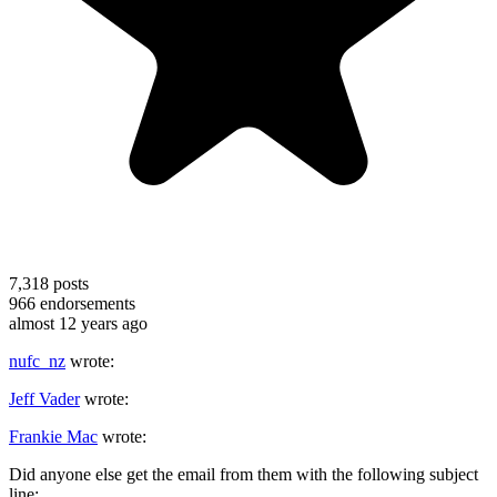
7,318
posts
966
endorsements
almost 12 years ago
nufc_nz
wrote:
Jeff Vader
wrote:
Frankie Mac
wrote:
Did anyone else get the email from them with the following subject
line: