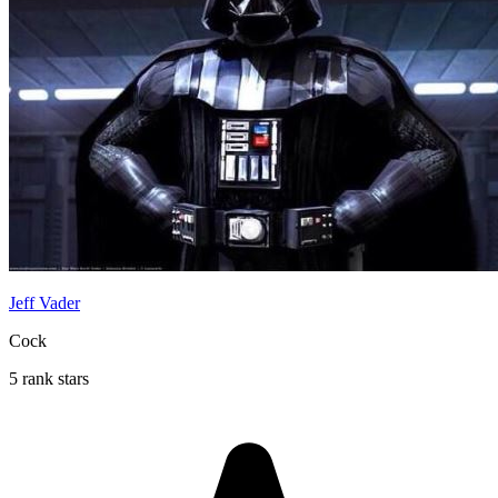
Jeff Vader
Cock
5 rank stars