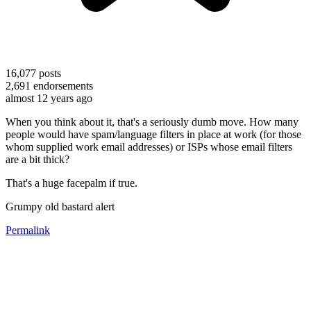
16,077
posts
2,691
endorsements
almost 12 years ago
When you think about it, that's a seriously dumb move. How many
people would have spam/language filters in place at work (for those
whom supplied work email addresses) or ISPs whose email filters
are a bit thick?
That's a huge facepalm if true.
Grumpy old bastard alert
Permalink