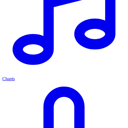
Chants