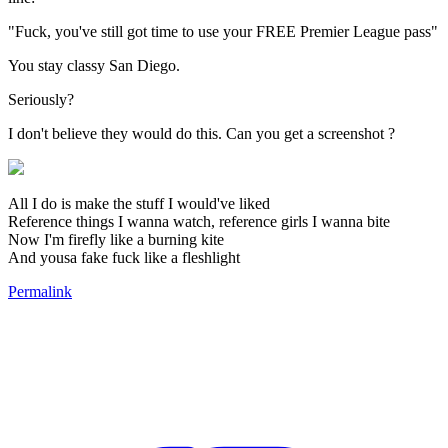
"Fuck, you've still got time to use your FREE Premier League pass"
You stay classy San Diego.
Seriously?
I don't believe they would do this. Can you get a screenshot ?
All I do is make the stuff I would've liked
Reference things I wanna watch, reference girls I wanna bite
Now I'm firefly like a burning kite
And yousa fake fuck like a fleshlight
Permalink