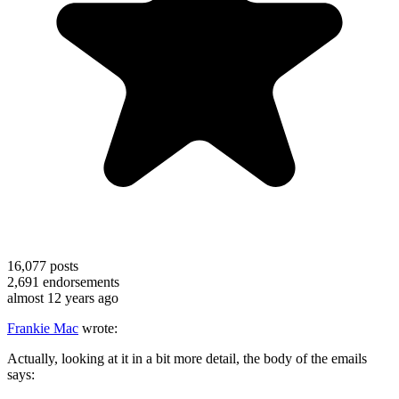
16,077
posts
2,691
endorsements
almost 12 years ago
Frankie Mac
wrote:
Actually, looking at it in a bit more detail, the body of the emails
says: