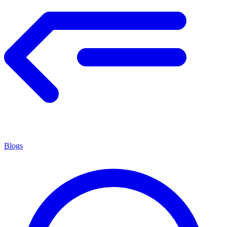
Blogs