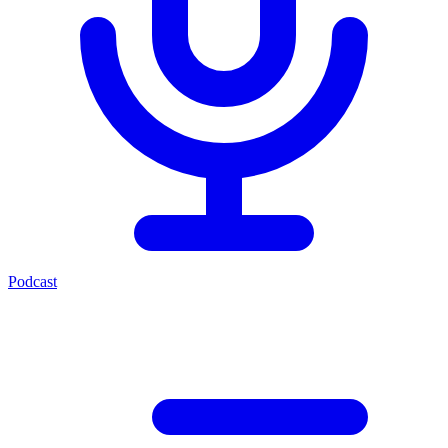
Podcast