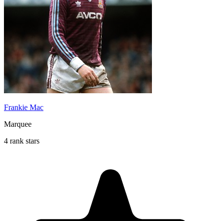
Frankie Mac
Marquee
4 rank stars