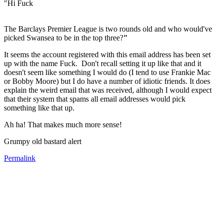
"Hi Fuck
The Barclays Premier League is two rounds old and who would've
picked Swansea to be in the top three?
"
It seems the account registered with this email address has been set
up with the name Fuck. Don't recall setting it up like that and it
doesn't seem like something I would do (I tend to use Frankie Mac
or Bobby Moore) but I do have a number of idiotic friends. It does
explain the weird email that was received, although I would expect
that their system that spams all email addresses would pick
something like that up.
Ah ha! That makes much more sense!
Grumpy old bastard alert
Permalink