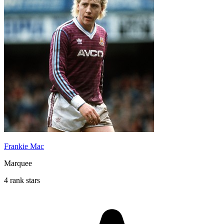
Frankie Mac
Marquee
4 rank stars