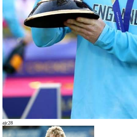
ajc28