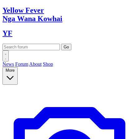
Yellow
Fever
Nga Wana
Kowhai
YF
News
Forum
About
Shop
More