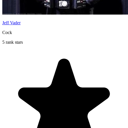
Jeff Vader
Cock
5 rank stars