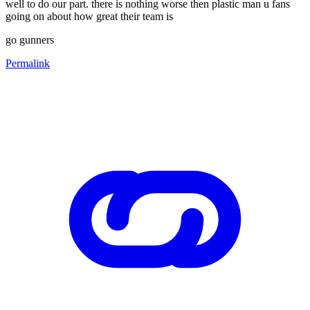
well to do our part. there is nothing worse then plastic man u fans
going on about how great their team is
go gunners
Permalink