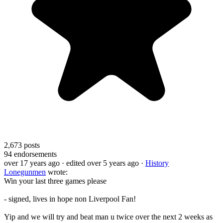
2,673
posts
94
endorsements
over 17 years ago
· edited over 5 years ago
·
History
Lonegunmen
wrote:
Win your last three games please
- signed, lives in hope non Liverpool Fan!
Yip and we will try and beat man u twice over the next 2 weeks as