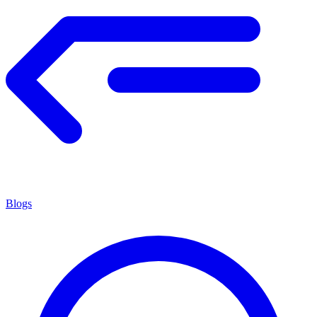
Blogs