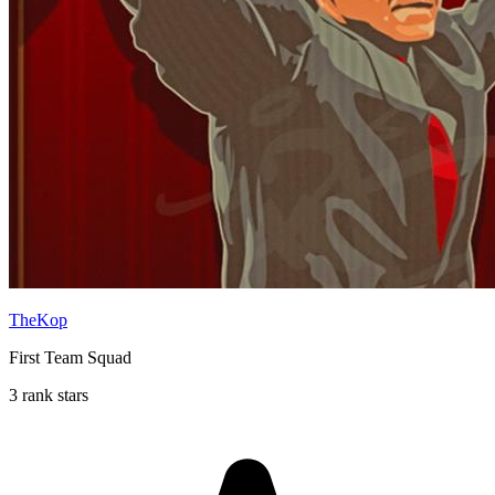
TheKop
First Team Squad
3 rank stars