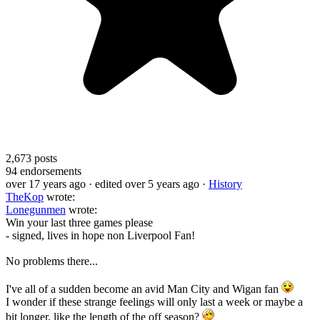
2,673
posts
94
endorsements
over 17 years ago
· edited over 5 years ago
·
History
TheKop
wrote:
Lonegunmen
wrote:
Win your last three games please
- signed, lives in hope non Liverpool Fan!
No problems there...
I've all of a sudden become an avid Man City and Wigan fan
I wonder if these strange feelings will only last a week or maybe a
bit longer, like the length of the off season?