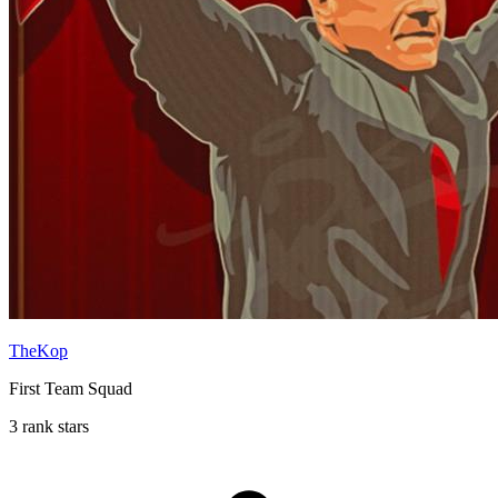
TheKop
First Team Squad
3 rank stars