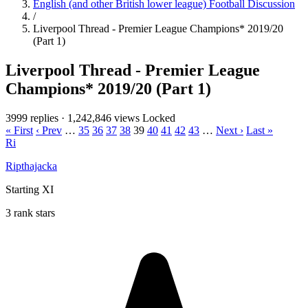
English (and other British lower league) Football Discussion
/
Liverpool Thread - Premier League Champions* 2019/20
(Part 1)
Liverpool Thread - Premier League
Champions* 2019/20 (Part 1)
3999 replies
·
1,242,846 views
Locked
« First
‹ Prev
…
35
36
37
38
39
40
41
42
43
…
Next ›
Last »
Ri
Ripthajacka
Starting XI
3 rank stars