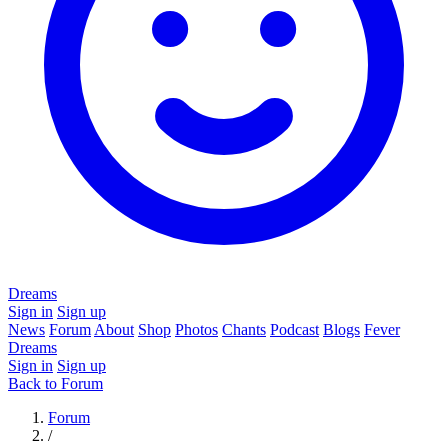
Dreams
Sign in
Sign up
News
Forum
About
Shop
Photos
Chants
Podcast
Blogs
Fever
Dreams
Sign in
Sign up
Back to Forum
Forum
/