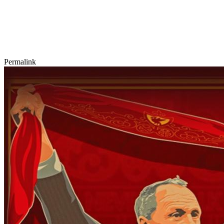
Permalink