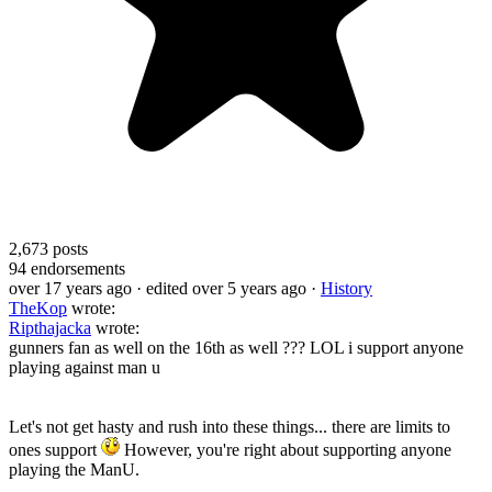
2,673
posts
94
endorsements
over 17 years ago
· edited over 5 years ago
·
History
TheKop
wrote:
Ripthajacka
wrote:
gunners fan as well on the 16th as well ??? LOL i support anyone
playing against man u
Let's not get hasty and rush into these things... there are limits to
ones support
However, you're right about supporting anyone
playing the ManU.