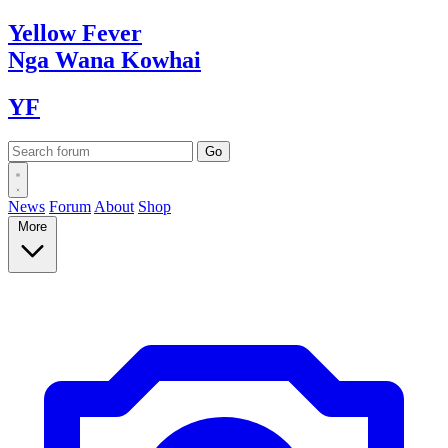
Yellow
Fever
Nga Wana
Kowhai
YF
News
Forum
About
Shop
More