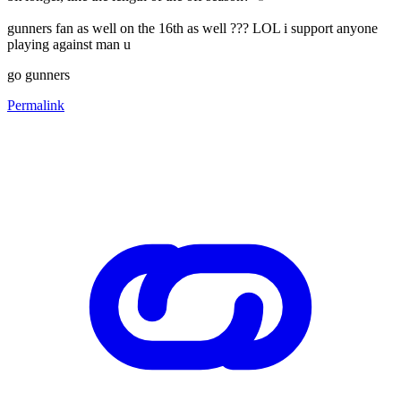
gunners fan as well on the 16th as well ??? LOL i support anyone
playing against man u
go gunners
Permalink