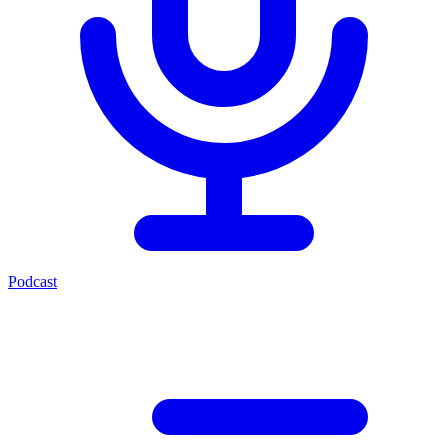
Podcast