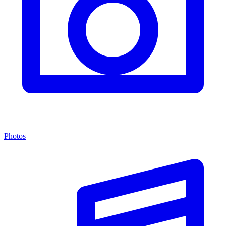
Photos