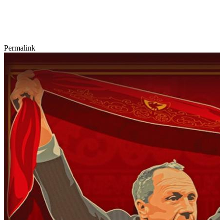
Permalink