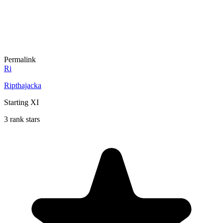
Permalink
Ri
Ripthajacka
Starting XI
3 rank stars