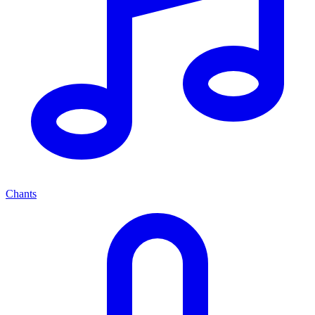
Chants