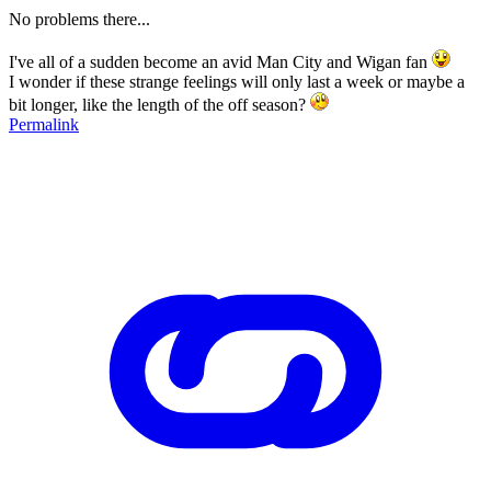
No problems there...
I've all of a sudden become an avid Man City and Wigan fan
I wonder if these strange feelings will only last a week or maybe a
bit longer, like the length of the off season?
Permalink