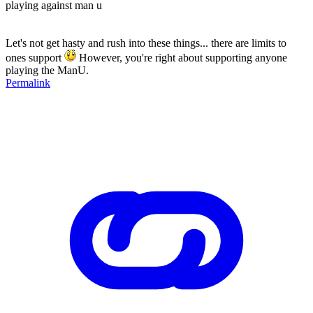
playing against man u
Let's not get hasty and rush into these things... there are limits to
ones support
However, you're right about supporting anyone
playing the ManU.
Permalink