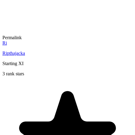
Permalink
Ri
Ripthajacka
Starting XI
3 rank stars