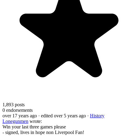
1,893
posts
0
endorsements
over 17 years ago
· edited over 5 years ago
·
History
Lonegunmen
wrote:
Win your last three games please
- signed, lives in hope non Liverpool Fan!