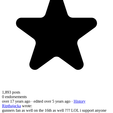
1,893
posts
0
endorsements
over 17 years ago
· edited over 5 years ago
·
History
Ripthajacka
wrote:
gunners fan as well on the 16th as well ??? LOL i support anyone