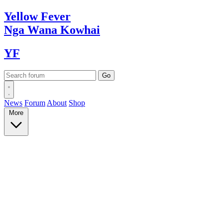
Yellow
Fever
Nga Wana
Kowhai
YF
News
Forum
About
Shop
More