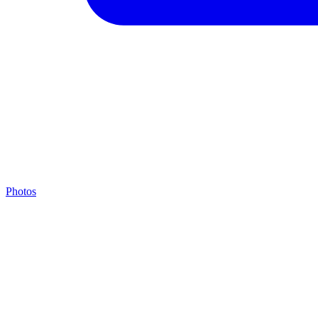
Photos