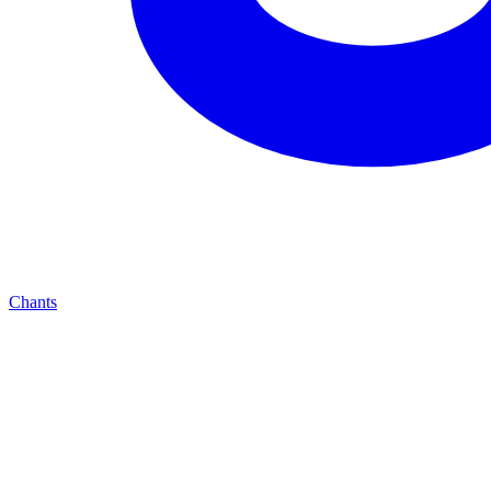
Chants