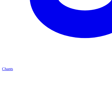
Chants