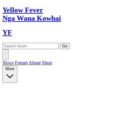
Yellow
Fever
Nga Wana
Kowhai
YF
News
Forum
About
Shop
More