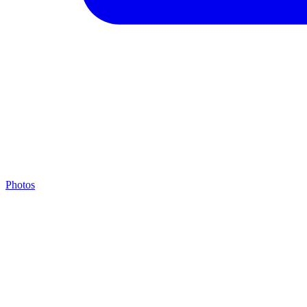
Photos