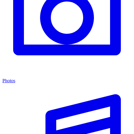
Photos