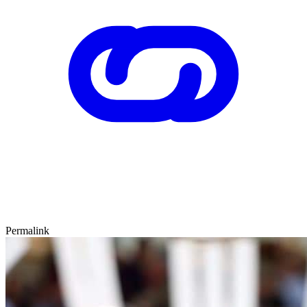
Permalink