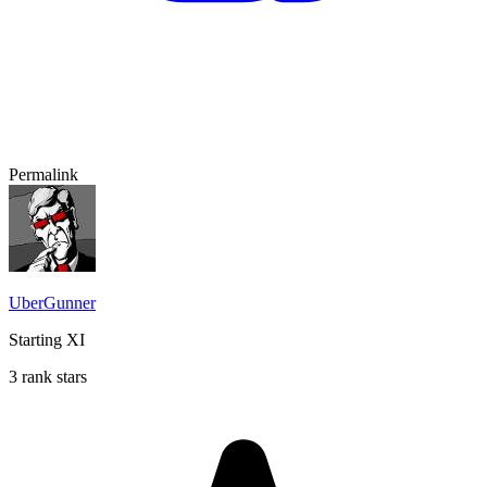
Permalink
UberGunner
Starting XI
3 rank stars