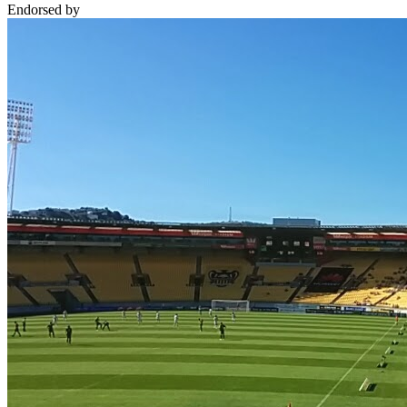
Endorsed by