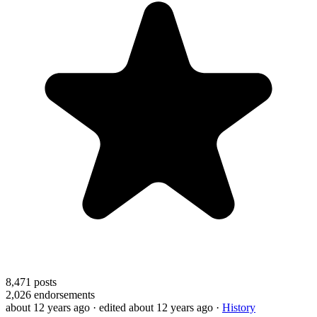
8,471
posts
2,026
endorsements
about 12 years ago
· edited about 12 years ago
·
History