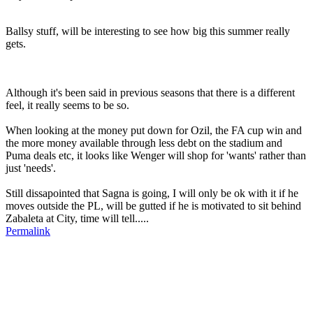
Ballsy stuff, will be interesting to see how big this summer really
gets.
Although it's been said in previous seasons that there is a different
feel, it really seems to be so.
When looking at the money put down for Ozil, the FA cup win and
the more money available through less debt on the stadium and
Puma deals etc, it looks like Wenger will shop for 'wants' rather than
just 'needs'.
Still dissapointed that Sagna is going, I will only be ok with it if he
moves outside the PL, will be gutted if he is motivated to sit behind
Zabaleta at City, time will tell.....
Permalink