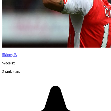
Skinny B
WeeNix
2 rank stars