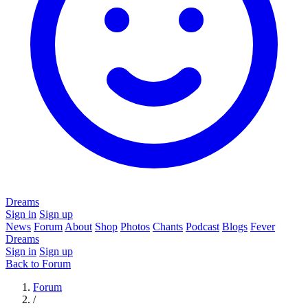
Dreams
Sign in
Sign up
News
Forum
About
Shop
Photos
Chants
Podcast
Blogs
Fever
Dreams
Sign in
Sign up
Back to Forum
Forum
/