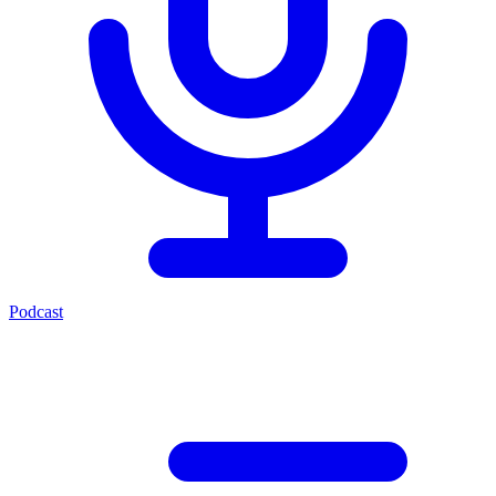
Podcast