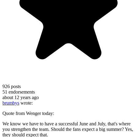
926
posts
51
endorsements
about 12 years ago
brumbys
wrote:
Quote from Wenger today:
We know we have to have a successful June and July, that's where
you strengthen the team. Should the fans expect a big summer? Yes,
they should expect that.