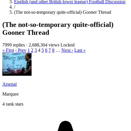
English (and other British lower league) Football Discussion
/
(The not-so-temporary quite-official) Gooner Thread
(The not-so-temporary quite-official)
Gooner Thread
7999 replies
·
2,688,304 views
Locked
« First
‹ Prev
1
2
3
4
5
6
7
8
…
Next ›
Last »
Arsenal
Marquee
4 rank stars