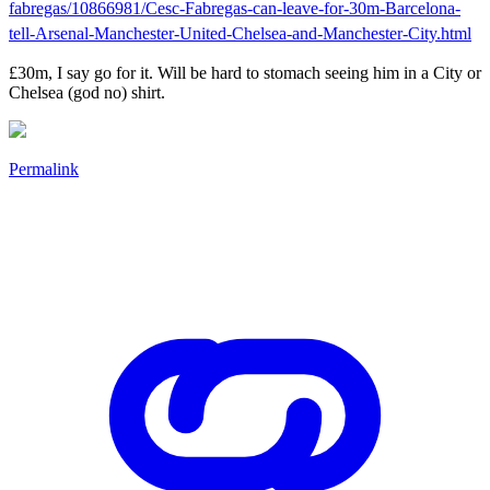
fabregas/10866981/Cesc-Fabregas-can-leave-for-30m-Barcelona-
tell-Arsenal-Manchester-United-Chelsea-and-Manchester-City.html
£30m, I say go for it. Will be hard to stomach seeing him in a City or
Chelsea (god no) shirt.
Permalink