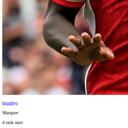
brumbys
Marquee
4 rank stars