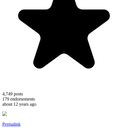
4,749
posts
179
endorsements
about 12 years ago
Permalink