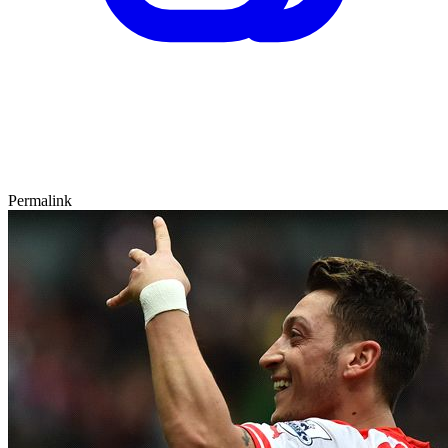
Permalink