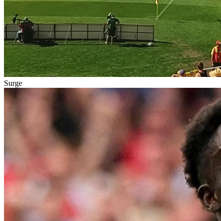
Surge