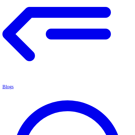
Blogs