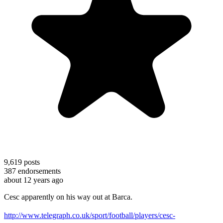
9,619
posts
387
endorsements
about 12 years ago
Cesc apparently on his way out at Barca.
http://www.telegraph.co.uk/sport/football/players/cesc-