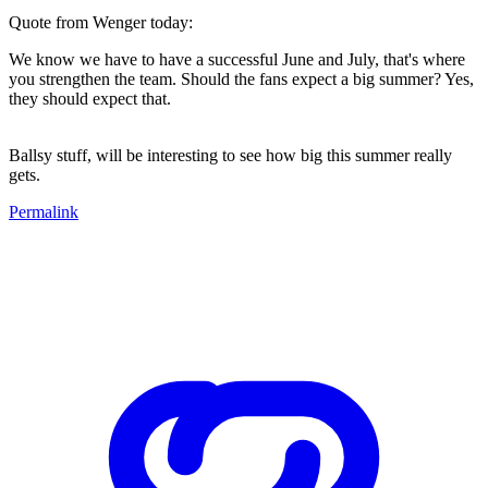
Quote from Wenger today:
We know we have to have a successful June and July, that's where
you strengthen the team. Should the fans expect a big summer? Yes,
they should expect that.
Ballsy stuff, will be interesting to see how big this summer really
gets.
Permalink