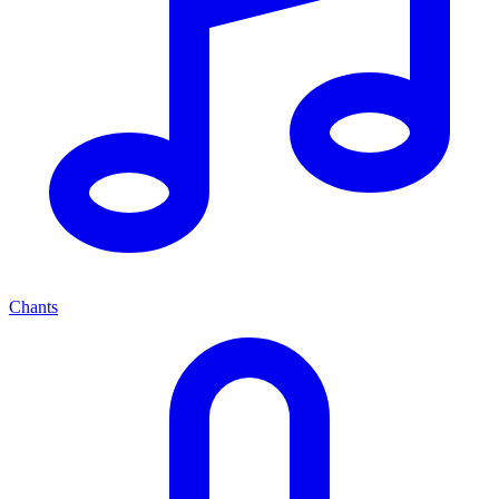
Chants