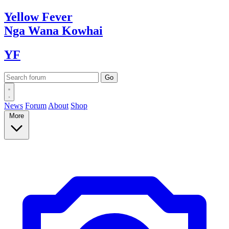
Yellow
Fever
Nga Wana
Kowhai
YF
News
Forum
About
Shop
More