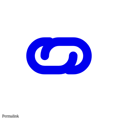
Permalink