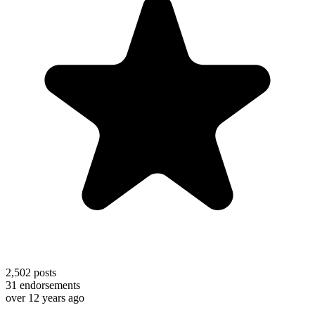
2,502
posts
31
endorsements
over 12 years ago