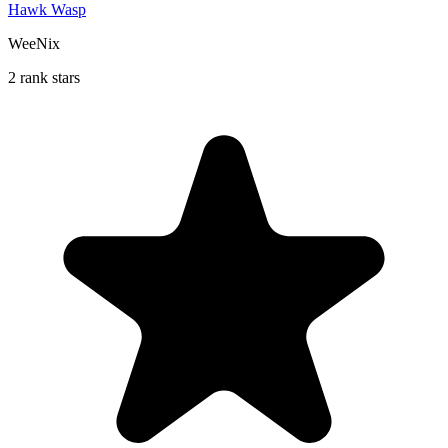
Hawk Wasp
WeeNix
2 rank stars