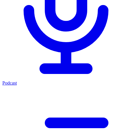
Podcast