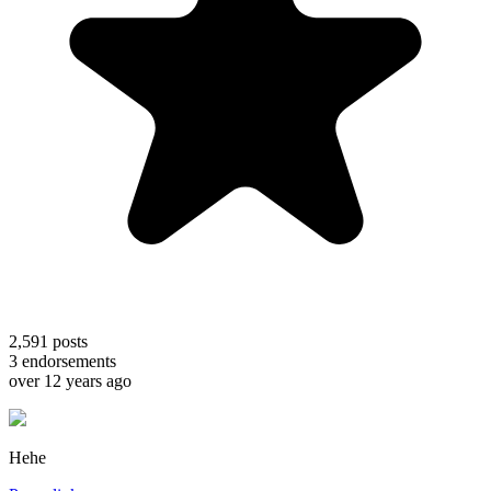
2,591
posts
3
endorsements
over 12 years ago
Hehe