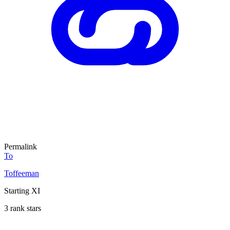
Permalink
To
Toffeeman
Starting XI
3 rank stars