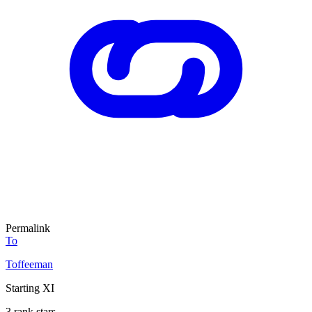
Permalink
To
Toffeeman
Starting XI
3 rank stars