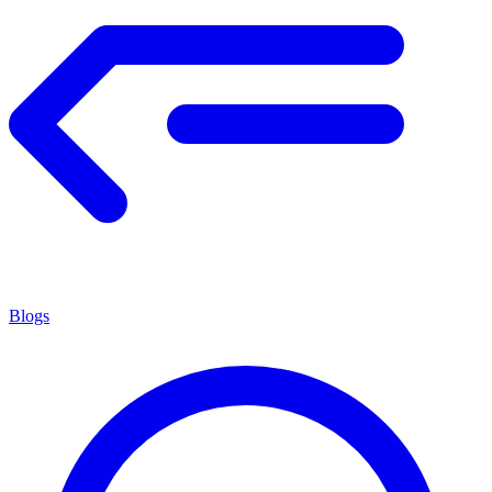
Blogs