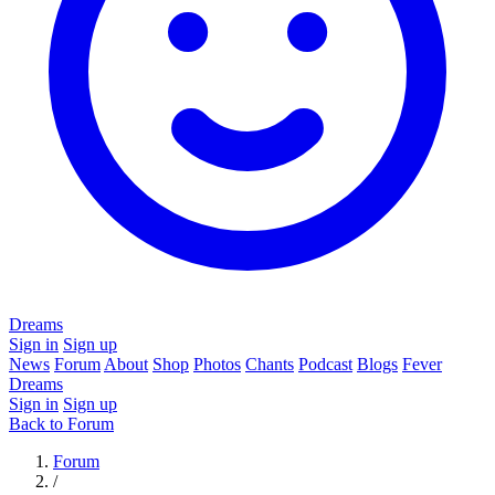
Dreams
Sign in
Sign up
News
Forum
About
Shop
Photos
Chants
Podcast
Blogs
Fever
Dreams
Sign in
Sign up
Back to Forum
Forum
/