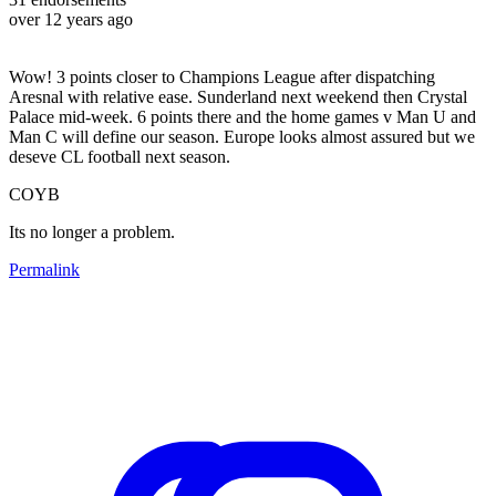
over 12 years ago
Wow! 3 points closer to Champions League after dispatching
Aresnal with relative ease. Sunderland next weekend then Crystal
Palace mid-week. 6 points there and the home games v Man U and
Man C will define our season. Europe looks almost assured but we
deseve CL football next season.
COYB
Its no longer a problem.
Permalink