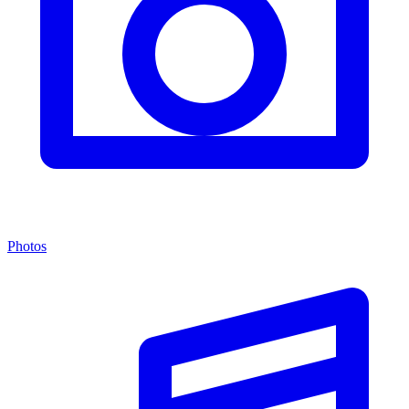
Photos