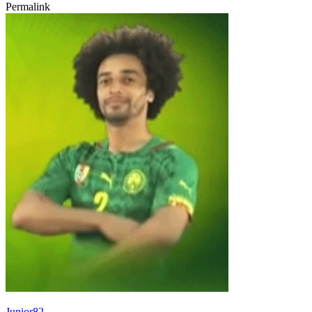
Permalink
Junior82