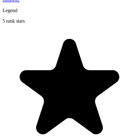
Legend
5 rank stars