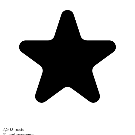
2,502
posts
31
endorsements