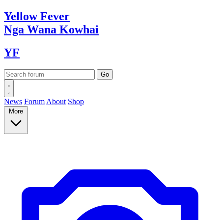
Yellow
Fever
Nga Wana
Kowhai
YF
News
Forum
About
Shop
More