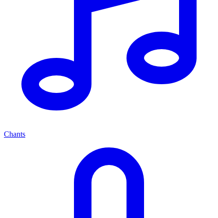
Chants