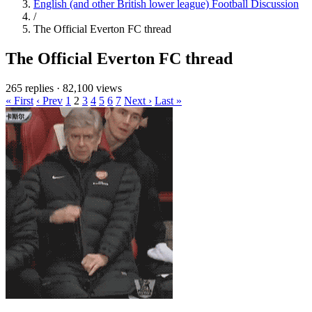
English (and other British lower league) Football Discussion
/
The Official Everton FC thread
The Official Everton FC thread
265 replies
·
82,100 views
« First
‹ Prev
1
2
3
4
5
6
7
Next ›
Last »