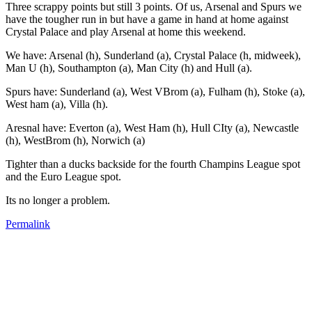
Three scrappy points but still 3 points. Of us, Arsenal and Spurs we
have the tougher run in but have a game in hand at home against
Crystal Palace and play Arsenal at home this weekend.
We have: Arsenal (h), Sunderland (a), Crystal Palace (h, midweek),
Man U (h), Southampton (a), Man City (h) and Hull (a).
Spurs have: Sunderland (a), West VBrom (a), Fulham (h), Stoke (a),
West ham (a), Villa (h).
Aresnal have: Everton (a), West Ham (h), Hull CIty (a), Newcastle
(h), WestBrom (h), Norwich (a)
Tighter than a ducks backside for the fourth Champins League spot
and the Euro League spot.
Its no longer a problem.
Permalink