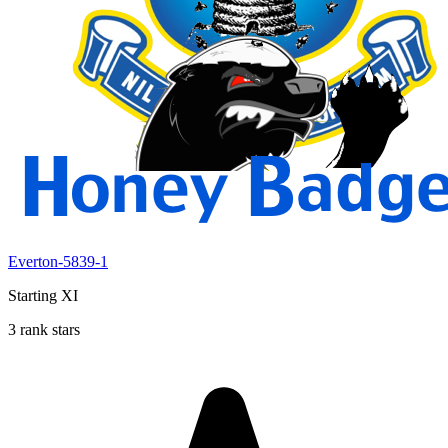
Everton-5839-1
Starting XI
3 rank stars