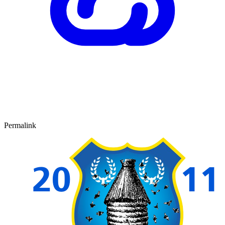
Permalink