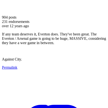
904
posts
231
endorsements
over 12 years ago
If any team deserves it, Everton does. They've been great. The
Everton / Arsenal game is going to be huge, MASSIVE, considering
they have a wee game in between.
Against City.
Permalink