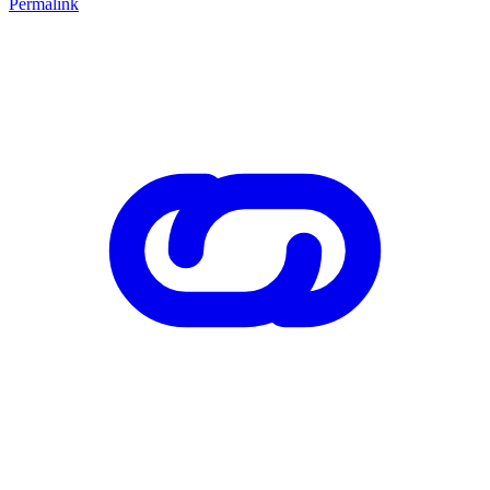
Permalink