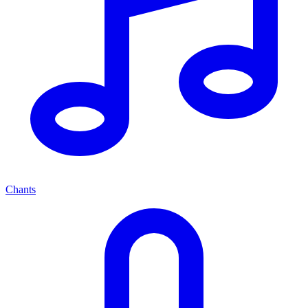
Chants