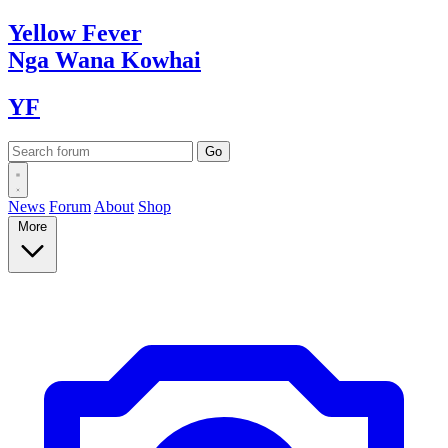
Yellow
Fever
Nga Wana
Kowhai
YF
News
Forum
About
Shop
More