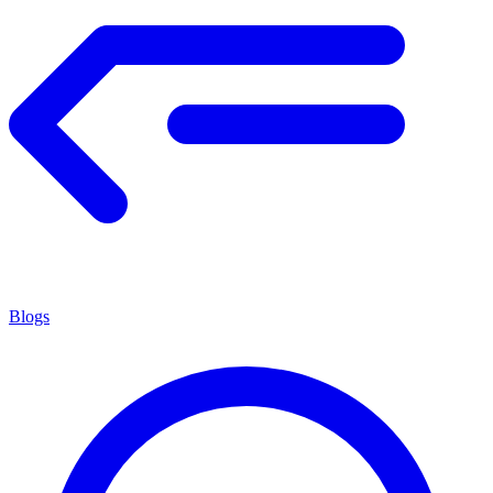
Blogs