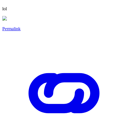
lol
Permalink