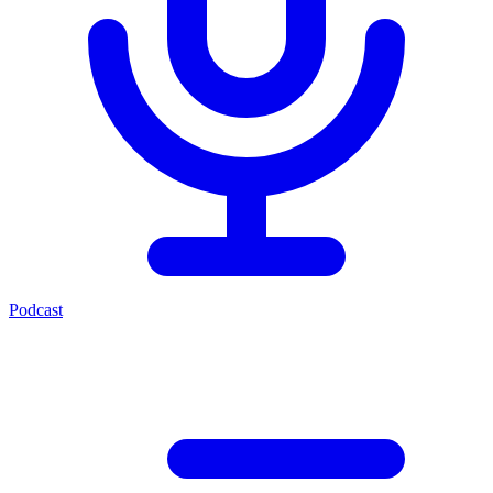
Podcast