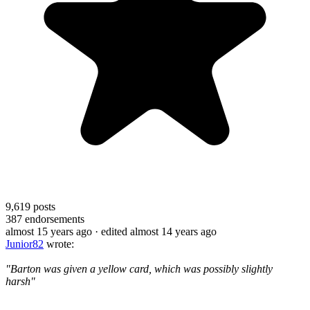
9,619
posts
387
endorsements
almost 15 years ago
· edited almost 14 years ago
Junior82
wrote:
"Barton was given a yellow card, which was possibly slightly
harsh"