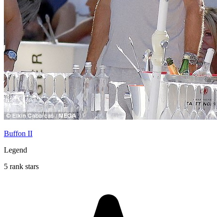
Buffon II
Legend
5 rank stars