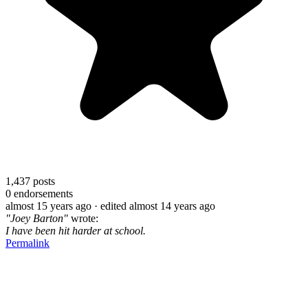
1,437
posts
0
endorsements
almost 15 years ago
· edited almost 14 years ago
"Joey Barton"
wrote:
I have been hit harder at school.
Permalink