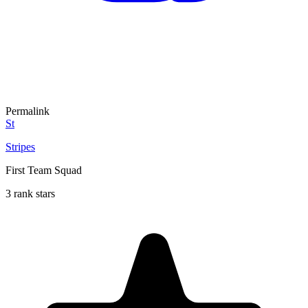
Permalink
St
Stripes
First Team Squad
3 rank stars