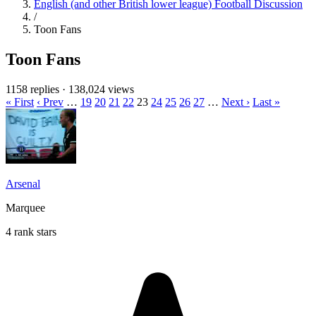
English (and other British lower league) Football Discussion
/
Toon Fans
Toon Fans
1158 replies
·
138,024 views
« First
‹ Prev
…
19
20
21
22
23
24
25
26
27
…
Next ›
Last »
Arsenal
Marquee
4 rank stars