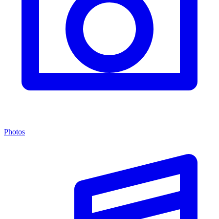
Photos