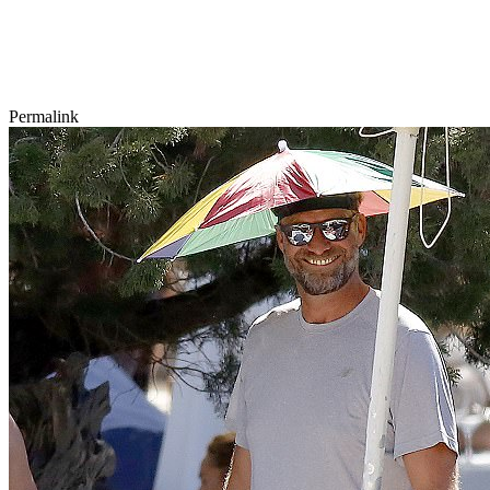
Permalink