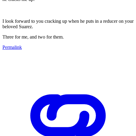
I look forward to you cracking up when he puts in a reducer on your
beloved Suarez.
Three for me, and two for them.
Permalink