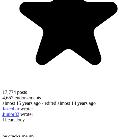
17,774
posts
4,657
endorsements
almost 15 years ago
· edited almost 14 years ago
Jazcobar
wrote:
Junior82
wrote:
I heart Joey.
he cracks me up.