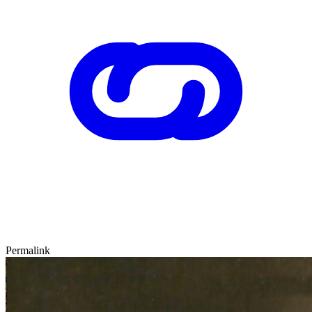
Permalink