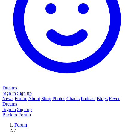
Dreams
Sign in
Sign up
News
Forum
About
Shop
Photos
Chants
Podcast
Blogs
Fever
Dreams
Sign in
Sign up
Back to Forum
Forum
/