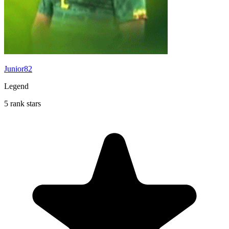
Junior82
Legend
5 rank stars