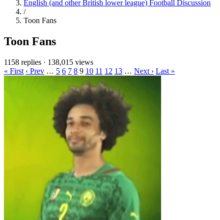
English (and other British lower league) Football Discussion
/
Toon Fans
Toon Fans
1158 replies
·
138,015 views
« First
‹ Prev
…
5
6
7
8
9
10
11
12
13
…
Next ›
Last »