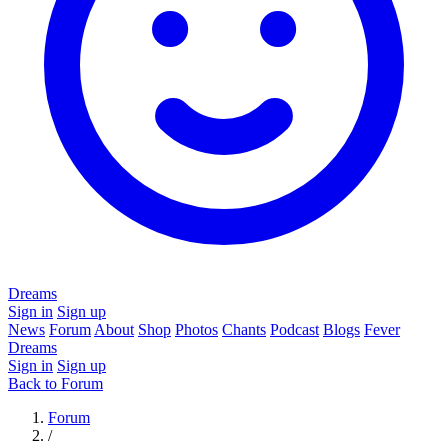
Dreams
Sign in
Sign up
News
Forum
About
Shop
Photos
Chants
Podcast
Blogs
Fever
Dreams
Sign in
Sign up
Back to Forum
Forum
/