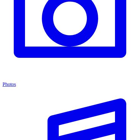
Photos