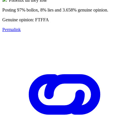
"Phoenix till they lose"
Posting 97% bollox, 8% lies and 3.658% genuine opinion.
Genuine opinion: FTFFA
Permalink