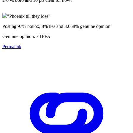
2-0 vs boro and 10 pts clear for now!
"Phoenix till they lose"
Posting 97% bollox, 8% lies and 3.658% genuine opinion.
Genuine opinion: FTFFA
Permalink