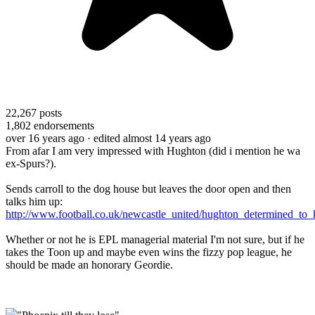
22,267
posts
1,802
endorsements
over 16 years ago
· edited almost 14 years ago
From afar I am very impressed with Hughton (did i mention he wa
ex-Spurs?).
Sends carroll to the dog house but leaves the door open and then
talks him up:
http://www.football.co.uk/newcastle_united/hughton_determined_to_
Whether or not he is EPL managerial material I'm not sure, but if he
takes the Toon up and maybe even wins the fizzy pop league, he
should be made an honorary Geordie.