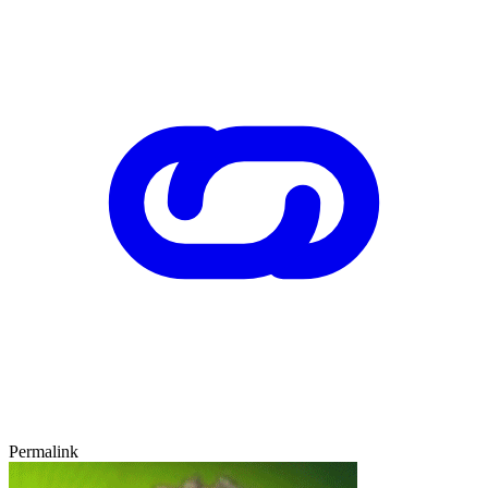
Permalink