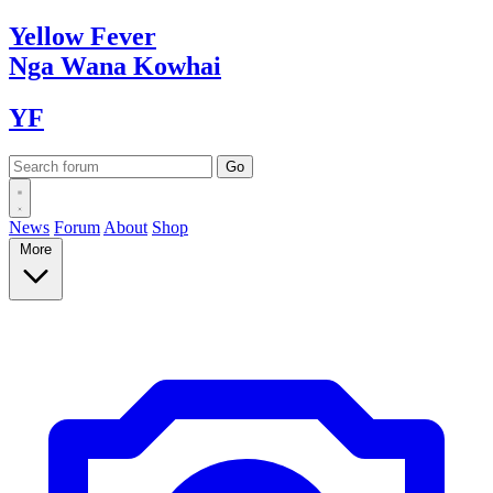
Yellow
Fever
Nga Wana
Kowhai
YF
News
Forum
About
Shop
More