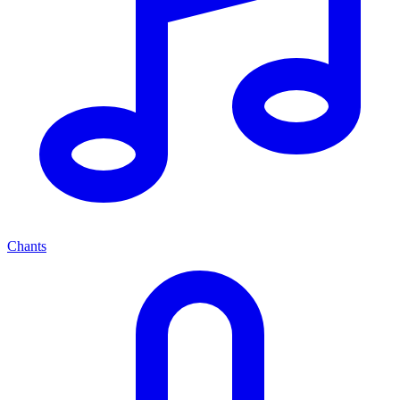
Chants