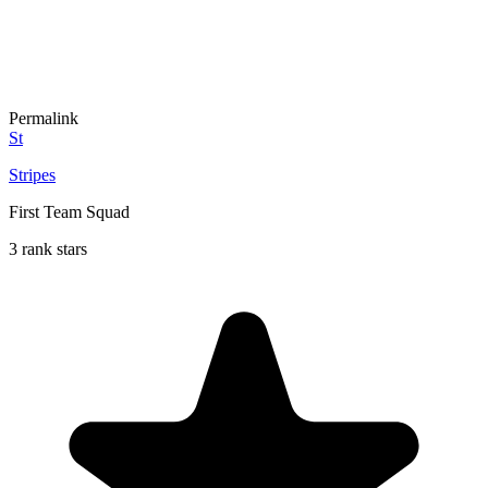
Permalink
St
Stripes
First Team Squad
3 rank stars