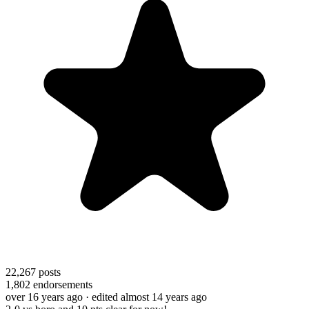
22,267
posts
1,802
endorsements
over 16 years ago
· edited almost 14 years ago