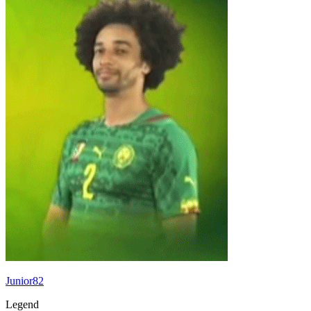
Junior82
Legend