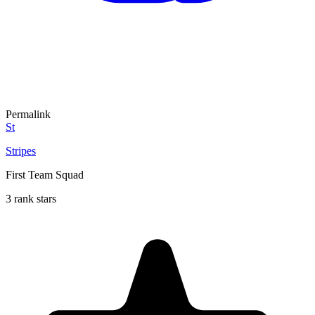
Permalink
St
Stripes
First Team Squad
3 rank stars