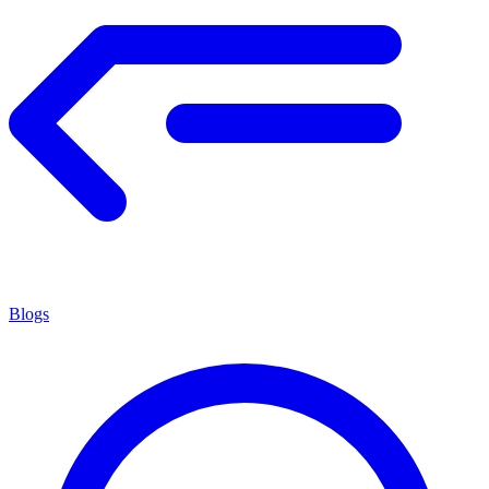
Blogs