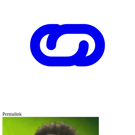
Permalink