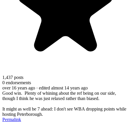
1,437
posts
0
endorsements
over 16 years ago
· edited almost 14 years ago
Good win. Plenty of whining about the ref being on our side,
though I think he was just relaxed rather than biased.
It might as well be 7 ahead: I don't see WBA dropping points while
hosting Peterborough.
Permalink