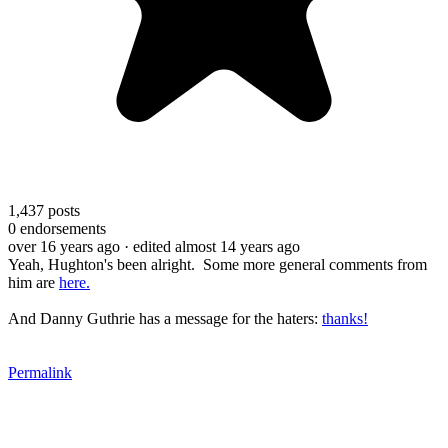
1,437
posts
0
endorsements
over 16 years ago
· edited almost 14 years ago
Yeah, Hughton's been alright. Some more general comments from
him are
here.
And Danny Guthrie has a message for the haters:
thanks!
Permalink