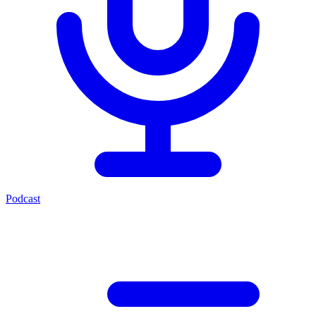
Podcast