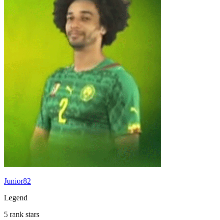
Junior82
Legend
5 rank stars