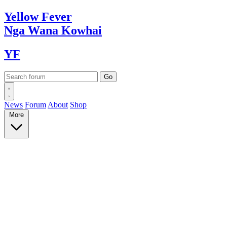
Yellow
Fever
Nga Wana
Kowhai
YF
News
Forum
About
Shop
More