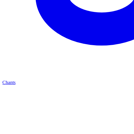
Chants