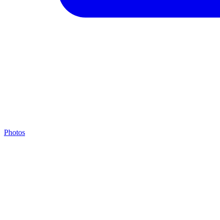
Photos