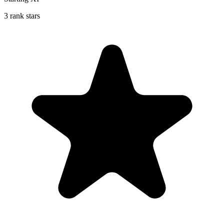
3 rank stars