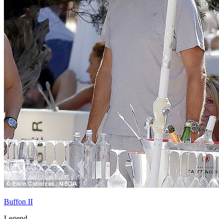
Buffon II
Legend