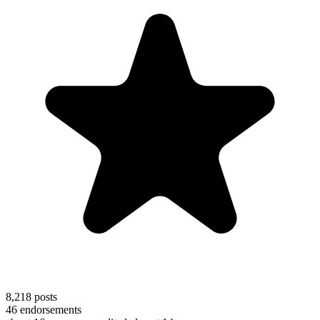
8,218
posts
46
endorsements