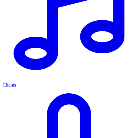
Chants