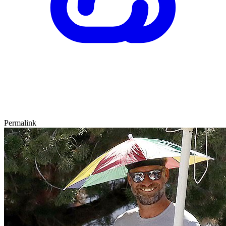
Permalink