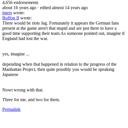
4,656
endorsements
about 16 years ago
· edited almost 14 years ago
tigers
wrote:
Buffon II
wrote:
There would be riots Jag. Fortunately it appears the German fans
present at the game aren't that stupid and are just there to have a
good time supporting their team.As someone pointed out, imagine if
England had lost the war.
yes, imagine ...
depending when that happened in relation to the progress of the
Manhattan Project, then quite possibly you would be speaking
Japanese
Nowt wrong with that.
Three for me, and two for them.
Permalink