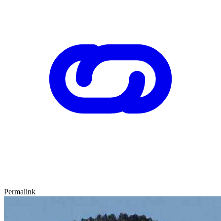
Permalink