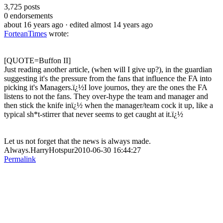
3,725
posts
0
endorsements
about 16 years ago
· edited almost 14 years ago
ForteanTimes
wrote:
[QUOTE=Buffon II]
Just reading another article, (when will I give up?), in the guardian
suggesting it's the pressure from the fans that influence the FA into
picking it's Managers.ï¿½I love journos, they are the ones the FA
listens to not the fans. They over-hype the team and manager and
then stick the knife inï¿½ when the manager/team cock it up, like a
typical sh*t-stirrer that never seems to get caught at it.ï¿½
Let us not forget that the news is always made.
Always.HarryHotspur2010-06-30 16:44:27
Permalink