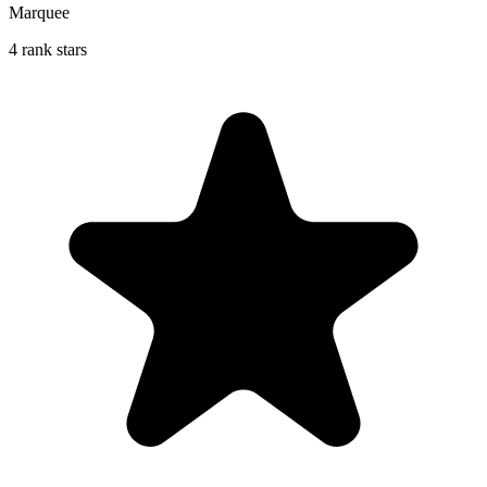
Marquee
4 rank stars