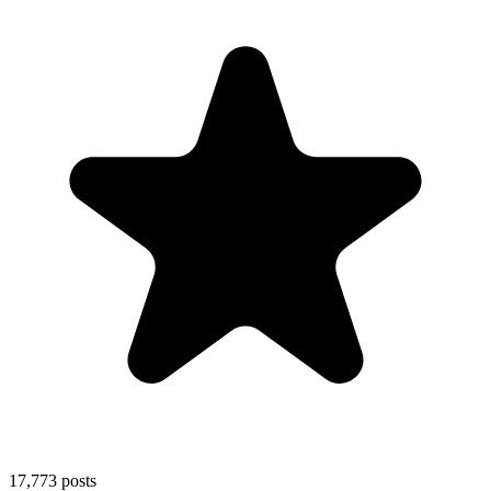
17,773
posts