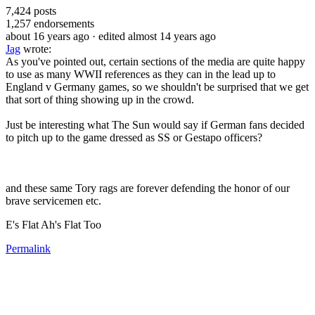
7,424
posts
1,257
endorsements
about 16 years ago
· edited almost 14 years ago
Jag
wrote:
As you've pointed out, certain sections of the media are quite happy
to use as many WWII references as they can in the lead up to
England v Germany games, so we shouldn't be surprised that we get
that sort of thing showing up in the crowd.
Just be interesting what The Sun would say if German fans decided
to pitch up to the game dressed as SS or Gestapo officers?
and these same Tory rags are forever defending the honor of our
brave servicemen etc.
E's Flat Ah's Flat Too
Permalink