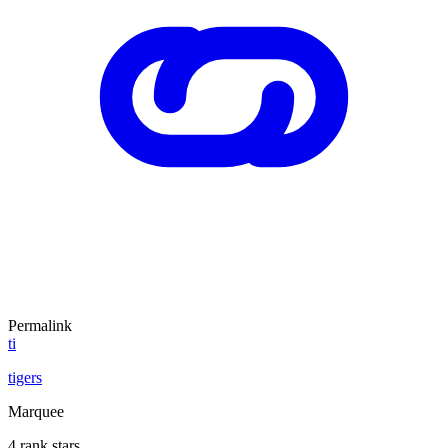
Permalink
ti
tigers
Marquee
4 rank stars