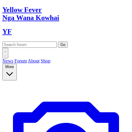
Yellow
Fever
Nga Wana
Kowhai
YF
News
Forum
About
Shop
More