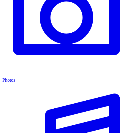
Photos