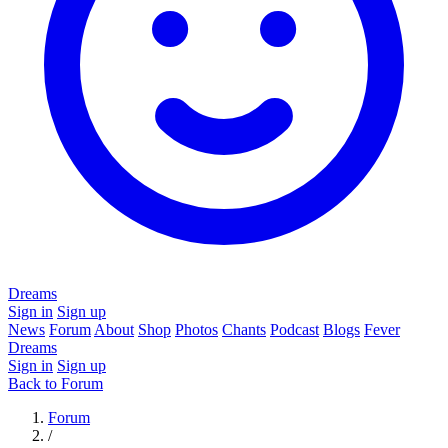
Dreams
Sign in
Sign up
News
Forum
About
Shop
Photos
Chants
Podcast
Blogs
Fever
Dreams
Sign in
Sign up
Back to Forum
Forum
/