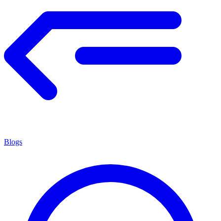
Blogs