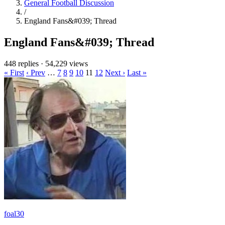
General Football Discussion
/
England Fans&#039; Thread
England Fans&#039; Thread
448 replies
·
54,229 views
« First
‹ Prev
…
7
8
9
10
11
12
Next ›
Last »
foal30