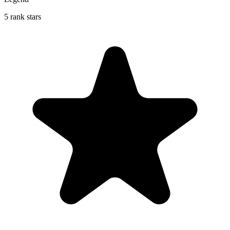
5 rank stars