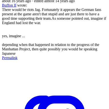
about 16 years ago
· edited almost 14 years ago
Buffon II
wrote:
There would be riots Jag. Fortunately it appears the German fans
present at the game aren't that stupid and are just there to have a
good time supporting their team.As someone pointed out, imagine if
England had lost the war.
yes, imagine ...
depending when that happened in relation to the progress of the
Manhattan Project, then quite possibly you would be speaking
Japanese
Permalink