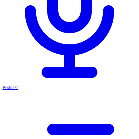
Podcast