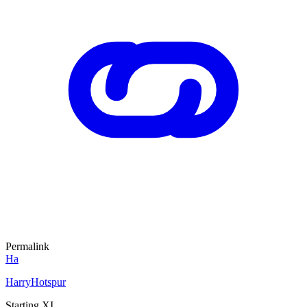
Permalink
Ha
HarryHotspur
Starting XI