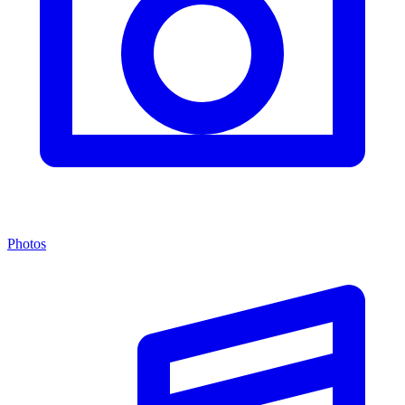
Photos