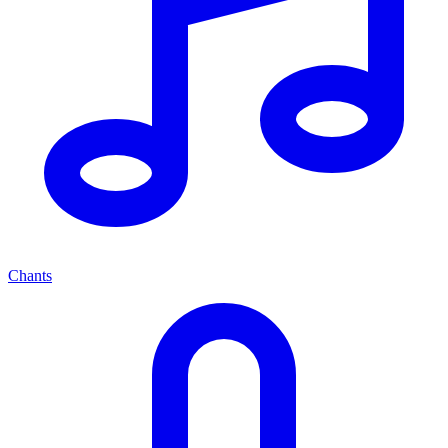
Chants