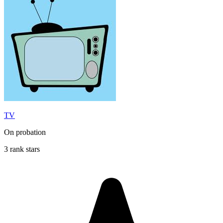
TV
On probation
3 rank stars