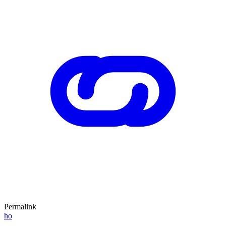
Permalink
ho