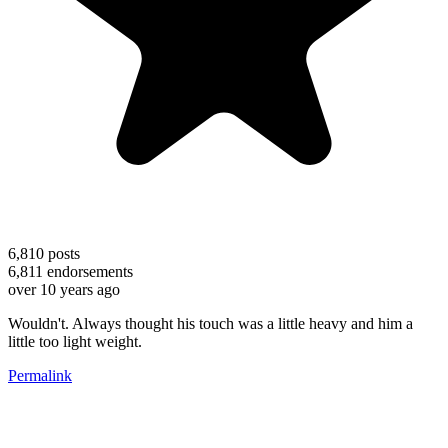
6,810
posts
6,811
endorsements
over 10 years ago
Wouldn't. Always thought his touch was a little heavy and him a
little too light weight.
Permalink