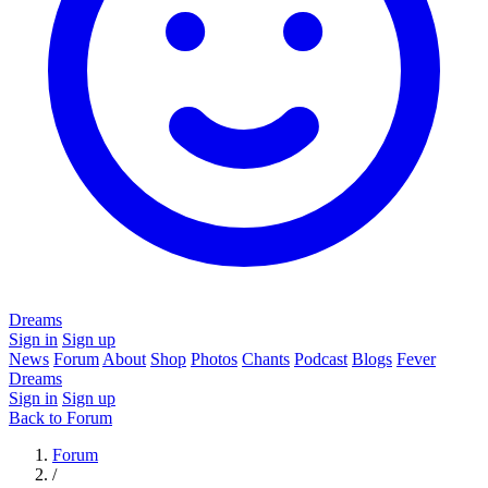
Dreams
Sign in
Sign up
News
Forum
About
Shop
Photos
Chants
Podcast
Blogs
Fever
Dreams
Sign in
Sign up
Back to Forum
Forum
/