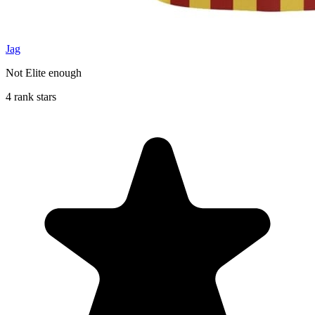
Jag
Not Elite enough
4 rank stars