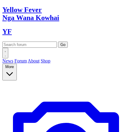
Yellow
Fever
Nga Wana
Kowhai
YF
News
Forum
About
Shop
More