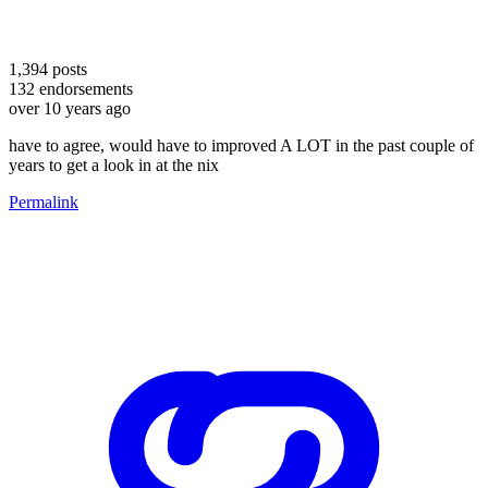
1,394
posts
132
endorsements
over 10 years ago
have to agree, would have to improved A LOT in the past couple of
years to get a look in at the nix
Permalink