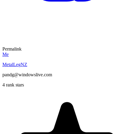
Permalink
Me
MetalLegNZ
pandg@windowslive.com
4 rank stars