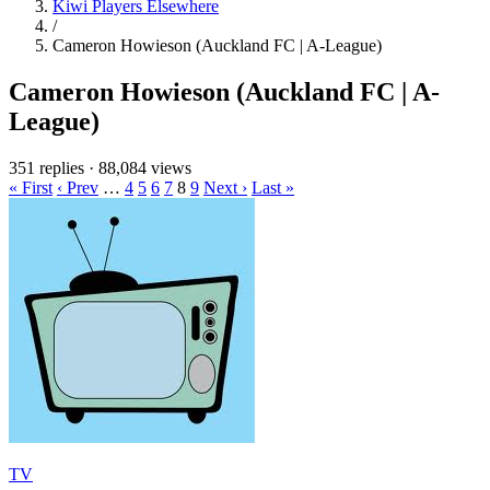
Kiwi Players Elsewhere
/
Cameron Howieson (Auckland FC | A-League)
Cameron Howieson (Auckland FC | A-
League)
351 replies
·
88,084 views
« First
‹ Prev
…
4
5
6
7
8
9
Next ›
Last »
TV