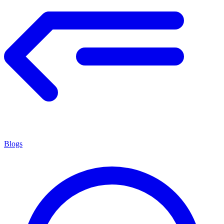
Blogs