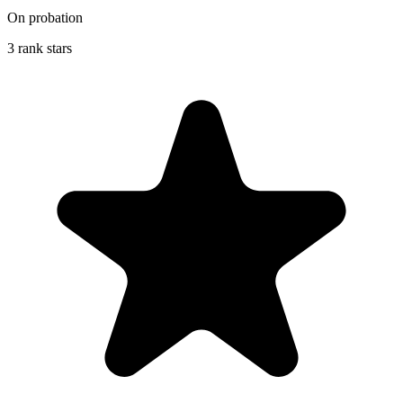
On probation
3 rank stars