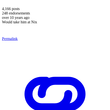
4,166
posts
248
endorsements
over 10 years ago
Would take him at Nix
Permalink