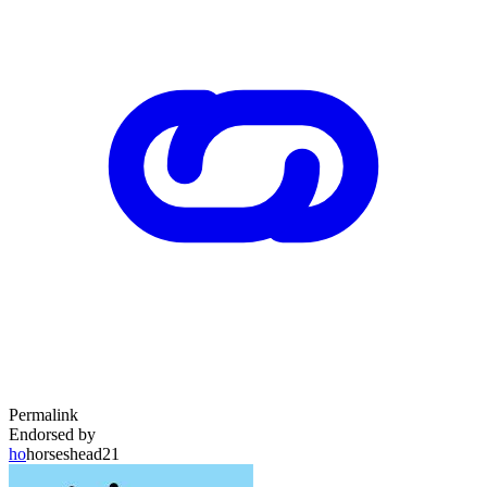
Permalink
Endorsed by
ho
horseshead21