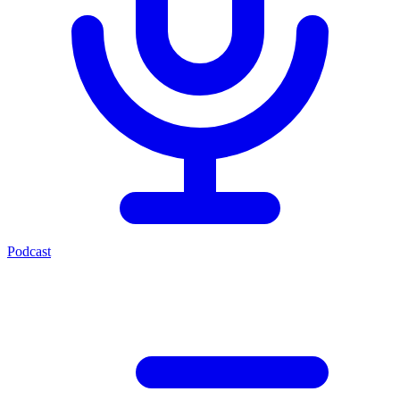
Podcast