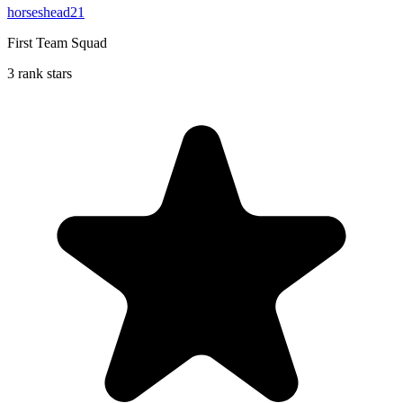
horseshead21
First Team Squad
3 rank stars