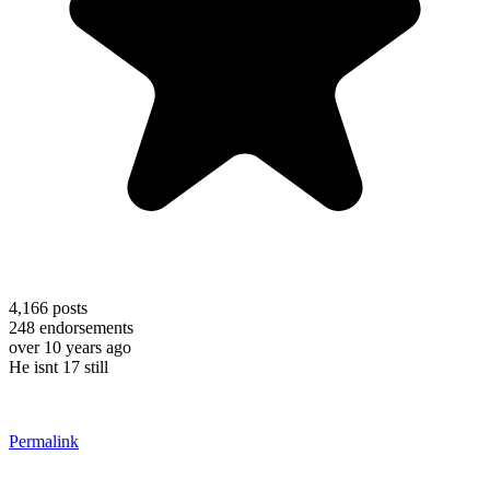
4,166
posts
248
endorsements
over 10 years ago
He isnt 17 still
Permalink