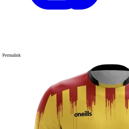
Permalink