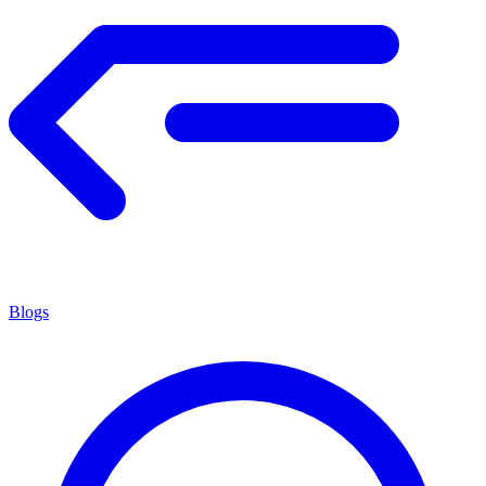
Blogs