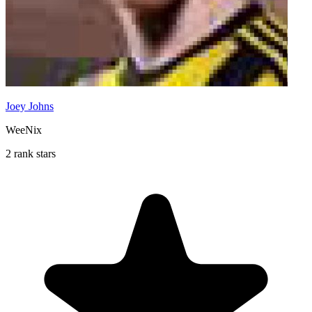
Joey Johns
WeeNix
2 rank stars