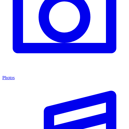
Photos