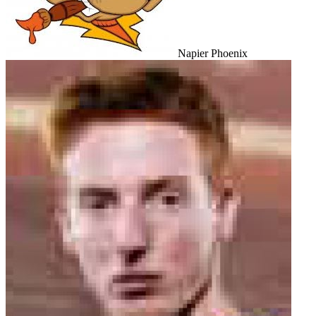
Napier Phoenix