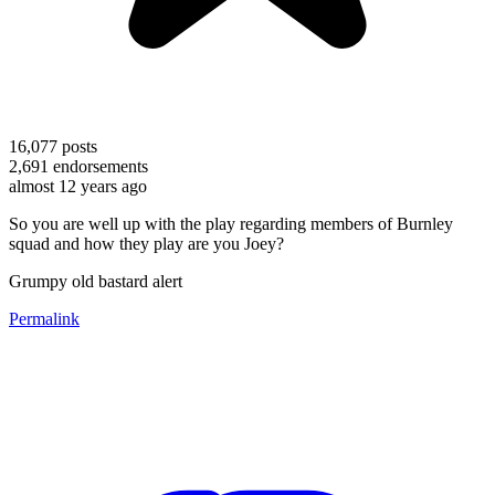
16,077
posts
2,691
endorsements
almost 12 years ago
So you are well up with the play regarding members of Burnley
squad and how they play are you Joey?
Grumpy old bastard alert
Permalink