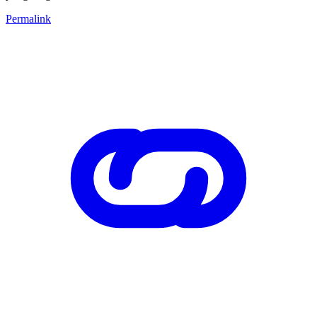
Permalink