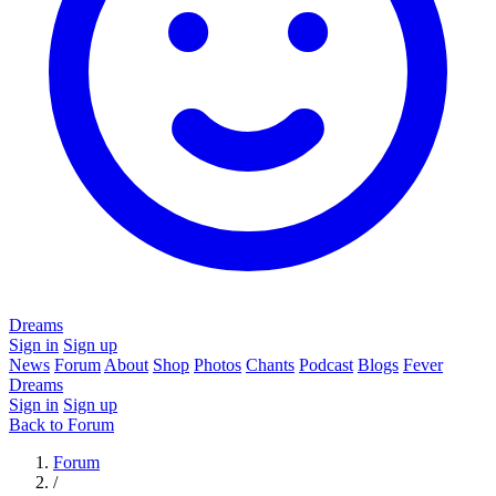
Dreams
Sign in
Sign up
News
Forum
About
Shop
Photos
Chants
Podcast
Blogs
Fever
Dreams
Sign in
Sign up
Back to Forum
Forum
/