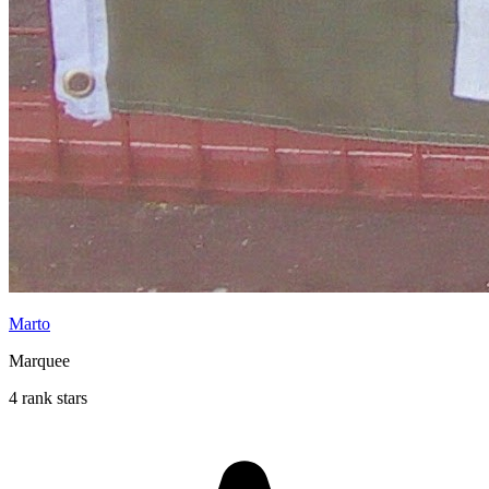
Marto
Marquee
4 rank stars