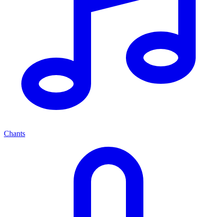
Chants