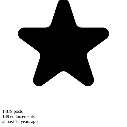
1,879
posts
138
endorsements
almost 12 years ago