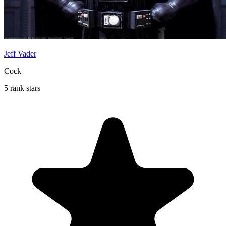
Jeff Vader
Cock
5 rank stars