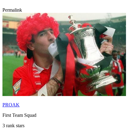
Permalink
PROAK
First Team Squad
3 rank stars