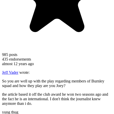
985
posts
435
endorsements
almost 12 years ago
Jeff Vader
wrote:
So you are well up with the play regarding members of Burnley
squad and how they play are you Joey?
the article based it off the club award he won two seasons ago and
the fact he is an international. I don't think the journalist knew
anymore than i do.
yung thug