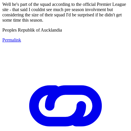
Well he's part of the squad according to the official Premier League
site - that said I couldnt see much pre season involvment but
considering the size of their squad I'd be surprised if he didn't get
some time this season.
Peoples Republik of Aucklandia
Permalink