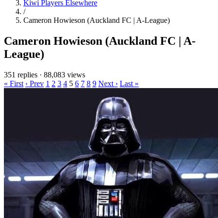
Kiwi Players Elsewhere
/
Cameron Howieson (Auckland FC | A-League)
Cameron Howieson (Auckland FC | A-
League)
351 replies
·
88,083 views
« First
‹ Prev
1
2
3
4
5
6
7
8
9
Next ›
Last »