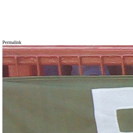
Permalink