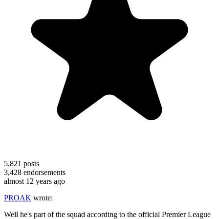
5,821
posts
3,428
endorsements
almost 12 years ago
PROAK
wrote:
Well he's part of the squad according to the official Premier League