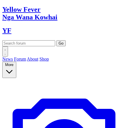
Yellow
Fever
Nga Wana
Kowhai
YF
News
Forum
About
Shop
More