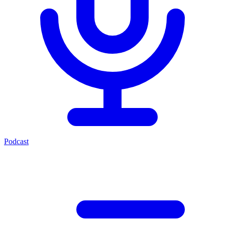
Podcast