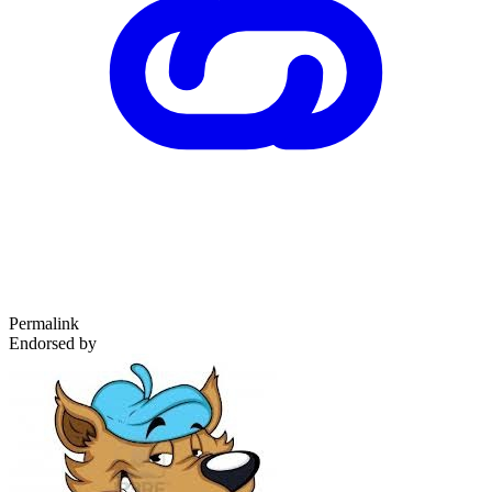
Permalink
Endorsed by