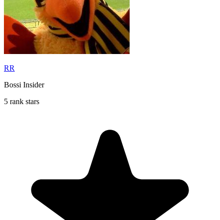
RR
Bossi Insider
5 rank stars