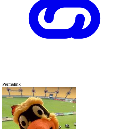
Permalink