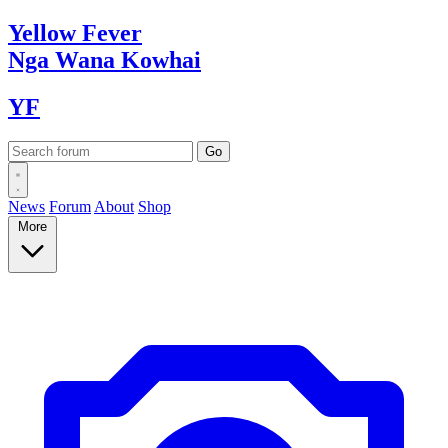
Yellow
Fever
Nga Wana
Kowhai
YF
News
Forum
About
Shop
More