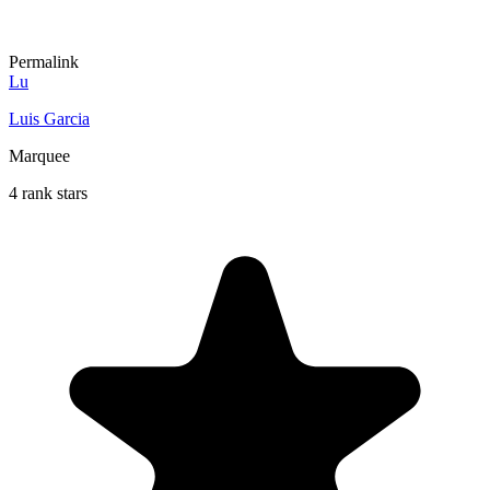
Permalink
Lu
Luis Garcia
Marquee
4 rank stars