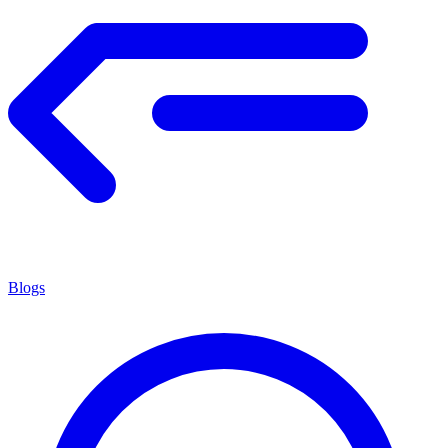
Blogs