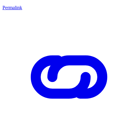
Permalink