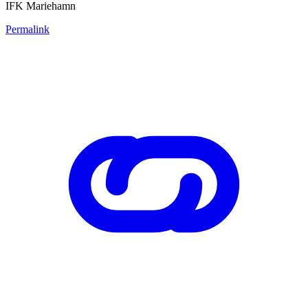
IFK Mariehamn
Permalink