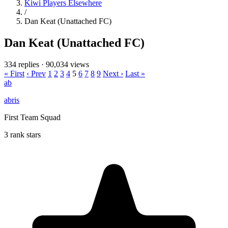
Kiwi Players Elsewhere
/
Dan Keat (Unattached FC)
Dan Keat (Unattached FC)
334 replies
·
90,034 views
« First
‹ Prev
1
2
3
4
5
6
7
8
9
Next ›
Last »
ab
abris
First Team Squad
3 rank stars