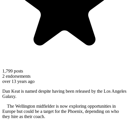
1,799
posts
2
endorsements
over 13 years ago
Dan Keat is named despite having been released by the Los Angeles
Galaxy.
The Wellington midfielder is now exploring opportunities in
Europe but could be a target for the Phoenix, depending on who
they hire as their coach.