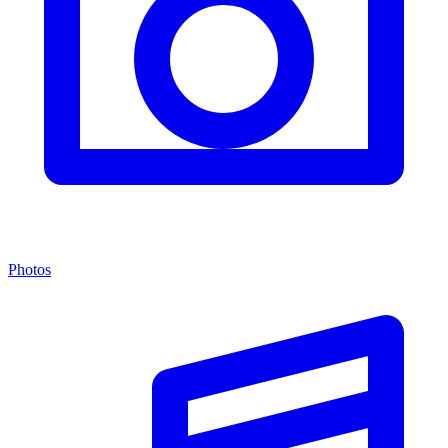
Photos