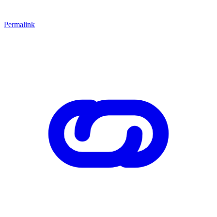
Permalink