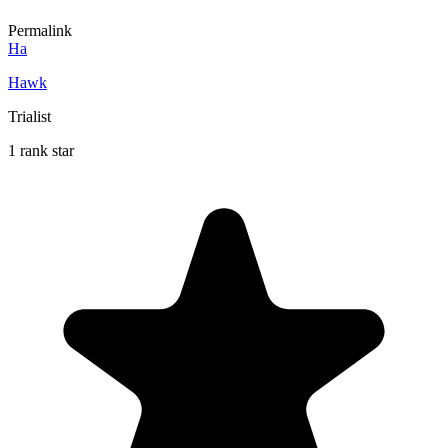
Permalink
Ha
Hawk
Trialist
1 rank star