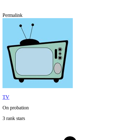
Permalink
TV
On probation
3 rank stars