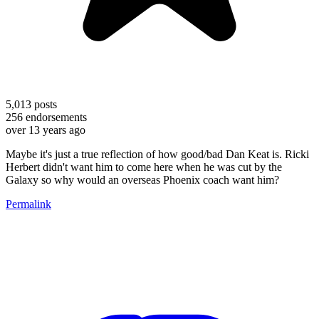
5,013
posts
256
endorsements
over 13 years ago
Maybe it's just a true reflection of how good/bad Dan Keat is. Ricki
Herbert didn't want him to come here when he was cut by the
Galaxy so why would an overseas Phoenix coach want him?
Permalink