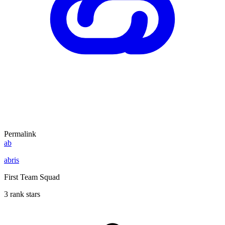
Permalink
ab
abris
First Team Squad
3 rank stars