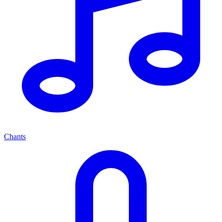
Chants