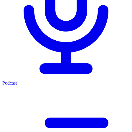
Podcast