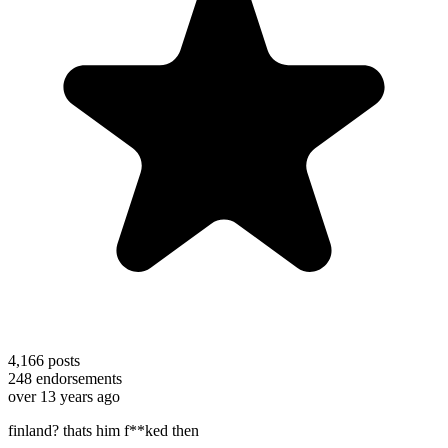
4,166
posts
248
endorsements
over 13 years ago
finland? thats him f**ked then