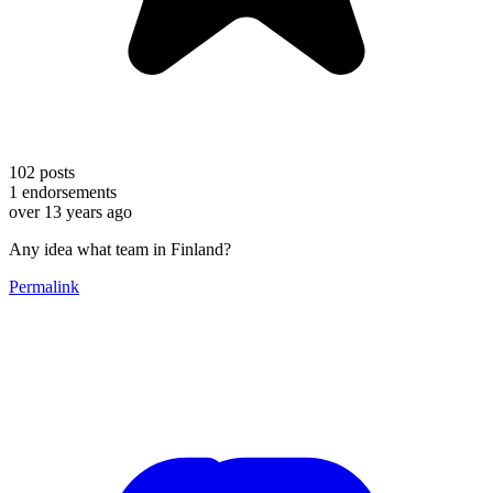
102
posts
1
endorsements
over 13 years ago
Any idea what team in Finland?
Permalink