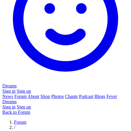
Dreams
Sign in
Sign up
News
Forum
About
Shop
Photos
Chants
Podcast
Blogs
Fever
Dreams
Sign in
Sign up
Back to Forum
Forum
/