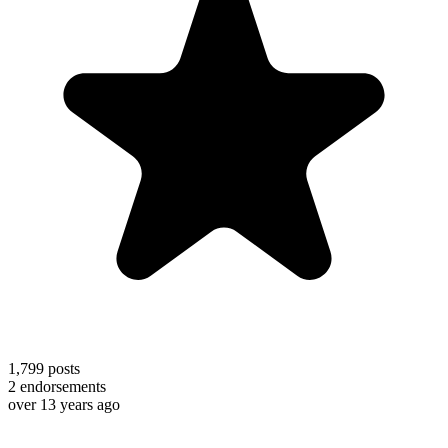
1,799
posts
2
endorsements
over 13 years ago