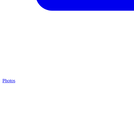
Photos