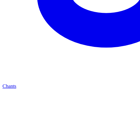
Chants