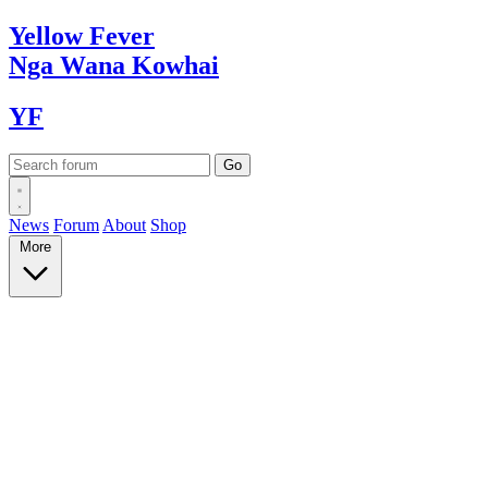
Yellow
Fever
Nga Wana
Kowhai
YF
News
Forum
About
Shop
More